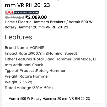
mm VR RH 20-23
₹
2,089.00
₹
2,490.00
Home
/
Electric Hammers Breakers
/ Vormir 500 W
Rotary Hammer 20 mm VR RH 20-23
Features
Brand Name :VORMIR
Impact Rate :3900/min(Nominal Speed)
Other Features :Rotary and Hammer Drill Mode, 13
mm Additional Chuck
Type of Product :Rotary Hammer
Weight :Rotary Hammer
Weight :2.56 kg
Rated Voltage :220V~50Hz