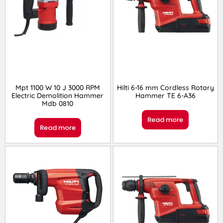
Mpt 1100 W 10 J 3000 RPM
Hilti 6-16 mm Cordless Rotary
Electric Demolition Hammer
Hammer TE 6-A36
Mdb 0810
Read more
Read more