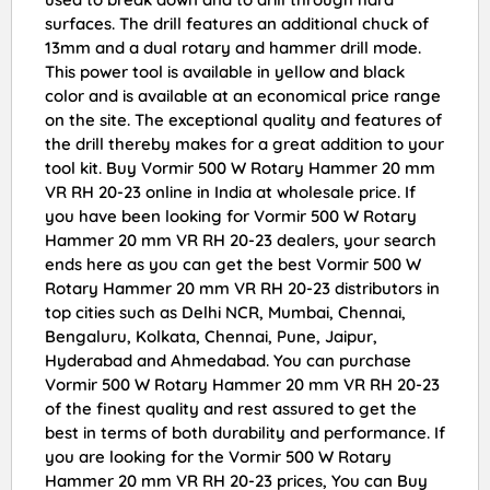
surfaces. The drill features an additional chuck of
13mm and a dual rotary and hammer drill mode.
This power tool is available in yellow and black
color and is available at an economical price range
on the site. The exceptional quality and features of
the drill thereby makes for a great addition to your
tool kit. Buy Vormir 500 W Rotary Hammer 20 mm
VR RH 20-23 online in India at wholesale price. If
you have been looking for Vormir 500 W Rotary
Hammer 20 mm VR RH 20-23 dealers, your search
ends here as you can get the best Vormir 500 W
Rotary Hammer 20 mm VR RH 20-23 distributors in
top cities such as Delhi NCR, Mumbai, Chennai,
Bengaluru, Kolkata, Chennai, Pune, Jaipur,
Hyderabad and Ahmedabad. You can purchase
Vormir 500 W Rotary Hammer 20 mm VR RH 20-23
of the finest quality and rest assured to get the
best in terms of both durability and performance. If
you are looking for the Vormir 500 W Rotary
Hammer 20 mm VR RH 20-23 prices, You can Buy