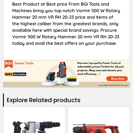
Best Product at Best price From BGI Tools and
Machines bring you top notch Vormir 500 W Rotary
Hammer 20 mm VR RH 20-23 price and items of
the highest caliber from the greatest brands, only
available here with special brand savings. Procure
Vormir 500 W Rotary Hammer 20 mm VR RH 20-23
today and avail the best offers on your purchase.
Explore Related products​