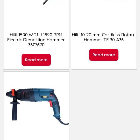
Hilti 1500 W 21 J 1890 RPM
Hilti 10-20 mm Cordless Rotary
Electric Demolition Hammer
Hammer TE 30-A36
3607670
Read more
Read more