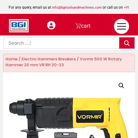
For any query, email us at
or call us on
info@bgitoolsandmachines.com
+91
8923462023
cart
Home
/
Electric Hammers Breakers
/ Vormir 500 W Rotary
Hammer 20 mm VR RH 20-23