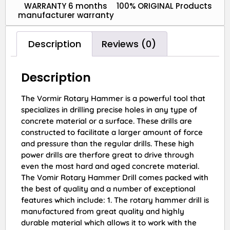
WARRANTY 6 months
100% ORIGINAL Products
manufacturer warranty
Description
Reviews (0)
Description
The Vormir Rotary Hammer is a powerful tool that
specializes in drilling precise holes in any type of
concrete material or a surface. These drills are
constructed to facilitate a larger amount of force
and pressure than the regular drills. These high
power drills are therfore great to drive through
even the most hard and aged concrete material.
The Vomir Rotary Hammer Drill comes packed with
the best of quality and a number of exceptional
features which include: 1. The rotary hammer drill is
manufactured from great quality and highly
durable material which allows it to work with the