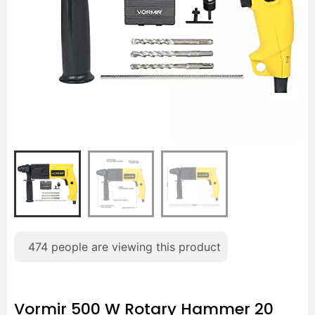
474
people are viewing this product
Vormir 500 W Rotary Hammer 20