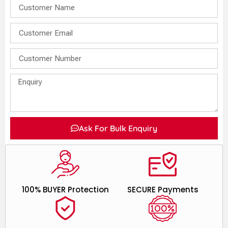
Ask For Bulk Enquiry
100% BUYER Protection
SECURE Payments