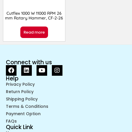
Cutflex 1000 W 11000 RPM 26
mm Rotary Hammer, CF-2-26
Read more
Connect with us
Help
Privacy Policy
Return Policy
Shipping Policy
Terms & Conditions
Payment Option
FAQs
Quick Link