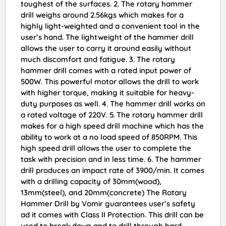
toughest of the surfaces. 2. The rotary hammer
drill weighs around 2.56kgs which makes for a
highly light-weighted and a convenient tool in the
user’s hand. The lightweight of the hammer drill
allows the user to carry it around easily without
much discomfort and fatigue. 3. The rotary
hammer drill comes with a rated input power of
500W. This powerful motor allows the drill to work
with higher torque, making it suitable for heavy-
duty purposes as well. 4. The hammer drill works on
a rated voltage of 220V. 5. The rotary hammer drill
makes for a high speed drill machine which has the
ability to work at a no load speed of 850RPM. This
high speed drill allows the user to complete the
task with precision and in less time. 6. The hammer
drill produces an impact rate of 3900/min. It comes
with a drilling capacity of 30mm(wood),
13mm(steel), and 20mm(concrete) The Rotary
Hammer Drill by Vomir guarantees user’s safety
ad it comes with Class II Protection. This drill can be
used to break down and to drill through hard