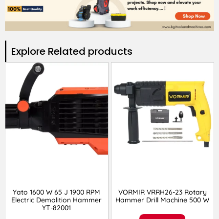
Explore Related products​
Yato 1600 W 65 J 1900 RPM
VORMIR VRRH26-23 Rotary
Electric Demolition Hammer
Hammer Drill Machine 500 W
YT-82001