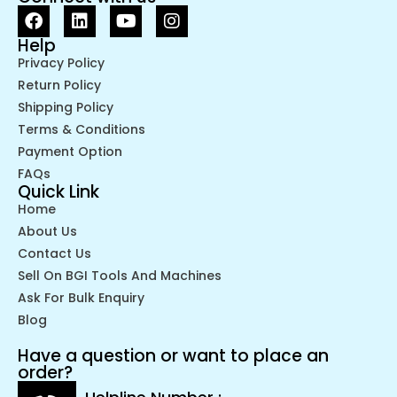
Help
Privacy Policy
Return Policy
Shipping Policy
Terms & Conditions
Payment Option
FAQs
Quick Link
Home
About Us
Contact Us
Sell On BGI Tools And Machines
Ask For Bulk Enquiry
Blog
Have a question or want to place an
order?