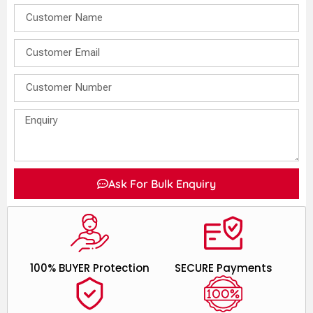
Ask For Bulk Enquiry
100% BUYER Protection
SECURE Payments