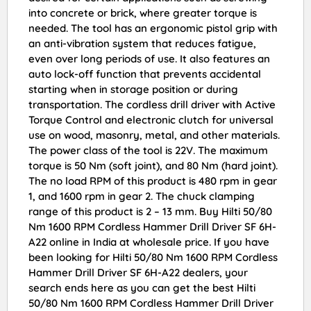
into concrete or brick, where greater torque is
needed. The tool has an ergonomic pistol grip with
an anti-vibration system that reduces fatigue,
even over long periods of use. It also features an
auto lock-off function that prevents accidental
starting when in storage position or during
transportation. The cordless drill driver with Active
Torque Control and electronic clutch for universal
use on wood, masonry, metal, and other materials.
The power class of the tool is 22V. The maximum
torque is 50 Nm (soft joint), and 80 Nm (hard joint).
The no load RPM of this product is 480 rpm in gear
1, and 1600 rpm in gear 2. The chuck clamping
range of this product is 2 – 13 mm. Buy Hilti 50/80
Nm 1600 RPM Cordless Hammer Drill Driver SF 6H-
A22 online in India at wholesale price. If you have
been looking for Hilti 50/80 Nm 1600 RPM Cordless
Hammer Drill Driver SF 6H-A22 dealers, your
search ends here as you can get the best Hilti
50/80 Nm 1600 RPM Cordless Hammer Drill Driver