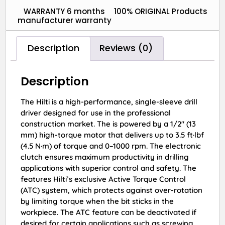
WARRANTY 6 months
100% ORIGINAL Products
manufacturer warranty
Description
Reviews (0)
Description
The Hilti is a high-performance, single-sleeve drill
driver designed for use in the professional
construction market. The is powered by a 1/2″ (13
mm) high-torque motor that delivers up to 3.5 ft·lbf
(4.5 N·m) of torque and 0–1000 rpm. The electronic
clutch ensures maximum productivity in drilling
applications with superior control and safety. The
features Hilti’s exclusive Active Torque Control
(ATC) system, which protects against over-rotation
by limiting torque when the bit sticks in the
workpiece. The ATC feature can be deactivated if
desired for certain applications such as screwing