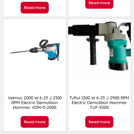
Read more
Read more
Velmoc 2000 W 6-25 J 2100
Tuftul 1200 W 6-25 J 2900 RPM
RPM Electric Demolition
Electric Demolition Hammer
Hammer VDM-11-2000
TUF-5505
Read more
Read more