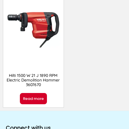
Hilti 1500 W 21 J 1890 RPM
Electric Demolition Hammer
3607670
Read more
Connect with us