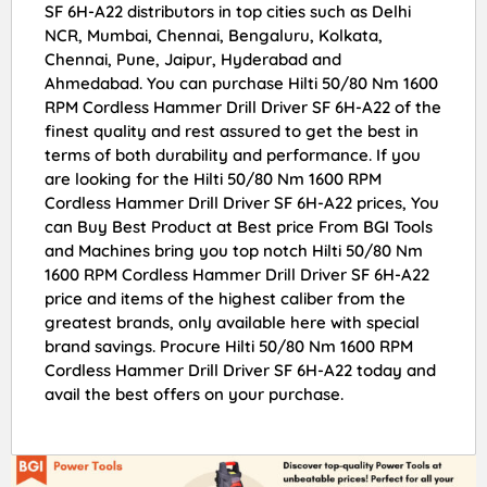
SF 6H-A22 distributors in top cities such as Delhi
NCR, Mumbai, Chennai, Bengaluru, Kolkata,
Chennai, Pune, Jaipur, Hyderabad and
Ahmedabad. You can purchase Hilti 50/80 Nm 1600
RPM Cordless Hammer Drill Driver SF 6H-A22 of the
finest quality and rest assured to get the best in
terms of both durability and performance. If you
are looking for the Hilti 50/80 Nm 1600 RPM
Cordless Hammer Drill Driver SF 6H-A22 prices, You
can Buy Best Product at Best price From BGI Tools
and Machines bring you top notch Hilti 50/80 Nm
1600 RPM Cordless Hammer Drill Driver SF 6H-A22
price and items of the highest caliber from the
greatest brands, only available here with special
brand savings. Procure Hilti 50/80 Nm 1600 RPM
Cordless Hammer Drill Driver SF 6H-A22 today and
avail the best offers on your purchase.