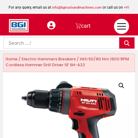
For any query, email us at
or call us on
info@bgitoolsandmachines.com
+91
8923462023
cart
Home
/
Electric Hammers Breakers
/ Hilti 50/80 Nm 1600 RPM
Cordless Hammer Drill Driver SF 6H-A22