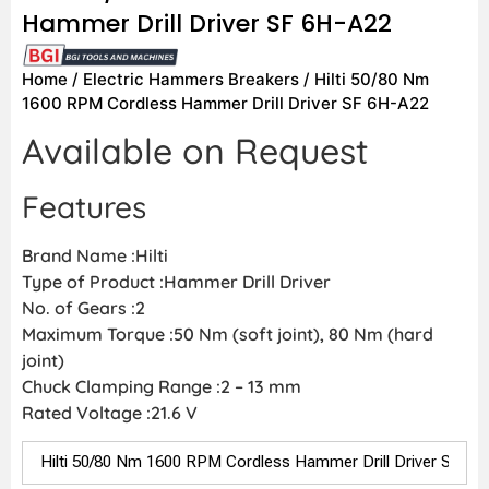
Hammer Drill Driver SF 6H-A22
Home
/
Electric Hammers Breakers
/ Hilti 50/80 Nm
1600 RPM Cordless Hammer Drill Driver SF 6H-A22
Available on Request
Features
Brand Name :Hilti
Type of Product :Hammer Drill Driver
No. of Gears :2
Maximum Torque :50 Nm (soft joint), 80 Nm (hard
joint)
Chuck Clamping Range :2 – 13 mm
Rated Voltage :21.6 V