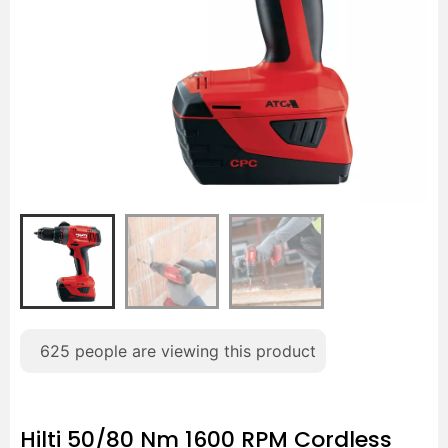
625
people are viewing this product
Hilti 50/80 Nm 1600 RPM Cordless