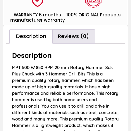
WARRANTY 6 months
100% ORIGINAL Products
manufacturer warranty
Description
Reviews (0)
Description
MPT 500 W 850 RPM 20 mm Rotary Hammer Sds
Plus Chuck with 3 Hammer Drill Bits This is a
premium quality rotary hammer, which has been
made up of high-quality materials. It has a high
performance and reliable performance. This rotary
hammer is used by both home users and
professionals. You can use it to drill and drive in
different kinds of materials such as steel, concrete,
wood and many more. This premium quality Rotary
Hammer is a lightweight product, which makes it