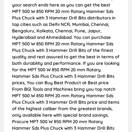
your search ends here as you can get the best
MPT 500 W 850 RPM 20 mm Rotary Hammer Sds
Plus Chuck with 3 Hammer Drill Bits distributors in
top cities such as Delhi NCR, Mumbai, Chennai,
Bengaluru, Kolkata, Chennai, Pune, Jaipur,
Hyderabad and Ahmedabad. You can purchase
MPT 500 W 850 RPM 20 mm Rotary Hammer Sds
Plus Chuck with 3 Hammer Drill Bits of the finest
quality and rest assured to get the best in terms of
both durability and performance. If you are looking
for the MPT 500 W 850 RPM 20 mm Rotary
Hammer Sds Plus Chuck with 3 Hammer Drill Bits
prices, You can Buy Best Product at Best price
From BGI Tools and Machines bring you top notch
MPT 500 W 850 RPM 20 mm Rotary Hammer Sds
Plus Chuck with 3 Hammer Drill Bits price and items
of the highest caliber from the greatest brands,
only available here with special brand savings.
Procure MPT 500 W 850 RPM 20 mm Rotary
Hammer Sds Plus Chuck with 3 Hammer Drill Bits