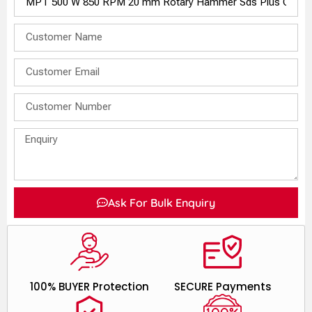
Ask For Bulk Enquiry
100% BUYER Protection
SECURE Payments