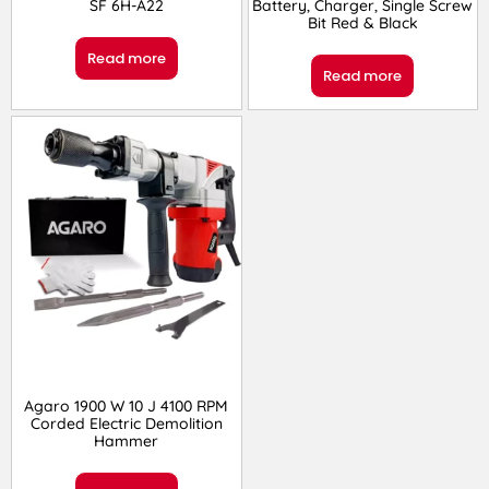
SF 6H-A22
Battery, Charger, Single Screw
Bit Red & Black
Read more
Read more
Agaro 1900 W 10 J 4100 RPM
Corded Electric Demolition
Hammer