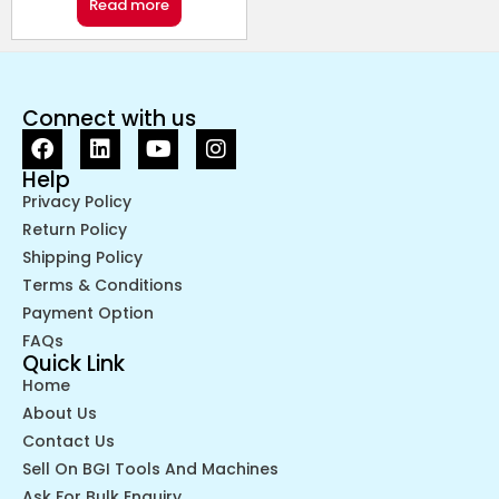
Read more
Connect with us
Help
Privacy Policy
Return Policy
Shipping Policy
Terms & Conditions
Payment Option
FAQs
Quick Link
Home
About Us
Contact Us
Sell On BGI Tools And Machines
Ask For Bulk Enquiry