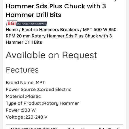
Hammer Sds Plus Chuck with 3
Hammer Drill Bits
Home
/
Electric Hammers Breakers
/ MPT 500 W 850
RPM 20 mm Rotary Hammer Sds Plus Chuck with 3
Hammer Drill Bits
Available on Request
Features
Brand Name :MPT
Power Source :Corded Electric
Material :Plastic
Type of Product :Rotary Hammer
Power :500 W
Voltage :220-240 V