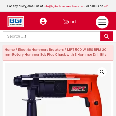
For any query, email us at
or call us on
info@bgitoolsandmachines.com
+91
8923462023
cart
Home
/
Electric Hammers Breakers
/ MPT 500 W 850 RPM 20
mm Rotary Hammer Sds Plus Chuck with 3 Hammer Drill Bits