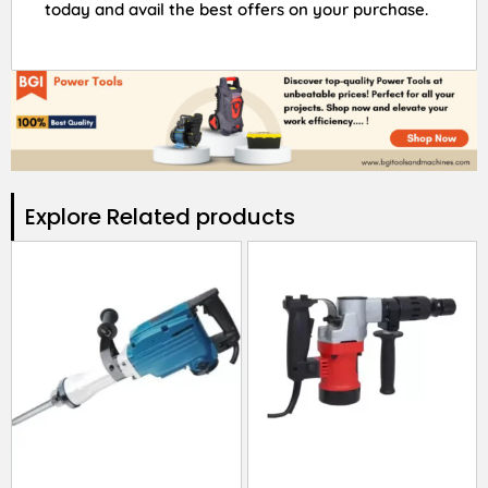
today and avail the best offers on your purchase.
Explore Related products​