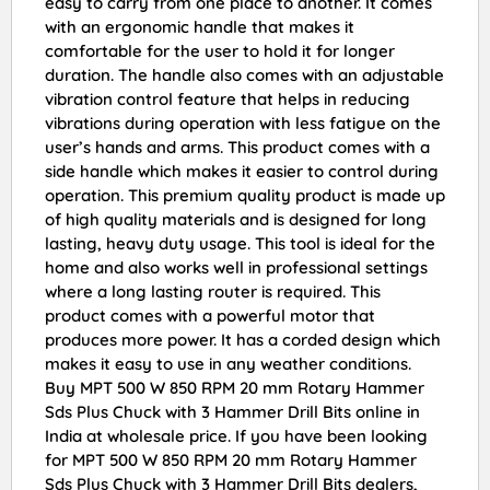
easy to carry from one place to another. It comes
with an ergonomic handle that makes it
comfortable for the user to hold it for longer
duration. The handle also comes with an adjustable
vibration control feature that helps in reducing
vibrations during operation with less fatigue on the
user’s hands and arms. This product comes with a
side handle which makes it easier to control during
operation. This premium quality product is made up
of high quality materials and is designed for long
lasting, heavy duty usage. This tool is ideal for the
home and also works well in professional settings
where a long lasting router is required. This
product comes with a powerful motor that
produces more power. It has a corded design which
makes it easy to use in any weather conditions.
Buy MPT 500 W 850 RPM 20 mm Rotary Hammer
Sds Plus Chuck with 3 Hammer Drill Bits online in
India at wholesale price. If you have been looking
for MPT 500 W 850 RPM 20 mm Rotary Hammer
Sds Plus Chuck with 3 Hammer Drill Bits dealers,