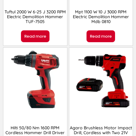
Tuftul 2000 W 6-25 J 3200 RPM
Mpt 1100 W 10 J 3000 RPM
Electric Demolition Hammer
Electric Demolition Hammer
TUF-7505
Mdb 0810
Read more
Read more
Hilti 50/80 Nm 1600 RPM
Agaro Brushless Motor Impact
Cordless Hammer Drill Driver
Drill, Cordless with Two 21V