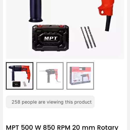
258
people are viewing this product
MPT 500 W 850 RPM 20 mm Rotary