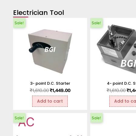
Electrician Tool
Sale!
Sale!
3- point D.C. Starter
4- point D.C. S
₹
1,610.00
₹
1,449.00
₹
1,610.00
₹
1,4
Add to cart
Add to ca
Sale!
Sale!