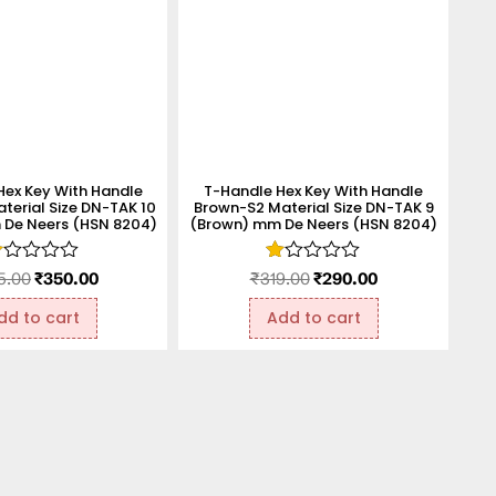
Hex Key With Handle
T-Handle Hex Key With Handle
terial Size DN-TAK 10
Brown-S2 Material Size DN-TAK 9
De Neers (HSN 8204)
(Brown) mm De Neers (HSN 8204)
ated
Rated
5.00
₹
350.00
₹
319.00
₹
290.00
.00
1.00
t
out
dd to cart
Add to cart
f
of
5