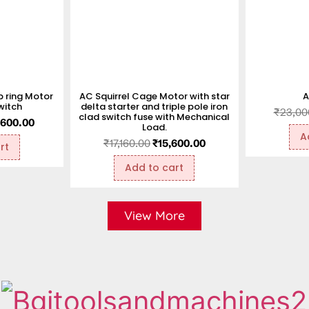
 ring Motor
AC Squirrel Cage Motor with star
A
witch
delta starter and triple pole iron
₹
23,00
clad switch fuse with Mechanical
,600.00
Load.
A
₹
17,160.00
₹
15,600.00
rt
Add to cart
View More