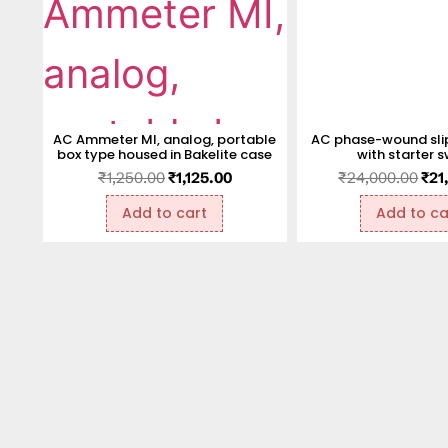
AC Ammeter MI, analog, portable
AC phase-wound slip
box type housed in Bakelite case
with starter s
₹
1,250.00
₹
1,125.00
₹
24,000.00
₹
21
Add to cart
Add to ca