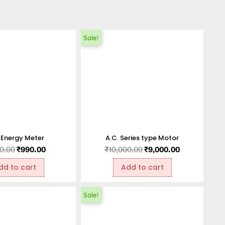
Sale!
 Energy Meter
A.C. Series type Motor
00.00
₹
990.00
₹
10,000.00
₹
9,000.00
dd to cart
Add to cart
Sale!