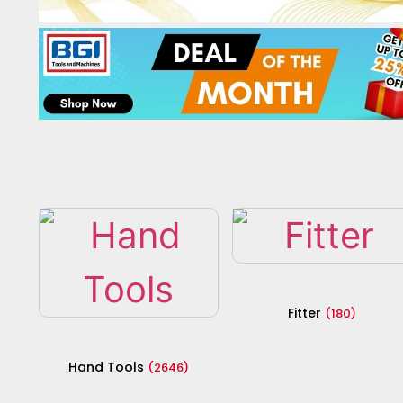
Fitter
(180)
Hand Tools
(2646)