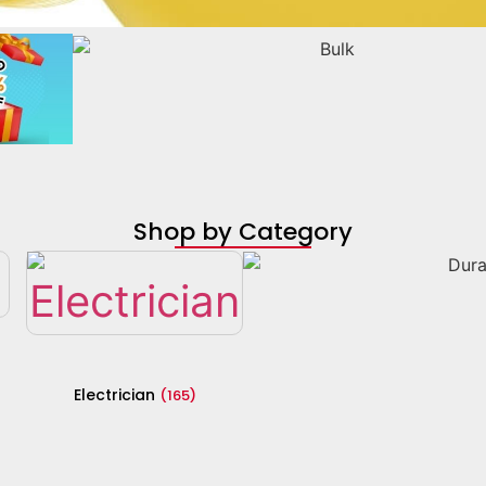
Shop by Category
Electrician
(165)