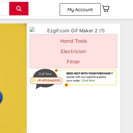
My Account
Hand Tools
Electrician
Fitter