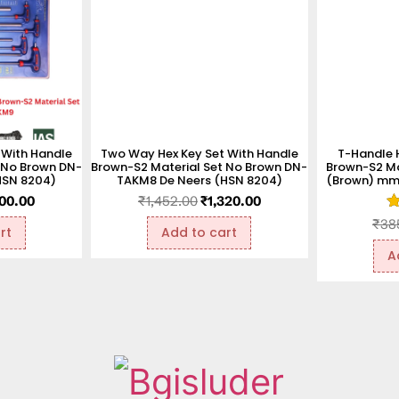
 With Handle
Two Way Hex Key Set With Handle
T-Handle 
 No Brown DN-
Brown-S2 Material Set No Brown DN-
Brown-S2 Ma
HSN 8204)
TAKM8 De Neers (HSN 8204)
(Brown) mm 
500.00
₹
1,452.00
₹
1,320.00
R
₹
38
rt
Add to cart
1
ou
A
o
5