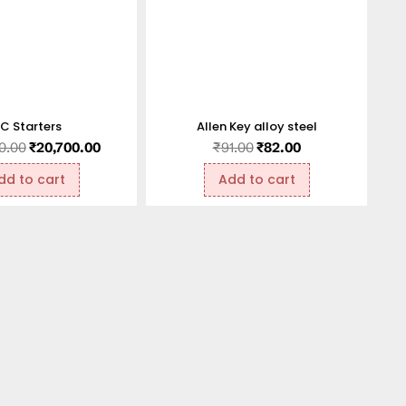
C Starters
Allen Key alloy steel
0.00
₹
20,700.00
₹
91.00
₹
82.00
dd to cart
Add to cart