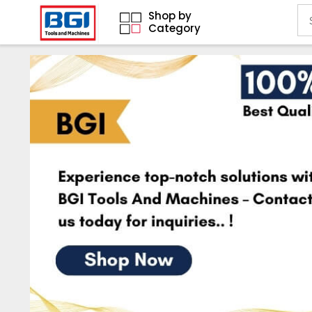
Shop by
Category