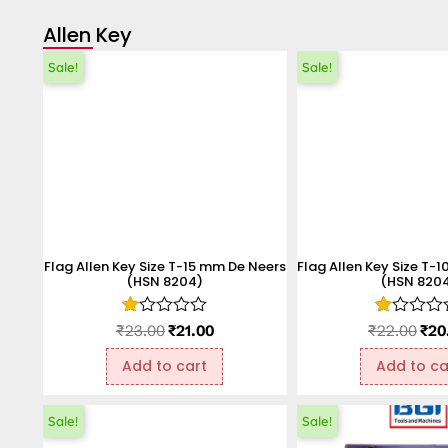
Allen Key
Sale!
Sale!
Flag Allen Key Size T-15 mm De Neers
Flag Allen Key Size T-
(HSN 8204)
(HSN 820
Rated
Rated
₹
23.00
₹
21.00
₹
22.00
₹
20
1.00
1.00
out
out
Add to cart
Add to ca
of
of
5
5
Sale!
Sale!