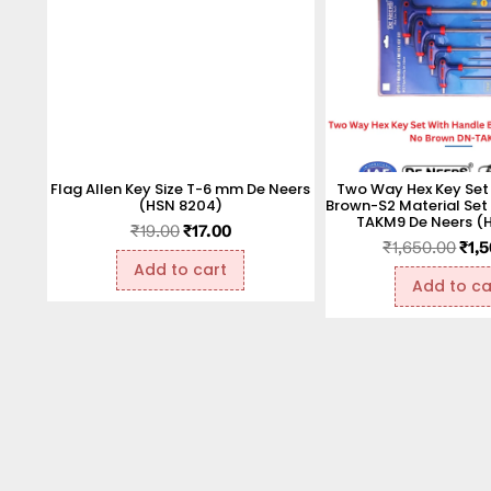
Flag Allen Key Size T-6 mm De Neers
Two Way Hex Key Set
(HSN 8204)
Brown-S2 Material Set
TAKM9 De Neers (
₹
19.00
₹
17.00
₹
1,650.00
₹
1,
Add to cart
Add to ca