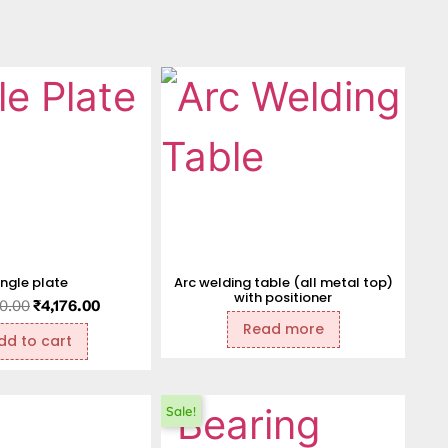
ngle plate
Arc welding table (all metal top)
with positioner
0.00
₹
4,176.00
Read more
dd to cart
Sale!