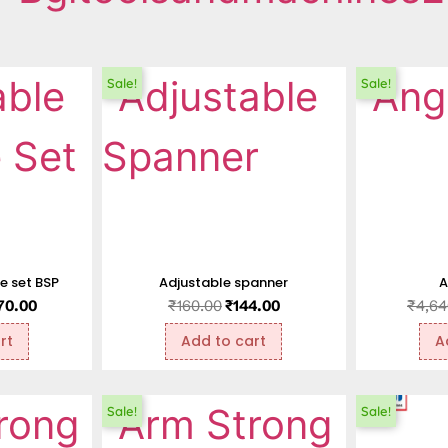
Sale!
Sale!
ie set BSP
Adjustable spanner
A
170.00
₹
160.00
₹
144.00
₹
4,64
rt
Add to cart
A
Sale!
Sale!