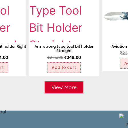
t holder Right
Arm strong type tool bit holder
Aviation
Straight
₹
23
1.00
₹
275.00
₹
248.00
A
rt
Add to cart
View More