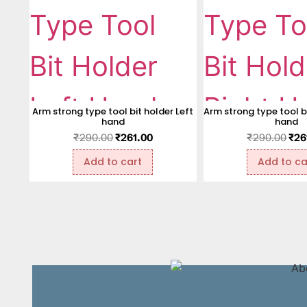
Arm strong type tool bit holder Left
Arm strong type tool bi
hand
hand
₹
290.00
₹
261.00
₹
290.00
₹
26
Add to cart
Add to ca