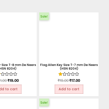
Sale!
y Size T-8 mm De Neers
Flag Allen Key Size T-7 mm De Neers
HSN 8204)
(HSN 8204)
ated
Rated
1.00
₹
19.00
₹
19.00
₹
17.00
.00
1.00
t
out
dd to cart
Add to cart
f
of
5
Sale!