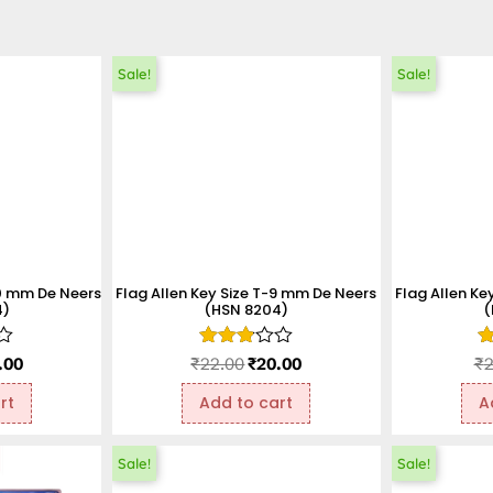
Sale!
Sale!
10 mm De Neers
Flag Allen Key Size T-9 mm De Neers
Flag Allen Ke
4)
(HSN 8204)
(
Rated
R
.00
₹
22.00
₹
20.00
₹
2
2.85
1
out of
ou
rt
Add to cart
A
5
o
5
Sale!
Sale!