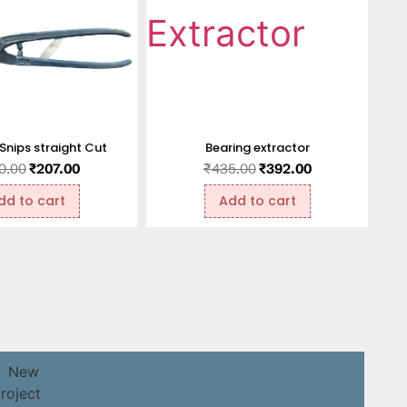
 Snips straight Cut
Bearing extractor
0.00
₹
207.00
₹
435.00
₹
392.00
dd to cart
Add to cart