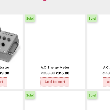
Sale!
Sale!
tarter
A.C. Energy Meter
A.C.
49.00
₹
350.00
₹
315.00
₹
1,1
rt
Add to cart
A
Sale!
Sale!