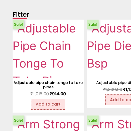
Fitter
Sale!
Sale!
Adjustable pipe chain tonge to take
Adjustable pipe d
pipes
₹
1,300.00
₹
1,
₹
1,015.00
₹
914.00
Add to ca
Add to cart
Sale!
Sale!