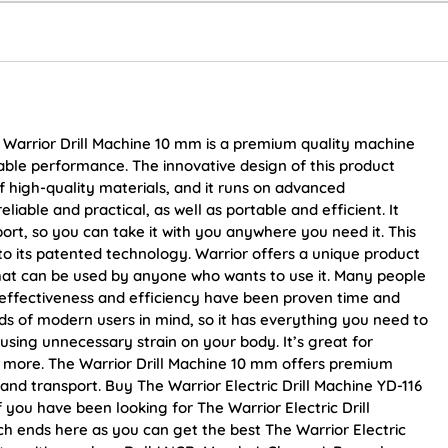
 Warrior Drill Machine 10 mm is a premium quality machine
iable performance. The innovative design of this product
of high-quality materials, and it runs on advanced
liable and practical, as well as portable and efficient. It
ort, so you can take it with you anywhere you need it. This
 to its patented technology. Warrior offers a unique product
y that can be used by anyone who wants to use it. Many people
ts effectiveness and efficiency have been proven time and
ds of modern users in mind, so it has everything you need to
ausing unnecessary strain on your body. It’s great for
d more. The Warrior Drill Machine 10 mm offers premium
nd transport. Buy The Warrior Electric Drill Machine YD-116
f you have been looking for The Warrior Electric Drill
 ends here as you can get the best The Warrior Electric