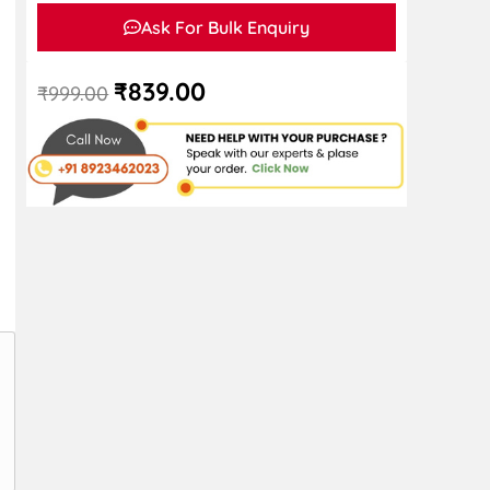
Ask For Bulk Enquiry
₹
839.00
₹
999.00