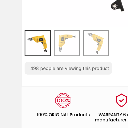
498
people are viewing this product
100% ORIGINAL Products
WARRANTY 6
manufacturer 