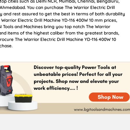
 top cities such as Delhi NCR, Mumbai, Chennai, Bengaluru,
Ahmedabad. You can purchase The Warrior Electric Drill
 and rest assured to get the best in terms of both durability
 Warrior Electric Drill Machine YD-116 400W 10 mm prices,
I Tools and Machines bring you top notch The Warrior
and items of the highest caliber from the greatest brands,
Procure The Warrior Electric Drill Machine YD-116 400W 10
chase.