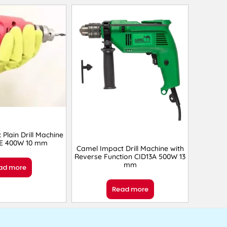
c Plain Drill Machine
RE 400W 10 mm
Camel Impact Drill Machine with
Reverse Function ‎CID13A 500W 13
mm
ad more
Read more