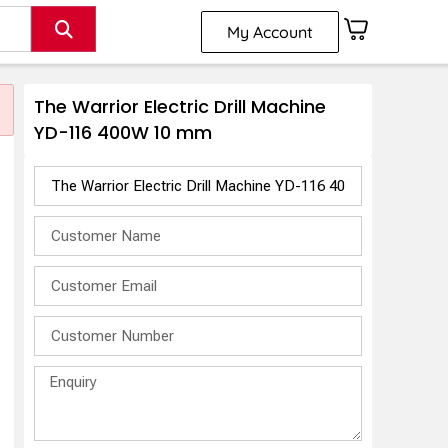
My Account
The Warrior Electric Drill Machine
YD-116 400W 10 mm