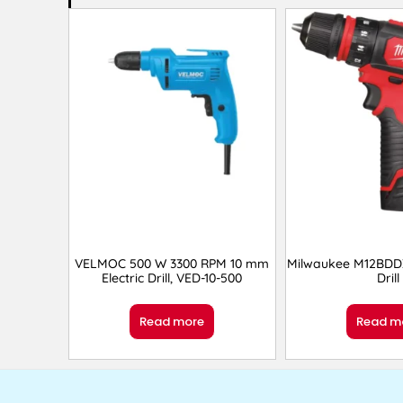
VELMOC 500 W 3300 RPM 10 mm
Milwaukee M12BDD
Electric Drill, VED-10-500
Drill
Read more
Read m