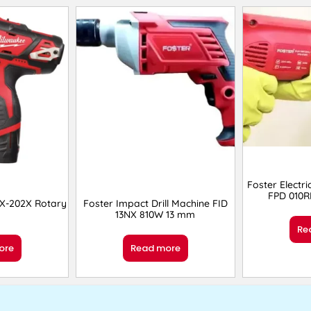
Foster Electri
FPD 010
X-202X Rotary
Foster Impact Drill Machine FID
13NX 810W 13 mm
Re
ore
Read more