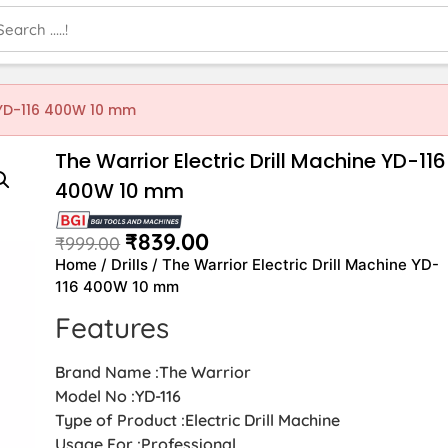
e YD-116 400W 10 mm
The Warrior Electric Drill Machine YD-116
400W 10 mm
₹
839.00
₹
999.00
Home
/
Drills
/ The Warrior Electric Drill Machine YD-
116 400W 10 mm
Features
Brand Name :The Warrior
Model No :YD-116
Type of Product :Electric Drill Machine
Usage For :Professional