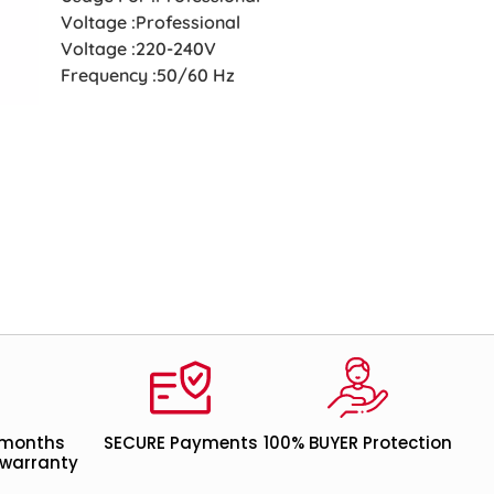
Voltage :Professional
Voltage :220-240V
Frequency :50/60 Hz
 months
SECURE Payments
100% BUYER Protection
warranty