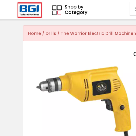
Shop by
Category
Home
/
Drills
/ The Warrior Electric Drill Machin