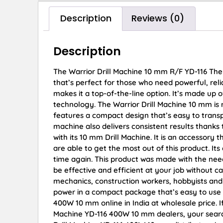
Description
Reviews (0)
Description
The Warrior Drill Machine 10 mm R/F YD-116 The
that’s perfect for those who need powerful, rel
makes it a top-of-the-line option. It’s made up 
technology. The Warrior Drill Machine 10 mm is re
features a compact design that’s easy to transp
machine also delivers consistent results thanks
with its 10 mm Drill Machine. It is an accessor
are able to get the most out of this product. I
time again. This product was made with the nee
be effective and efficient at your job without c
mechanics, construction workers, hobbyists an
power in a compact package that’s easy to use a
400W 10 mm online in India at wholesale price. I
Machine YD-116 400W 10 mm dealers, your search