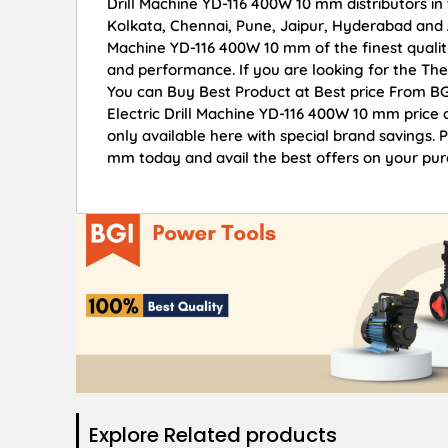
Drill Machine YD-116 400W 10 mm distributors in
Kolkata, Chennai, Pune, Jaipur, Hyderabad and 
Machine YD-116 400W 10 mm of the finest quality
and performance. If you are looking for the The
You can Buy Best Product at Best price From BG
Electric Drill Machine YD-116 400W 10 mm price 
only available here with special brand savings. 
mm today and avail the best offers on your pur
Explore Related products​