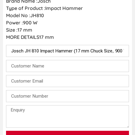
Brand Name :Josch
Type of Product :Impact Hammer
Model No :JH810
Power :900 W
Size :17 mm
MORE DETAILS17 mm