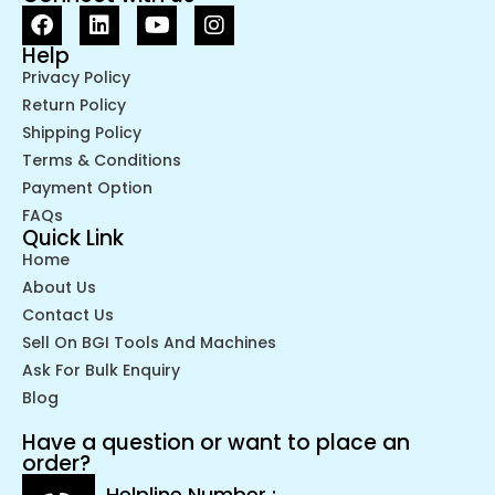
Help
Privacy Policy
Return Policy
Shipping Policy
Terms & Conditions
Payment Option
FAQs
Quick Link
Home
About Us
Contact Us
Sell On BGI Tools And Machines
Ask For Bulk Enquiry
Blog
Have a question or want to place an
order?
Helpline Number :