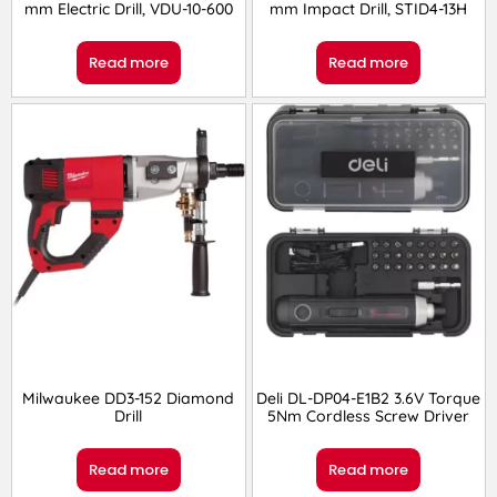
mm Electric Drill, VDU-10-600
mm Impact Drill, STID4-13H
Read more
Read more
Milwaukee DD3-152 Diamond
Deli DL-DP04-E1B2 3.6V Torque
Drill
5Nm Cordless Screw Driver
Read more
Read more