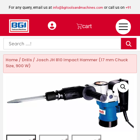
For any query, email us at
or call us on
info@bgitoolsandmachines.com
+91
8923462023
cart
Home
/
Drills
/ Josch JH 810 Impact Hammer (17 mm Chuck
Size, 900 W)