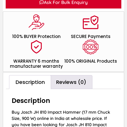
Ask For Bulk Enquiry
100% BUYER Protection
SECURE Payments
WARRANTY 6 months
100% ORIGINAL Products
manufacturer warranty
Description
Reviews (0)
Description
Buy Josch JH 810 Impact Hammer (17 mm Chuck
Size, 900 W) online in India at wholesale price. If
you have been looking for Josch JH 810 Impact