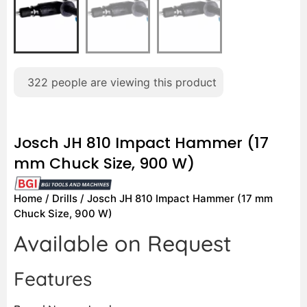
322
people are viewing this product
Josch JH 810 Impact Hammer (17
mm Chuck Size, 900 W)
Home
/
Drills
/ Josch JH 810 Impact Hammer (17 mm
Chuck Size, 900 W)
Available on Request
Features