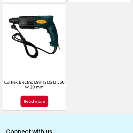
Cutflex Electric Drill 1213213 550
W 20 mm
Read more
Connect with us