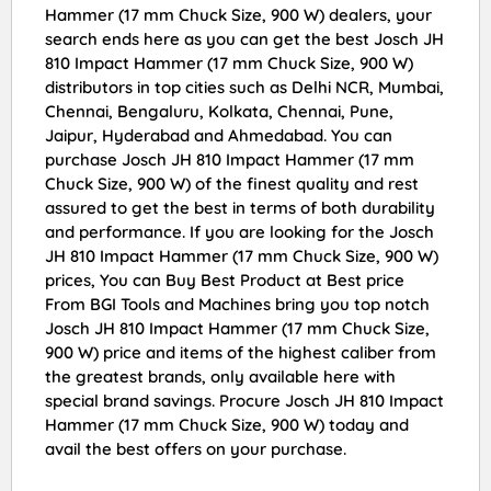
Hammer (17 mm Chuck Size, 900 W) dealers, your
search ends here as you can get the best Josch JH
810 Impact Hammer (17 mm Chuck Size, 900 W)
distributors in top cities such as Delhi NCR, Mumbai,
Chennai, Bengaluru, Kolkata, Chennai, Pune,
Jaipur, Hyderabad and Ahmedabad. You can
purchase Josch JH 810 Impact Hammer (17 mm
Chuck Size, 900 W) of the finest quality and rest
assured to get the best in terms of both durability
and performance. If you are looking for the Josch
JH 810 Impact Hammer (17 mm Chuck Size, 900 W)
prices, You can Buy Best Product at Best price
From BGI Tools and Machines bring you top notch
Josch JH 810 Impact Hammer (17 mm Chuck Size,
900 W) price and items of the highest caliber from
the greatest brands, only available here with
special brand savings. Procure Josch JH 810 Impact
Hammer (17 mm Chuck Size, 900 W) today and
avail the best offers on your purchase.