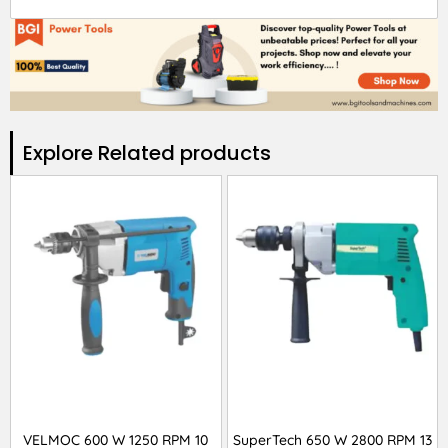
Explore Related products​
VELMOC 600 W 1250 RPM 10
SuperTech 650 W 2800 RPM 13