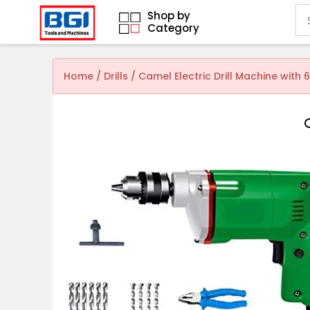
Shop by
Category
Home
/
Drills
/ Camel Electric Drill Machine with 