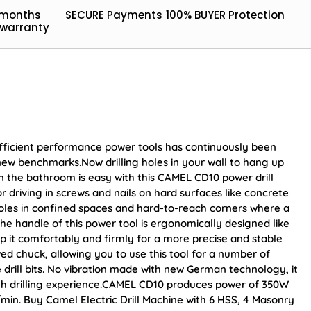
 months
SECURE Payments
100% BUYER Protection
warranty
efficient performance power tools has continuously been
new benchmarks.Now drilling holes in your wall to hang up
 in the bathroom is easy with this CAMEL CD10 power drill
for driving in screws and nails on hard surfaces like concrete
 holes in confined spaces and hard-to-reach corners where a
The handle of this power tool is ergonomically designed like
ip it comfortably and firmly for a more precise and stable
awed chuck, allowing you to use this tool for a number of
re drill bits. No vibration made with new German technology, it
th drilling experience.CAMEL CD10 produces power of 350W
in. Buy Camel Electric Drill Machine with 6 HSS, 4 Masonry