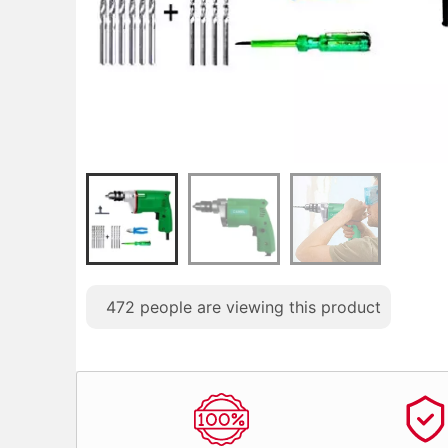
472
people are viewing this product