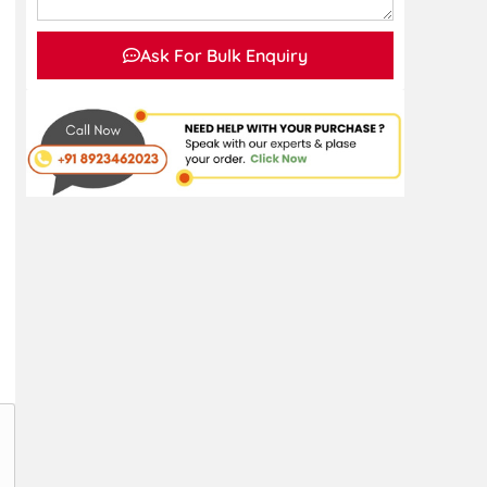
Ask For Bulk Enquiry