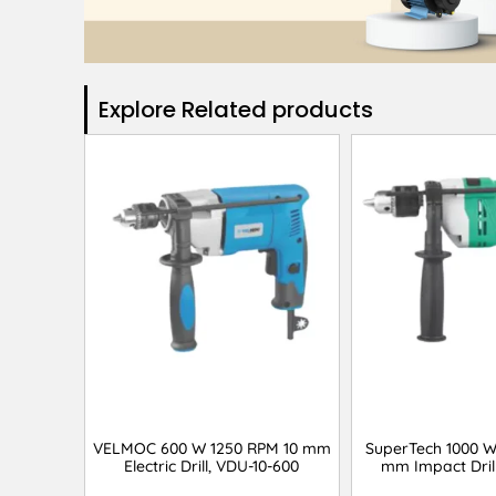
Explore Related products​
VELMOC 600 W 1250 RPM 10 mm
SuperTech 1000 W
Electric Drill, VDU-10-600
mm Impact Drill