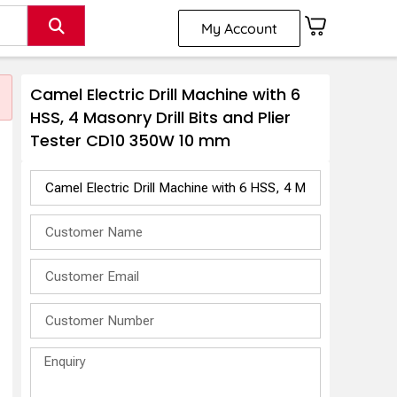
My Account
Camel Electric Drill Machine with 6
HSS, 4 Masonry Drill Bits and Plier
Tester CD10 350W 10 mm