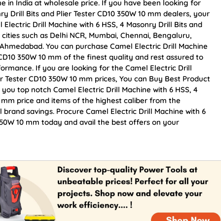
e in India at wholesale price. If you have been looking for
ry Drill Bits and Plier Tester CD10 350W 10 mm dealers, your
lectric Drill Machine with 6 HSS, 4 Masonry Drill Bits and
p cities such as Delhi NCR, Mumbai, Chennai, Bengaluru,
 Ahmedabad. You can purchase Camel Electric Drill Machine
r CD10 350W 10 mm of the finest quality and rest assured to
ormance. If you are looking for the Camel Electric Drill
ier Tester CD10 350W 10 mm prices, You can Buy Best Product
 you top notch Camel Electric Drill Machine with 6 HSS, 4
0 mm price and items of the highest caliber from the
l brand savings. Procure Camel Electric Drill Machine with 6
 350W 10 mm today and avail the best offers on your