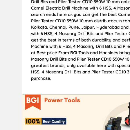
Drill Bits and Plier Tester CD10 350W 10 mm onlin
Camel Electric Drill Machine with 6 HSS, 4 Mason
search ends here as you can get the best Camel E
Plier Tester CD10 350W 10 mm distributors in to
Kolkata, Chennai, Pune, Jaipur, Hyderabad and
with 6 HSS, 4 Masonry Drill Bits and Plier Teste
get the best in terms of both durability and perf
Machine with 6 HSS, 4 Masonry Drill Bits and Pl
at Best price From BGI Tools and Machines bring
Masonry Drill Bits and Plier Tester CD10 350W 1
greatest brands, only available here with specia
HSS, 4 Masonry Drill Bits and Plier Tester CD10
purchase.