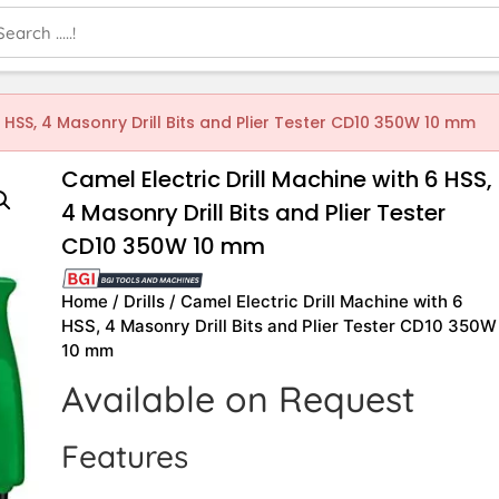
6 HSS, 4 Masonry Drill Bits and Plier Tester CD10 350W 10 mm
Camel Electric Drill Machine with 6 HSS,
4 Masonry Drill Bits and Plier Tester
CD10 350W 10 mm
Home
/
Drills
/ Camel Electric Drill Machine with 6
HSS, 4 Masonry Drill Bits and Plier Tester CD10 350W
10 mm
Available on Request
Features