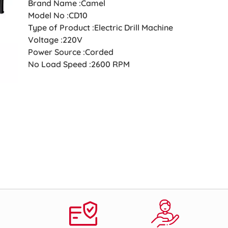
Brand Name :Camel
Model No :CD10
Type of Product :Electric Drill Machine
Voltage :220V
Power Source :Corded
No Load Speed :2600 RPM