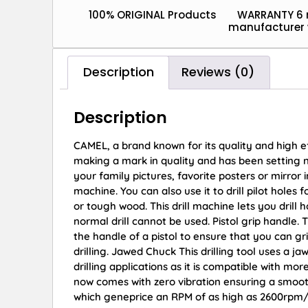
100% ORIGINAL Products
WARRANTY 6
manufacturer 
Description
Reviews (0)
Description
CAMEL, a brand known for its quality and high 
making a mark in quality and has been setting 
your family pictures, favorite posters or mirror
machine. You can also use it to drill pilot holes 
or tough wood. This drill machine lets you drill
normal drill cannot be used. Pistol grip handle. 
the handle of a pistol to ensure that you can gr
drilling. Jawed Chuck This drilling tool uses a j
drilling applications as it is compatible with mo
now comes with zero vibration ensuring a smoo
which geneprice an RPM of as high as 2600rpm/m