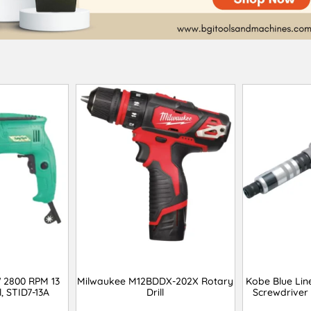
 2800 RPM 13
Milwaukee M12BDDX-202X Rotary
Kobe Blue Lin
, STID7-13A
Drill
Screwdriver