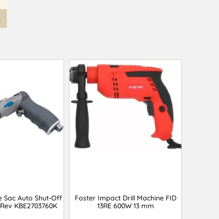
e Sac Auto Shut-Off
Foster Impact Drill Machine FID
 Rev KBE2703760K
13RE 600W 13 mm