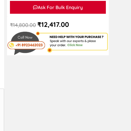
Ask For Bulk Enquiry
₹
12,417.00
₹
14,800.00