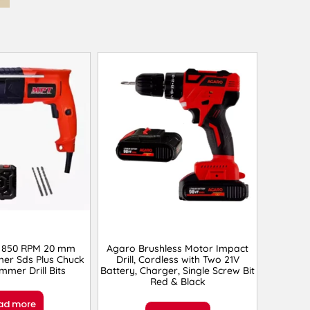
 850 RPM 20 mm
Agaro Brushless Motor Impact
er Sds Plus Chuck
Drill, Cordless with Two 21V
mmer Drill Bits
Battery, Charger, Single Screw Bit
Red & Black
ad more