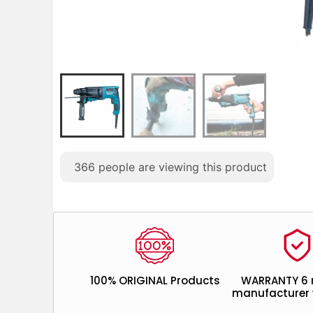
366
people are viewing this product
100% ORIGINAL Products
WARRANTY 6
manufacturer 