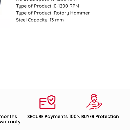
Type of Product :0-1200 RPM
Type of Product :Rotary Hammer
Steel Capacity :13 mm
 months
SECURE Payments
100% BUYER Protection
warranty