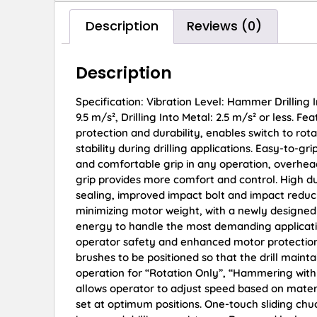
Description
Reviews (0)
Description
Specification: Vibration Level: Hammer Drilling I
9.5 m/s², Drilling Into Metal: 2.5 m/s² or less. 
protection and durability, enables switch to rota
stability during drilling applications. Easy-to-
and comfortable grip in any operation, overhead
grip provides more comfort and control. High du
sealing, improved impact bolt and impact reduc
minimizing motor weight, with a newly designed
energy to handle the most demanding applications
operator safety and enhanced motor protection.
brushes to be positioned so that the drill main
operation for “Rotation Only”, “Hammering with
allows operator to adjust speed based on material
set at optimum positions. One-touch sliding chu