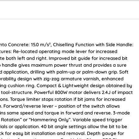
nto Concrete: 15.0 m/s², Chiselling Function with Side Handle:
Features: Re-located operating mode lever for increased
te both left and right. Improved bit guide for increased bit
grip handle gives maximum power thrust and provides a sure
 application, drilling with palm-up or palm-down grip. Soft
rability design with zig-zag armature varnish, enhanced
ing cushion ring. Compact & Lightweight design obtained by
 tool-structure. Powerful 800W motor delivers 2.4J of impact
. Torque limiter stops rotation if bit jams for increased
 Forward/reverse lever – position of the switch allows
tains same speed and torque in forward and reverse. 3-mode
 Rotation” or “Hammering Only”. Variable speed trigger
s or application. 40 bit angle settings allow the bit to be
ck for easy bit installation and removal. Depth gauge for