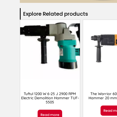
Explore Related products​
Tuftul 1200 W 6-25 J 2900 RPM
The Warrior 6
Electric Demolition Hammer TUF-
Hammer 20 mm 
5505
Read m
Read more