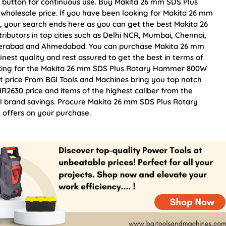
on button for continuous use. Buy Makita 26 mm SDS Plus
holesale price. If you have been looking for Makita 26 mm
your search ends here as you can get the best Makita 26
utors in top cities such as Delhi NCR, Mumbai, Chennai,
yderabad and Ahmedabad. You can purchase Makita 26 mm
st quality and rest assured to get the best in terms of
ooking for the Makita 26 mm SDS Plus Rotary Hammer 800W
t price From BGI Tools and Machines bring you top notch
630 price and items of the highest caliber from the
ial brand savings. Procure Makita 26 mm SDS Plus Rotary
offers on your purchase.