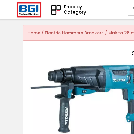
Shop by
Category
Home
/
Electric Hammers Breakers
/ Makita 26 