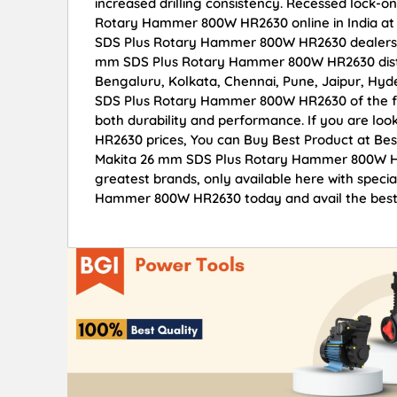
increased drilling consistency. Recessed lock-
Rotary Hammer 800W HR2630 online in India at w
SDS Plus Rotary Hammer 800W HR2630 dealers, 
mm SDS Plus Rotary Hammer 800W HR2630 distrib
Bengaluru, Kolkata, Chennai, Pune, Jaipur, H
SDS Plus Rotary Hammer 800W HR2630 of the fine
both durability and performance. If you are l
HR2630 prices, You can Buy Best Product at Bes
Makita 26 mm SDS Plus Rotary Hammer 800W HR2
greatest brands, only available here with spec
Hammer 800W HR2630 today and avail the best 