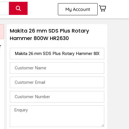
My Account
Makita 26 mm SDS Plus Rotary
Hammer 800W HR2630
r