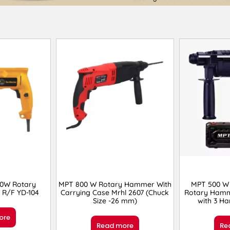
00W Rotary
MPT 800 W Rotary Hammer With
MPT 500 W
R/F YD-104
Carrying Case Mrhl 2607 (Chuck
Rotary Hamm
Size -26 mm)
with 3 Ha
ore
Read more
Re