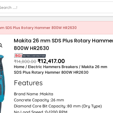
mm SDS Plus Rotary Hammer 800W HR2630
Makita 26 mm SDS Plus Rotary Hamme
800W HR2630
₹
12,417.00
₹
14,800.00
Home
/
Electric Hammers Breakers
/ Makita 26 mm
SDS Plus Rotary Hammer 800W HR2630
Features
Brand Name :Makita
Concrete Capacity :26 mm
Diamond Core Bit Capacity :80 mm (Dry Type)
No Load Speed :0-1200 RPM