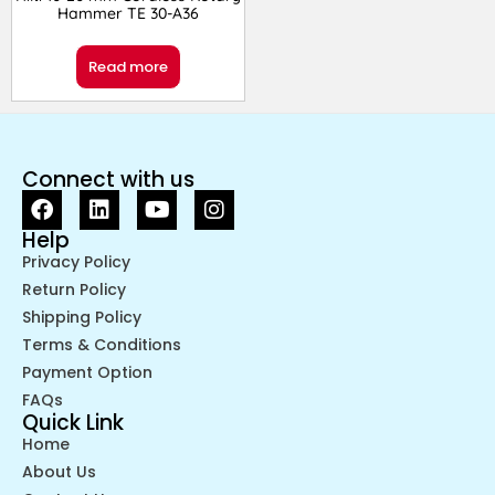
Hammer TE 30-A36
Read more
Connect with us
Help
Privacy Policy
Return Policy
Shipping Policy
Terms & Conditions
Payment Option
FAQs
Quick Link
Home
About Us