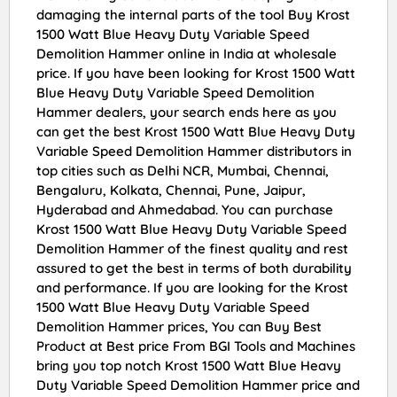
damaging the internal parts of the tool Buy Krost
1500 Watt Blue Heavy Duty Variable Speed
Demolition Hammer online in India at wholesale
price. If you have been looking for Krost 1500 Watt
Blue Heavy Duty Variable Speed Demolition
Hammer dealers, your search ends here as you
can get the best Krost 1500 Watt Blue Heavy Duty
Variable Speed Demolition Hammer distributors in
top cities such as Delhi NCR, Mumbai, Chennai,
Bengaluru, Kolkata, Chennai, Pune, Jaipur,
Hyderabad and Ahmedabad. You can purchase
Krost 1500 Watt Blue Heavy Duty Variable Speed
Demolition Hammer of the finest quality and rest
assured to get the best in terms of both durability
and performance. If you are looking for the Krost
1500 Watt Blue Heavy Duty Variable Speed
Demolition Hammer prices, You can Buy Best
Product at Best price From BGI Tools and Machines
bring you top notch Krost 1500 Watt Blue Heavy
Duty Variable Speed Demolition Hammer price and