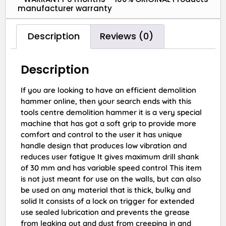
manufacturer warranty
Description
Reviews (0)
Description
If you are looking to have an efficient demolition
hammer online, then your search ends with this
tools centre demolition hammer it is a very special
machine that has got a soft grip to provide more
comfort and control to the user it has unique
handle design that produces low vibration and
reduces user fatigue It gives maximum drill shank
of 30 mm and has variable speed control This item
is not just meant for use on the walls, but can also
be used on any material that is thick, bulky and
solid It consists of a lock on trigger for extended
use sealed lubrication and prevents the grease
from leaking out and dust from creeping in and