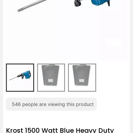
546
people are viewing this product
Krost 1500 Watt Blue Heavy Duty