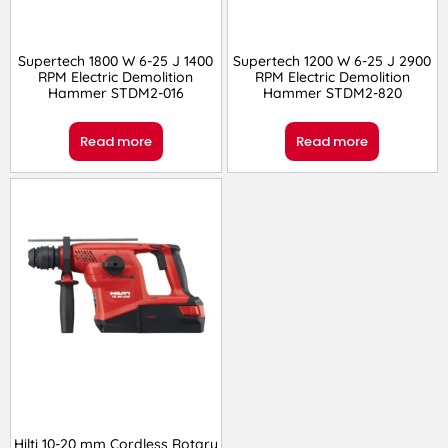
Supertech 1800 W 6-25 J 1400
Supertech 1200 W 6-25 J 2900
RPM Electric Demolition
RPM Electric Demolition
Hammer STDM2-016
Hammer STDM2-820
Read more
Read more
Hilti 10-20 mm Cordless Rotary