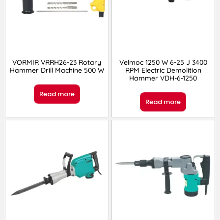
VORMIR VRRH26-23 Rotary
Velmoc 1250 W 6-25 J 3400
Hammer Drill Machine 500 W
RPM Electric Demolition
Hammer VDH-6-1250
Read more
Read more