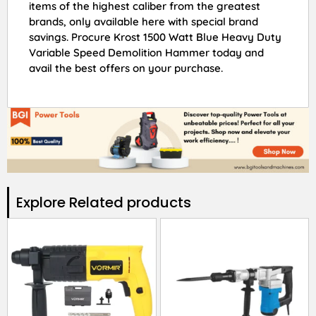
items of the highest caliber from the greatest
brands, only available here with special brand
savings. Procure Krost 1500 Watt Blue Heavy Duty
Variable Speed Demolition Hammer today and
avail the best offers on your purchase.
Explore Related products​