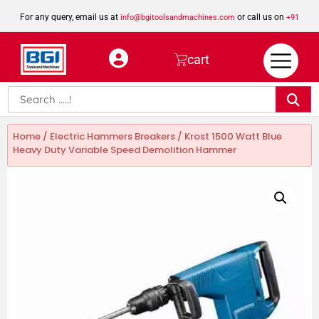
For any query, email us at
or call us on
info@bgitoolsandmachines.com
+91
8923462023
cart
Home
/
Electric Hammers Breakers
/ Krost 1500 Watt Blue
Heavy Duty Variable Speed Demolition Hammer