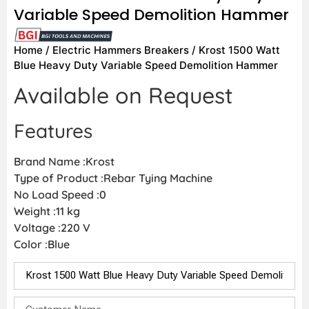
Variable Speed Demolition Hammer
Home
/
Electric Hammers Breakers
/ Krost 1500 Watt
Blue Heavy Duty Variable Speed Demolition Hammer
Available on Request
Features
Brand Name :Krost
Type of Product :Rebar Tying Machine
No Load Speed :0
Weight :11 kg
Voltage :220 V
Color :Blue