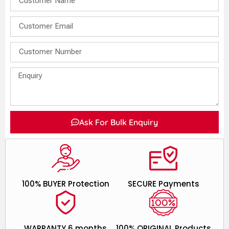
Ask For Bulk Enquiry
100% BUYER Protection
SECURE Payments
WARRANTY 6 months
100% ORIGINAL Products