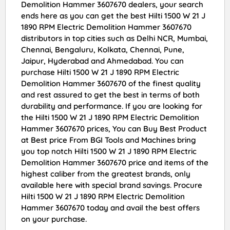
Demolition Hammer 3607670 dealers, your search
ends here as you can get the best Hilti 1500 W 21 J
1890 RPM Electric Demolition Hammer 3607670
distributors in top cities such as Delhi NCR, Mumbai,
Chennai, Bengaluru, Kolkata, Chennai, Pune,
Jaipur, Hyderabad and Ahmedabad. You can
purchase Hilti 1500 W 21 J 1890 RPM Electric
Demolition Hammer 3607670 of the finest quality
and rest assured to get the best in terms of both
durability and performance. If you are looking for
the Hilti 1500 W 21 J 1890 RPM Electric Demolition
Hammer 3607670 prices, You can Buy Best Product
at Best price From BGI Tools and Machines bring
you top notch Hilti 1500 W 21 J 1890 RPM Electric
Demolition Hammer 3607670 price and items of the
highest caliber from the greatest brands, only
available here with special brand savings. Procure
Hilti 1500 W 21 J 1890 RPM Electric Demolition
Hammer 3607670 today and avail the best offers
on your purchase.