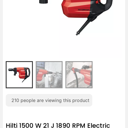
210
people are viewing this product
Hilti 1500 W 21 J 1890 RPM Electric