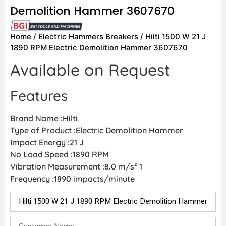
Demolition Hammer 3607670
Home
/
Electric Hammers Breakers
/ Hilti 1500 W 21 J
1890 RPM Electric Demolition Hammer 3607670
Available on Request
Features
Brand Name :Hilti
Type of Product :Electric Demolition Hammer
Impact Energy :21 J
No Load Speed :1890 RPM
Vibration Measurement :8.0 m/s² 1
Frequency :1890 impacts/minute