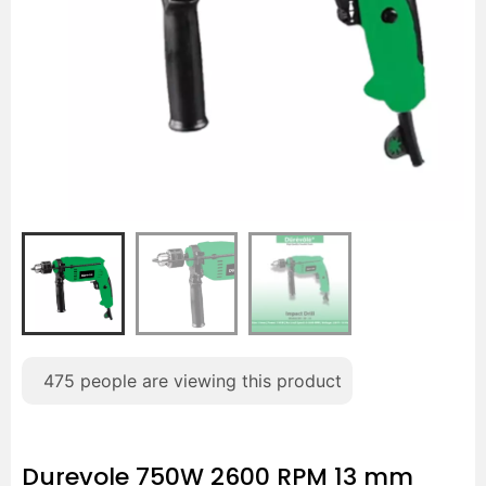
475
people are viewing this product
Durevole 750W 2600 RPM 13 mm