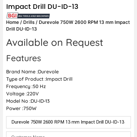
Impact Drill DU-ID-13
Home
/
Drills
/ Durevole 750W 2600 RPM 13 mm Impact
Drill DU-ID-13
Available on Request
Features
Brand Name :Durevole
Type of Product :Impact Drill
Frequency :50 Hz
Voltage :220V
Model No :DU-ID-13
Power :750W