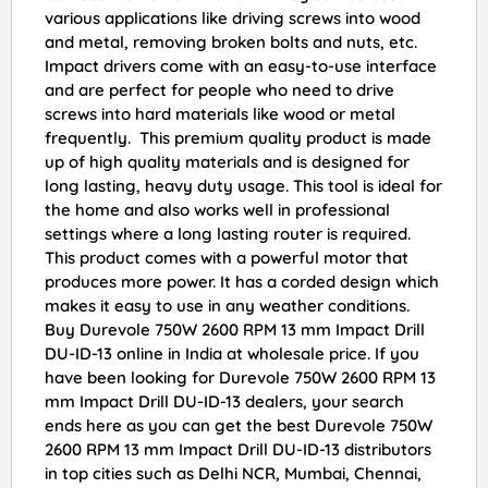
various applications like driving screws into wood
and metal, removing broken bolts and nuts, etc.
Impact drivers come with an easy-to-use interface
and are perfect for people who need to drive
screws into hard materials like wood or metal
frequently. This premium quality product is made
up of high quality materials and is designed for
long lasting, heavy duty usage. This tool is ideal for
the home and also works well in professional
settings where a long lasting router is required.
This product comes with a powerful motor that
produces more power. It has a corded design which
makes it easy to use in any weather conditions.
Buy Durevole 750W 2600 RPM 13 mm Impact Drill
DU-ID-13 online in India at wholesale price. If you
have been looking for Durevole 750W 2600 RPM 13
mm Impact Drill DU-ID-13 dealers, your search
ends here as you can get the best Durevole 750W
2600 RPM 13 mm Impact Drill DU-ID-13 distributors
in top cities such as Delhi NCR, Mumbai, Chennai,