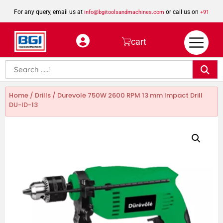
For any query, email us at
or call us on
info@bgitoolsandmachines.com
+91
8923462023
cart
Home
/
Drills
/ Durevole 750W 2600 RPM 13 mm Impact Drill
DU-ID-13