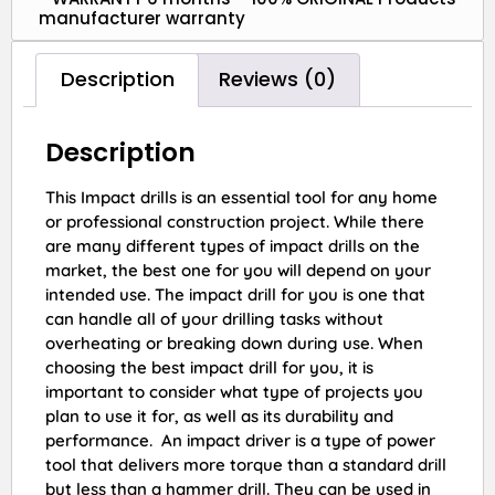
manufacturer warranty
Description
Reviews (0)
Description
This Impact drills is an essential tool for any home
or professional construction project. While there
are many different types of impact drills on the
market, the best one for you will depend on your
intended use. The impact drill for you is one that
can handle all of your drilling tasks without
overheating or breaking down during use. When
choosing the best impact drill for you, it is
important to consider what type of projects you
plan to use it for, as well as its durability and
performance. An impact driver is a type of power
tool that delivers more torque than a standard drill
but less than a hammer drill. They can be used in