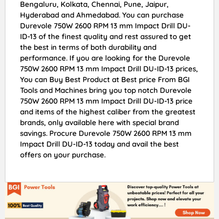
Bengaluru, Kolkata, Chennai, Pune, Jaipur,
Hyderabad and Ahmedabad. You can purchase
Durevole 750W 2600 RPM 13 mm Impact Drill DU-
ID-13 of the finest quality and rest assured to get
the best in terms of both durability and
performance. If you are looking for the Durevole
750W 2600 RPM 13 mm Impact Drill DU-ID-13 prices,
You can Buy Best Product at Best price From BGI
Tools and Machines bring you top notch Durevole
750W 2600 RPM 13 mm Impact Drill DU-ID-13 price
and items of the highest caliber from the greatest
brands, only available here with special brand
savings. Procure Durevole 750W 2600 RPM 13 mm
Impact Drill DU-ID-13 today and avail the best
offers on your purchase.