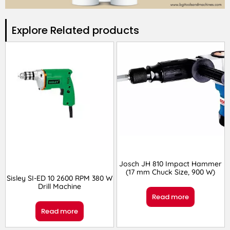
Explore Related products​
Josch JH 810 Impact Hammer
(17 mm Chuck Size, 900 W)
Sisley SI-ED 10 2600 RPM 380 W
Drill Machine
Read more
Read more