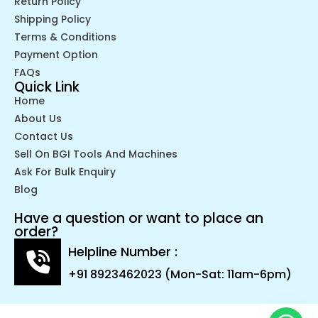
Return Policy
Shipping Policy
Terms & Conditions
Payment Option
FAQs
Quick Link
Home
About Us
Contact Us
Sell On BGI Tools And Machines
Ask For Bulk Enquiry
Blog
Have a question or want to place an
order?
Helpline Number :
+91 8923462023 (Mon-Sat: 11am-6pm)