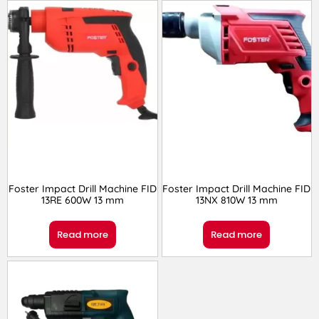
Foster Impact Drill Machine FID
Foster Impact Drill Machine FID
13RE 600W 13 mm
13NX 810W 13 mm
Read more
Read more