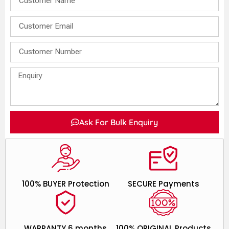
Ask For Bulk Enquiry
100% BUYER Protection
SECURE Payments
WARRANTY 6 months
100% ORIGINAL Products