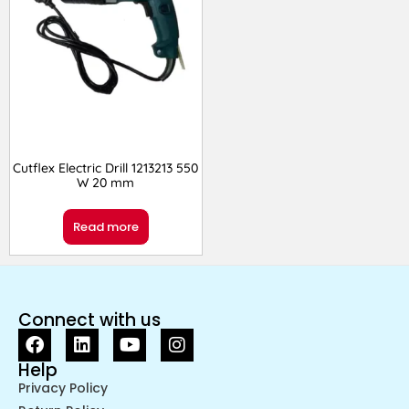
Cutflex Electric Drill 1213213 550
W 20 mm
Read more
Connect with us
Help
Privacy Policy