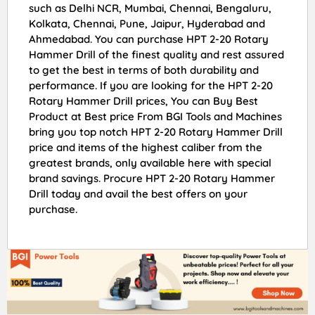
such as Delhi NCR, Mumbai, Chennai, Bengaluru,
Kolkata, Chennai, Pune, Jaipur, Hyderabad and
Ahmedabad. You can purchase HPT 2-20 Rotary
Hammer Drill of the finest quality and rest assured
to get the best in terms of both durability and
performance. If you are looking for the HPT 2-20
Rotary Hammer Drill prices, You can Buy Best
Product at Best price From BGI Tools and Machines
bring you top notch HPT 2-20 Rotary Hammer Drill
price and items of the highest caliber from the
greatest brands, only available here with special
brand savings. Procure HPT 2-20 Rotary Hammer
Drill today and avail the best offers on your
purchase.