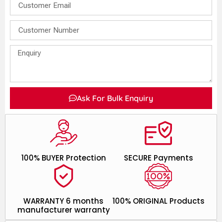
Ask For Bulk Enquiry
100% BUYER Protection
SECURE Payments
WARRANTY 6 months
100% ORIGINAL Products
manufacturer warranty