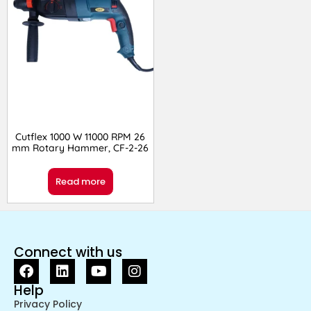
Cutflex 1000 W 11000 RPM 26
mm Rotary Hammer, CF-2-26
Read more
Connect with us
Help
Privacy Policy