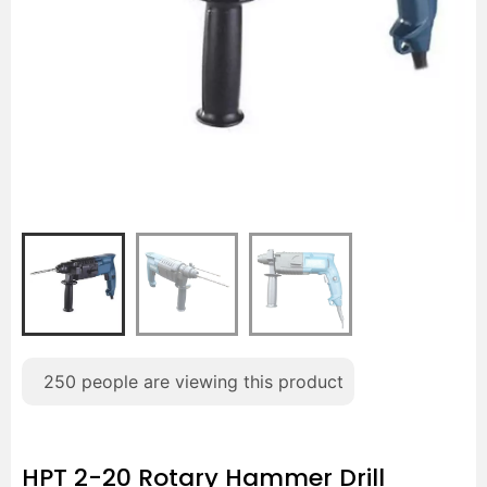
250
people are viewing this product
HPT 2-20 Rotary Hammer Drill