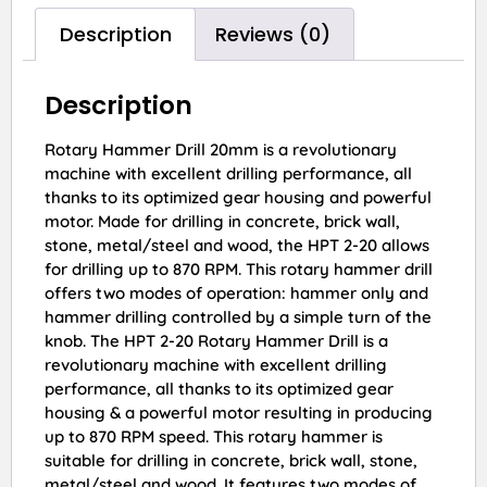
Description
Reviews (0)
Description
Rotary Hammer Drill 20mm is a revolutionary
machine with excellent drilling performance, all
thanks to its optimized gear housing and powerful
motor. Made for drilling in concrete, brick wall,
stone, metal/steel and wood, the HPT 2-20 allows
for drilling up to 870 RPM. This rotary hammer drill
offers two modes of operation: hammer only and
hammer drilling controlled by a simple turn of the
knob. The HPT 2-20 Rotary Hammer Drill is a
revolutionary machine with excellent drilling
performance, all thanks to its optimized gear
housing & a powerful motor resulting in producing
up to 870 RPM speed. This rotary hammer is
suitable for drilling in concrete, brick wall, stone,
metal/steel and wood. It features two modes of