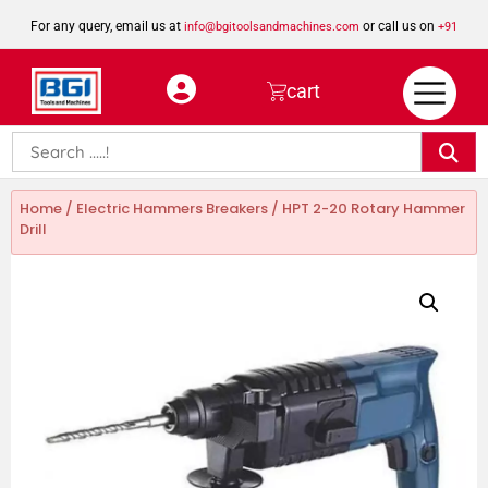
For any query, email us at
or call us on
info@bgitoolsandmachines.com
+91
8923462023
cart
Home
/
Electric Hammers Breakers
/ HPT 2-20 Rotary Hammer
Drill