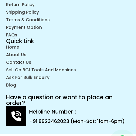
Return Policy
Shipping Policy
Terms & Conditions
Payment Option
FAQs
Quick Link
Home
About Us
Contact Us
Sell On BGI Tools And Machines
Ask For Bulk Enquiry
Blog
Have a question or want to place an
order?
Helpline Number :
+91 8923462023 (Mon-Sat: 11am-6pm)