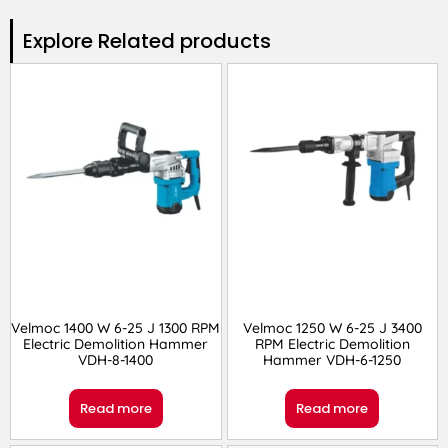
Explore Related products​
Velmoc 1400 W 6-25 J 1300 RPM
Velmoc 1250 W 6-25 J 3400
Electric Demolition Hammer
RPM Electric Demolition
VDH-8-1400
Hammer VDH-6-1250
Read more
Read more