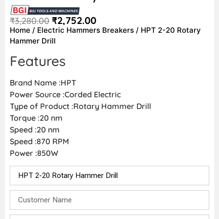
₹
2,752.00
₹
3,280.00
Home
/
Electric Hammers Breakers
/ HPT 2-20 Rotary
Hammer Drill
Features
Brand Name :HPT
Power Source :Corded Electric
Type of Product :Rotary Hammer Drill
Torque :20 nm
Speed :20 nm
Speed :870 RPM
Power :850W