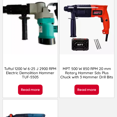
Tuftul 1200 W 6-25 J 2900 RPM
MPT 500 W 850 RPM 20 mm
Electric Demolition Hammer
Rotary Hammer Sds Plus
TUF-5505
Chuck with 3 Hammer Drill Bits
Read more
Read more