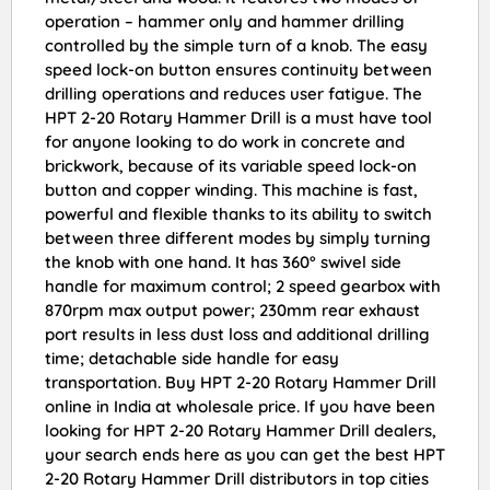
operation – hammer only and hammer drilling
controlled by the simple turn of a knob. The easy
speed lock-on button ensures continuity between
drilling operations and reduces user fatigue. The
HPT 2-20 Rotary Hammer Drill is a must have tool
for anyone looking to do work in concrete and
brickwork, because of its variable speed lock-on
button and copper winding. This machine is fast,
powerful and flexible thanks to its ability to switch
between three different modes by simply turning
the knob with one hand. It has 360° swivel side
handle for maximum control; 2 speed gearbox with
870rpm max output power; 230mm rear exhaust
port results in less dust loss and additional drilling
time; detachable side handle for easy
transportation. Buy HPT 2-20 Rotary Hammer Drill
online in India at wholesale price. If you have been
looking for HPT 2-20 Rotary Hammer Drill dealers,
your search ends here as you can get the best HPT
2-20 Rotary Hammer Drill distributors in top cities