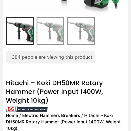
384
people are viewing this product
Hitachi – Koki DH50MR Rotary
Hammer (Power Input 1400W,
Weight 10kg)
Home
/
Electric Hammers Breakers
/ Hitachi – Koki
DH50MR Rotary Hammer (Power Input 1400W, Weight
10kg)