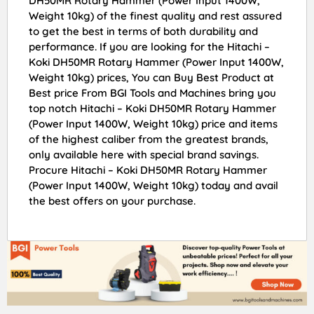
DH50MR Rotary Hammer (Power Input 1400W,
Weight 10kg) of the finest quality and rest assured
to get the best in terms of both durability and
performance. If you are looking for the Hitachi –
Koki DH50MR Rotary Hammer (Power Input 1400W,
Weight 10kg) prices, You can Buy Best Product at
Best price From BGI Tools and Machines bring you
top notch Hitachi – Koki DH50MR Rotary Hammer
(Power Input 1400W, Weight 10kg) price and items
of the highest caliber from the greatest brands,
only available here with special brand savings.
Procure Hitachi – Koki DH50MR Rotary Hammer
(Power Input 1400W, Weight 10kg) today and avail
the best offers on your purchase.