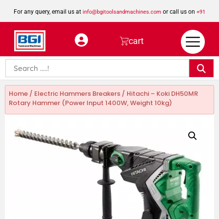
For any query, email us at
or call us on
info@bgitoolsandmachines.com
+91
8923462023
cart
Home
/
Electric Hammers Breakers
/ Hitachi – Koki DH50MR
Rotary Hammer (Power Input 1400W, Weight 10kg)