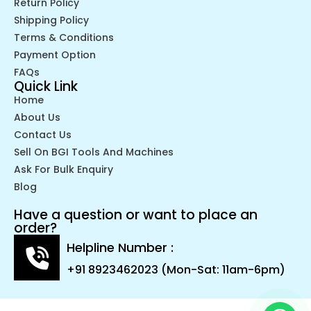
Return Policy
Shipping Policy
Terms & Conditions
Payment Option
FAQs
Quick Link
Home
About Us
Contact Us
Sell On BGI Tools And Machines
Ask For Bulk Enquiry
Blog
Have a question or want to place an
order?
Helpline Number :
+91 8923462023 (Mon-Sat: 11am-6pm)