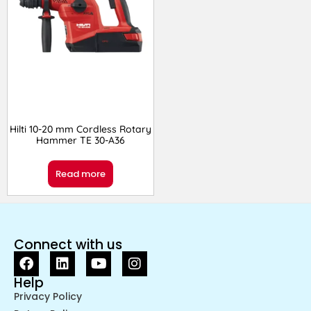
Hilti 10-20 mm Cordless Rotary
Hammer TE 30-A36
Read more
Connect with us
Help
Privacy Policy