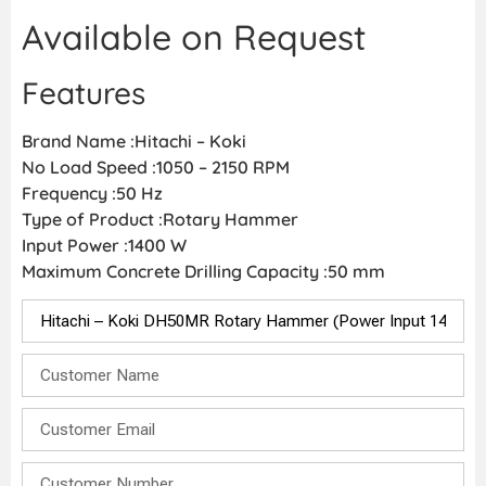
Available on Request
Features
Brand Name :Hitachi – Koki
No Load Speed :1050 – 2150 RPM
Frequency :50 Hz
Type of Product :Rotary Hammer
Input Power :1400 W
Maximum Concrete Drilling Capacity :50 mm