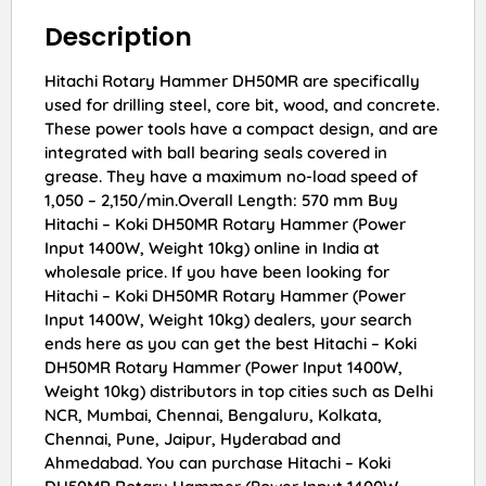
Description
Hitachi Rotary Hammer DH50MR are specifically
used for drilling steel, core bit, wood, and concrete.
These power tools have a compact design, and are
integrated with ball bearing seals covered in
grease. They have a maximum no-load speed of
1,050 – 2,150/min.Overall Length: 570 mm Buy
Hitachi – Koki DH50MR Rotary Hammer (Power
Input 1400W, Weight 10kg) online in India at
wholesale price. If you have been looking for
Hitachi – Koki DH50MR Rotary Hammer (Power
Input 1400W, Weight 10kg) dealers, your search
ends here as you can get the best Hitachi – Koki
DH50MR Rotary Hammer (Power Input 1400W,
Weight 10kg) distributors in top cities such as Delhi
NCR, Mumbai, Chennai, Bengaluru, Kolkata,
Chennai, Pune, Jaipur, Hyderabad and
Ahmedabad. You can purchase Hitachi – Koki