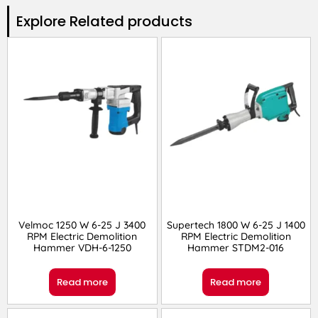
Explore Related products​
Velmoc 1250 W 6-25 J 3400
Supertech 1800 W 6-25 J 1400
RPM Electric Demolition
RPM Electric Demolition
Hammer VDH-6-1250
Hammer STDM2-016
Read more
Read more