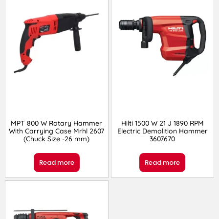
MPT 800 W Rotary Hammer
Hilti 1500 W 21 J 1890 RPM
With Carrying Case Mrhl 2607
Electric Demolition Hammer
(Chuck Size -26 mm)
3607670
Read more
Read more