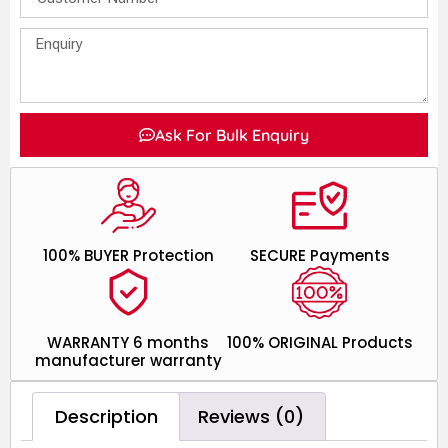
Ask For Bulk Enquiry
100% BUYER Protection
SECURE Payments
WARRANTY 6 months
100% ORIGINAL Products
manufacturer warranty
Description
Reviews (0)