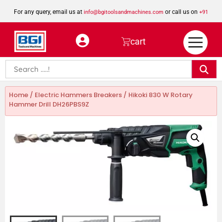
For any query, email us at
or call us on
info@bgitoolsandmachines.com
+91
8923462023
cart
Home
/
Electric Hammers Breakers
/ Hikoki 830 W Rotary
Hammer Drill DH26PBS9Z