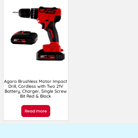
Agaro Brushless Motor Impact
Drill, Cordless with Two 21V
Battery, Charger, Single Screw
Bit Red & Black
Read more