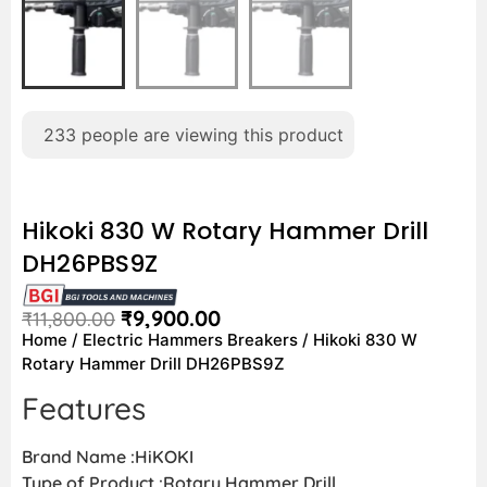
233
people are viewing this product
Hikoki 830 W Rotary Hammer Drill
DH26PBS9Z
₹
9,900.00
₹
11,800.00
Home
/
Electric Hammers Breakers
/ Hikoki 830 W
Rotary Hammer Drill DH26PBS9Z
Features
Brand Name :HiKOKI
Type of Product :Rotary Hammer Drill