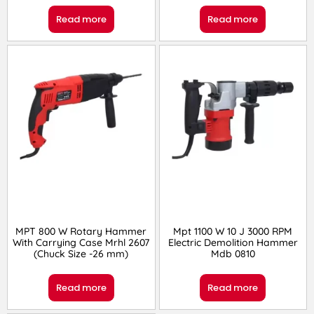
Read more
Read more
MPT 800 W Rotary Hammer
Mpt 1100 W 10 J 3000 RPM
With Carrying Case Mrhl 2607
Electric Demolition Hammer
(Chuck Size -26 mm)
Mdb 0810
Read more
Read more