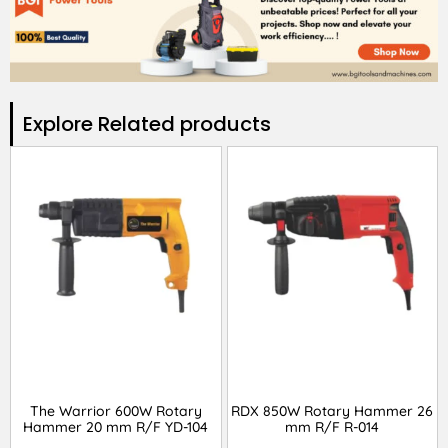
Explore Related products​
The Warrior 600W Rotary
RDX 850W Rotary Hammer 26
Hammer 20 mm R/F YD-104
mm R/F R-014