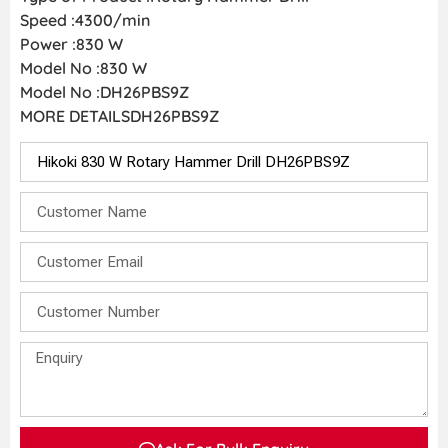
Speed :4300/min
Power :830 W
Model No :830 W
Model No :DH26PBS9Z
MORE DETAILSDH26PBS9Z