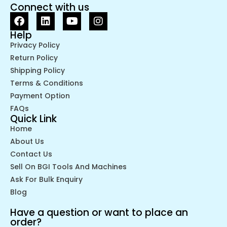
Connect with us
Help
Privacy Policy
Return Policy
Shipping Policy
Terms & Conditions
Payment Option
FAQs
Quick Link
Home
About Us
Contact Us
Sell On BGI Tools And Machines
Ask For Bulk Enquiry
Blog
Have a question or want to place an
order?