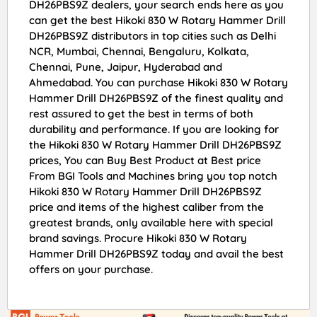
DH26PBS9Z dealers, your search ends here as you
can get the best Hikoki 830 W Rotary Hammer Drill
DH26PBS9Z distributors in top cities such as Delhi
NCR, Mumbai, Chennai, Bengaluru, Kolkata,
Chennai, Pune, Jaipur, Hyderabad and
Ahmedabad. You can purchase Hikoki 830 W Rotary
Hammer Drill DH26PBS9Z of the finest quality and
rest assured to get the best in terms of both
durability and performance. If you are looking for
the Hikoki 830 W Rotary Hammer Drill DH26PBS9Z
prices, You can Buy Best Product at Best price
From BGI Tools and Machines bring you top notch
Hikoki 830 W Rotary Hammer Drill DH26PBS9Z
price and items of the highest caliber from the
greatest brands, only available here with special
brand savings. Procure Hikoki 830 W Rotary
Hammer Drill DH26PBS9Z today and avail the best
offers on your purchase.