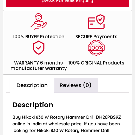
Ask For Bulk Enquiry
100% BUYER Protection
SECURE Payments
WARRANTY 6 months
100% ORIGINAL Products
manufacturer warranty
Description
Reviews (0)
Description
Buy Hikoki 830 W Rotary Hammer Drill DH26PBS9Z
online in India at wholesale price. If you have been
looking for Hikoki 830 W Rotary Hammer Drill