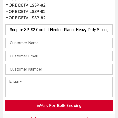
MORE DETAILSSP-82
MORE DETAILSSP-82
MORE DETAILSSP-82
Ask For Bulk Enquiry