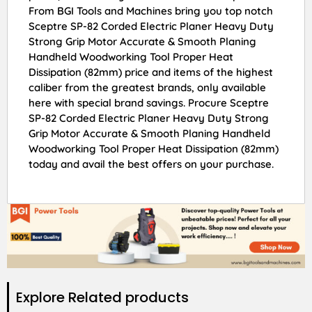
From BGI Tools and Machines bring you top notch
Sceptre SP-82 Corded Electric Planer Heavy Duty
Strong Grip Motor Accurate & Smooth Planing
Handheld Woodworking Tool Proper Heat
Dissipation (82mm) price and items of the highest
caliber from the greatest brands, only available
here with special brand savings. Procure Sceptre
SP-82 Corded Electric Planer Heavy Duty Strong
Grip Motor Accurate & Smooth Planing Handheld
Woodworking Tool Proper Heat Dissipation (82mm)
today and avail the best offers on your purchase.
Explore Related products​