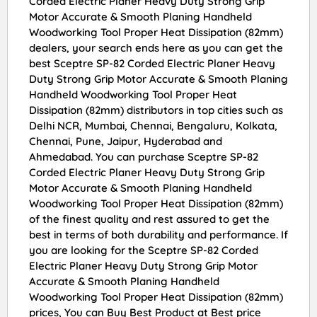
Corded Electric Planer Heavy Duty Strong Grip
Motor Accurate & Smooth Planing Handheld
Woodworking Tool Proper Heat Dissipation (82mm)
dealers, your search ends here as you can get the
best Sceptre SP-82 Corded Electric Planer Heavy
Duty Strong Grip Motor Accurate & Smooth Planing
Handheld Woodworking Tool Proper Heat
Dissipation (82mm) distributors in top cities such as
Delhi NCR, Mumbai, Chennai, Bengaluru, Kolkata,
Chennai, Pune, Jaipur, Hyderabad and
Ahmedabad. You can purchase Sceptre SP-82
Corded Electric Planer Heavy Duty Strong Grip
Motor Accurate & Smooth Planing Handheld
Woodworking Tool Proper Heat Dissipation (82mm)
of the finest quality and rest assured to get the
best in terms of both durability and performance. If
you are looking for the Sceptre SP-82 Corded
Electric Planer Heavy Duty Strong Grip Motor
Accurate & Smooth Planing Handheld
Woodworking Tool Proper Heat Dissipation (82mm)
prices, You can Buy Best Product at Best price