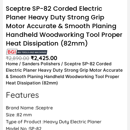
Sceptre SP-82 Corded Electric
Planer Heavy Duty Strong Grip
Motor Accurate & Smooth Planing
Handheld Woodworking Tool Proper
Heat Dissipation (82mm)
₹
2,425.00
₹
2,890.00
Home
/
Sanders Polishers
/ Sceptre SP-82 Corded
Electric Planer Heavy Duty Strong Grip Motor Accurate
& Smooth Planing Handheld Woodworking Tool Proper
Heat Dissipation (82mm)
Features
Brand Name :Sceptre
Size :82 mm
Type of Product :Heavy Duty Electric Planer
Model No :SP-82