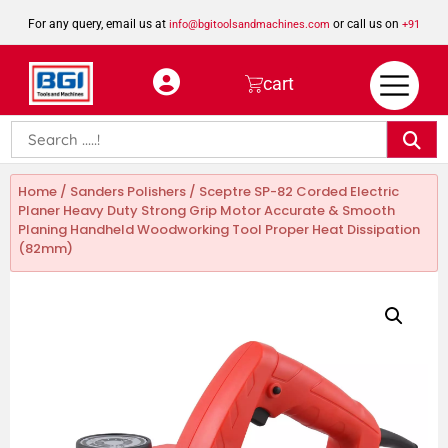
For any query, email us at
or call us on
info@bgitoolsandmachines.com
+91
8923462023
cart
Home
/
Sanders Polishers
/ Sceptre SP-82 Corded Electric
Planer Heavy Duty Strong Grip Motor Accurate & Smooth
Planing Handheld Woodworking Tool Proper Heat Dissipation
(82mm)