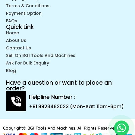
Terms & Conditions
Payment Option
FAQs
Quick Link
Home
About Us
Contact Us
Sell On BGI Tools And Machines
Ask For Bulk Enquiry
Blog
Have a question or want to place an
order?
Helpline Number :
+91 8923462023 (Mon-Sat: 11am-6pm)
Copyright© BGI Tools And Machines. All Rights Reserved