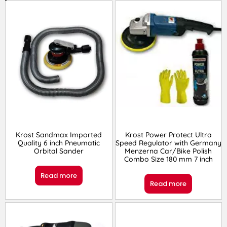
Krost Sandmax Imported
Krost Power Protect Ultra
Quality 6 inch Pneumatic
Speed Regulator with Germany
Orbital Sander
Menzerna Car/Bike Polish
Combo Size 180 mm 7 inch
Read more
Read more