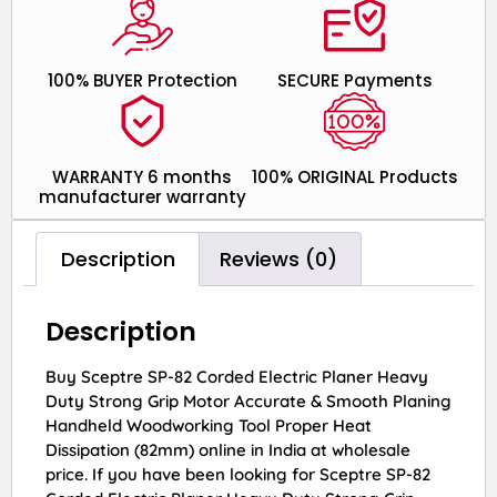
100% BUYER Protection
SECURE Payments
WARRANTY 6 months
100% ORIGINAL Products
manufacturer warranty
Description
Reviews (0)
Description
Buy Sceptre SP-82 Corded Electric Planer Heavy
Duty Strong Grip Motor Accurate & Smooth Planing
Handheld Woodworking Tool Proper Heat
Dissipation (82mm) online in India at wholesale
price. If you have been looking for Sceptre SP-82