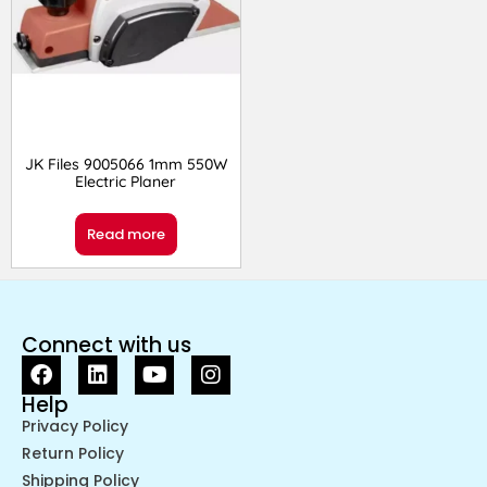
JK Files 9005066 1mm 550W
Electric Planer
Read more
Connect with us
Help
Privacy Policy
Return Policy
Shipping Policy