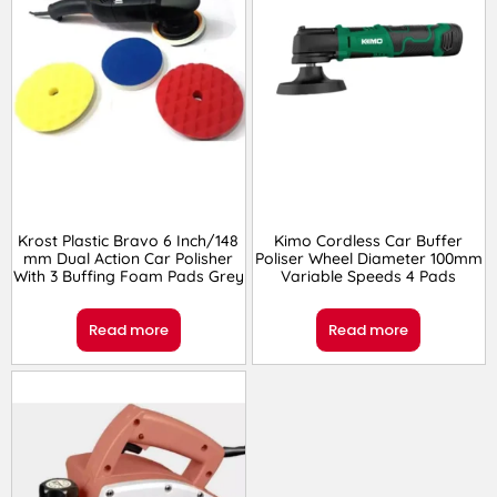
Krost Plastic Bravo 6 Inch/148
Kimo Cordless Car Buffer
mm Dual Action Car Polisher
Poliser Wheel Diameter 100mm
With 3 Buffing Foam Pads Grey
Variable Speeds 4 Pads
Read more
Read more