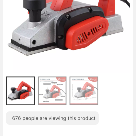
676
people are viewing this product