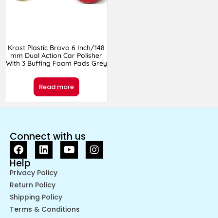
Krost Plastic Bravo 6 Inch/148
mm Dual Action Car Polisher
With 3 Buffing Foam Pads Grey
Read more
Connect with us
Help
Privacy Policy
Return Policy
Shipping Policy
Terms & Conditions