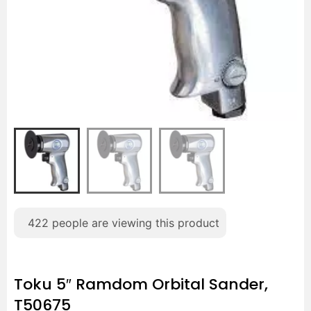
422
people are viewing this product
Toku 5″ Ramdom Orbital Sander,
T50675