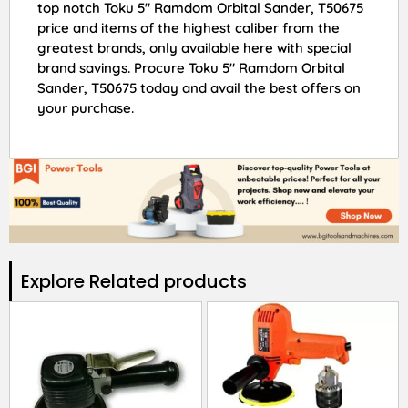
top notch Toku 5″ Ramdom Orbital Sander, T50675
price and items of the highest caliber from the
greatest brands, only available here with special
brand savings. Procure Toku 5″ Ramdom Orbital
Sander, T50675 today and avail the best offers on
your purchase.
Explore Related products​