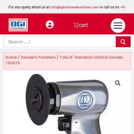
For any query, email us at
or call us on
info@bgitoolsandmachines.com
+91
8923462023
cart
Home
/
Sanders Polishers
/ Toku 5″ Ramdom Orbital Sander,
T50675