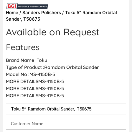
Home
/
Sanders Polishers
/ Toku 5″ Ramdom Orbital
Sander, T50675
Available on Request
Features
Brand Name :Toku
Type of Product :Ramdom Orbital Sander
Model No :MS-4150B-5
MORE DETAILSMS-4150B-5
MORE DETAILSMS-4150B-5
MORE DETAILSMS-4150B-5