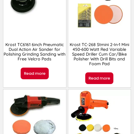
Krost TC6161 6inch Pneumatic
Krost TC-268 Stmini 2-In-1 Mini
Dual Action Air Sander for
450-600 Watt Red Variable
Polishing Grinding Sanding with
Speed Driller Cum Car/Bike
Free Velcro Pads
Polisher With Drill Bits and
Foam Pad
Read more
Read more