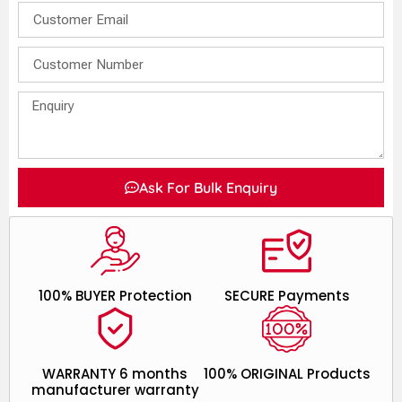
Ask For Bulk Enquiry
100% BUYER Protection
SECURE Payments
WARRANTY 6 months
100% ORIGINAL Products
manufacturer warranty