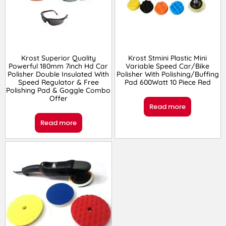
Krost Superior Quality
Krost Stmini Plastic Mini
Powerful 180mm 7inch Hd Car
Variable Speed Car/Bike
Polisher Double Insulated With
Polisher With Polishing/Buffing
Speed Regulator & Free
Pad 600Watt 10 Piece Red
Polishing Pad & Goggle Combo
Offer
Read more
Read more