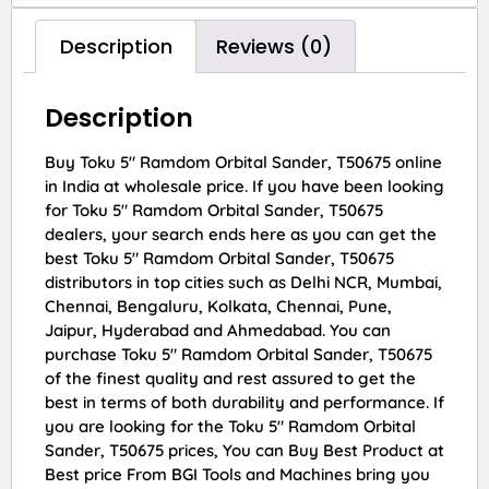
Description
Reviews (0)
Description
Buy Toku 5″ Ramdom Orbital Sander, T50675 online
in India at wholesale price. If you have been looking
for Toku 5″ Ramdom Orbital Sander, T50675
dealers, your search ends here as you can get the
best Toku 5″ Ramdom Orbital Sander, T50675
distributors in top cities such as Delhi NCR, Mumbai,
Chennai, Bengaluru, Kolkata, Chennai, Pune,
Jaipur, Hyderabad and Ahmedabad. You can
purchase Toku 5″ Ramdom Orbital Sander, T50675
of the finest quality and rest assured to get the
best in terms of both durability and performance. If
you are looking for the Toku 5″ Ramdom Orbital
Sander, T50675 prices, You can Buy Best Product at
Best price From BGI Tools and Machines bring you