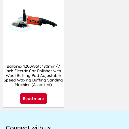
Ballorex 1200Watt 180mm/7
inch Electric Car Polisher with
Wool Buffing Pad Adjustable
Speed Waxing Buffing Sanding
Machine (Assorted)
Read more
Connect with us