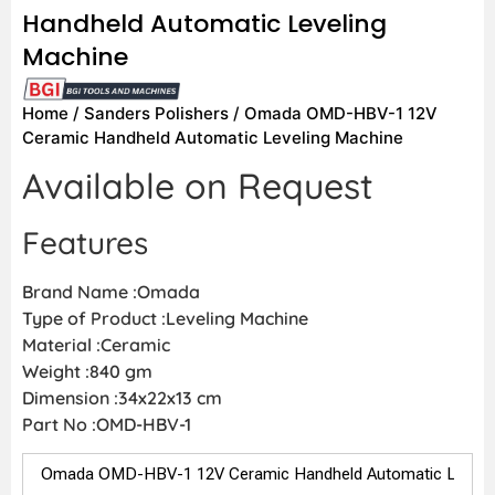
Handheld Automatic Leveling
Machine
Home
/
Sanders Polishers
/ Omada OMD-HBV-1 12V
Ceramic Handheld Automatic Leveling Machine
Available on Request
Features
Brand Name :Omada
Type of Product :Leveling Machine
Material :Ceramic
Weight :840 gm
Dimension :34x22x13 cm
Part No :OMD-HBV-1