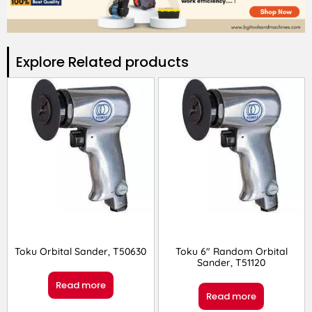
Explore Related products​
Toku Orbital Sander, T50630
Toku 6″ Random Orbital
Sander, T51120
Read more
Read more