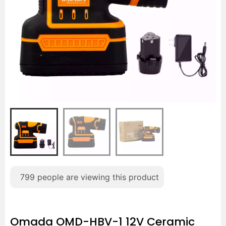
799
people are viewing this product
Omada OMD-HBV-1 12V Ceramic