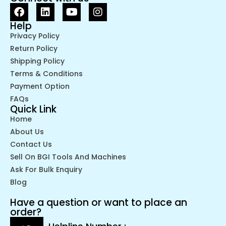
Help
Privacy Policy
Return Policy
Shipping Policy
Terms & Conditions
Payment Option
FAQs
Quick Link
Home
About Us
Contact Us
Sell On BGI Tools And Machines
Ask For Bulk Enquiry
Blog
Have a question or want to place an
order?