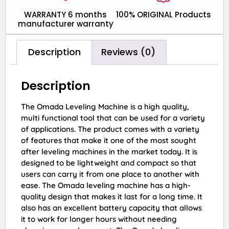
WARRANTY 6 months
100% ORIGINAL Products
manufacturer warranty
Description
Reviews (0)
Description
The Omada Leveling Machine is a high quality,
multi functional tool that can be used for a variety
of applications. The product comes with a variety
of features that make it one of the most sought
after leveling machines in the market today. It is
designed to be lightweight and compact so that
users can carry it from one place to another with
ease. The Omada leveling machine has a high-
quality design that makes it last for a long time. It
also has an excellent battery capacity that allows
it to work for longer hours without needing