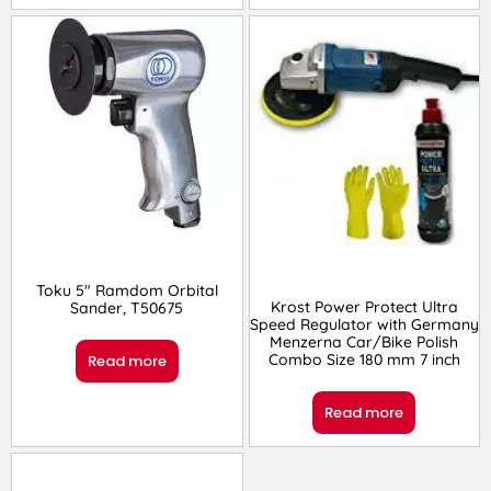
Toku 5″ Ramdom Orbital
Krost Power Protect Ultra
Sander, T50675
Speed Regulator with Germany
Menzerna Car/Bike Polish
Combo Size 180 mm 7 inch
Read more
Read more