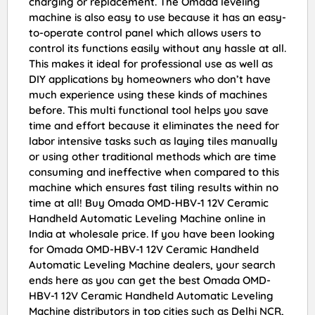
charging or replacement. The Omada leveling
machine is also easy to use because it has an easy-
to-operate control panel which allows users to
control its functions easily without any hassle at all.
This makes it ideal for professional use as well as
DIY applications by homeowners who don’t have
much experience using these kinds of machines
before. This multi functional tool helps you save
time and effort because it eliminates the need for
labor intensive tasks such as laying tiles manually
or using other traditional methods which are time
consuming and ineffective when compared to this
machine which ensures fast tiling results within no
time at all! Buy Omada OMD-HBV-1 12V Ceramic
Handheld Automatic Leveling Machine online in
India at wholesale price. If you have been looking
for Omada OMD-HBV-1 12V Ceramic Handheld
Automatic Leveling Machine dealers, your search
ends here as you can get the best Omada OMD-
HBV-1 12V Ceramic Handheld Automatic Leveling
Machine distributors in top cities such as Delhi NCR,