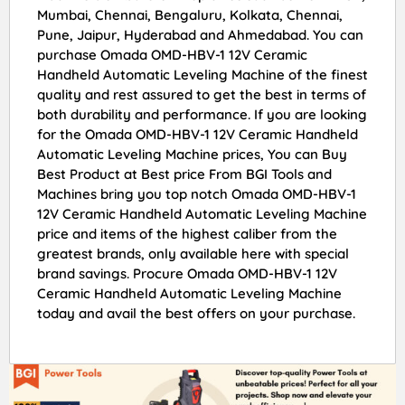
Mumbai, Chennai, Bengaluru, Kolkata, Chennai,
Pune, Jaipur, Hyderabad and Ahmedabad. You can
purchase Omada OMD-HBV-1 12V Ceramic
Handheld Automatic Leveling Machine of the finest
quality and rest assured to get the best in terms of
both durability and performance. If you are looking
for the Omada OMD-HBV-1 12V Ceramic Handheld
Automatic Leveling Machine prices, You can Buy
Best Product at Best price From BGI Tools and
Machines bring you top notch Omada OMD-HBV-1
12V Ceramic Handheld Automatic Leveling Machine
price and items of the highest caliber from the
greatest brands, only available here with special
brand savings. Procure Omada OMD-HBV-1 12V
Ceramic Handheld Automatic Leveling Machine
today and avail the best offers on your purchase.