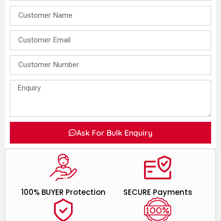
Ask For Bulk Enquiry
100% BUYER Protection
SECURE Payments