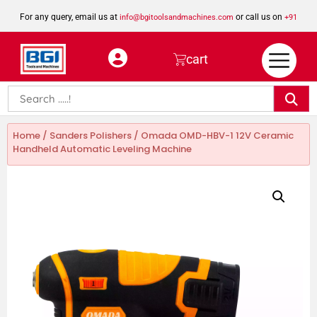
For any query, email us at
or call us on
info@bgitoolsandmachines.com
+91
8923462023
cart
Home
/
Sanders Polishers
/ Omada OMD-HBV-1 12V Ceramic
Handheld Automatic Leveling Machine