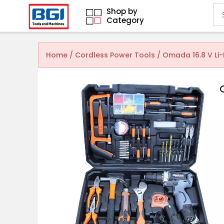
Shop by
Category
Home
/
Cordless Power Tools
/ Omada 16.8 V Li-