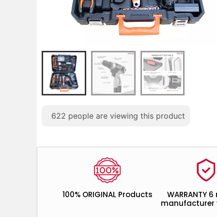
622
people are viewing this product
100% ORIGINAL Products
WARRANTY 6
manufacturer 