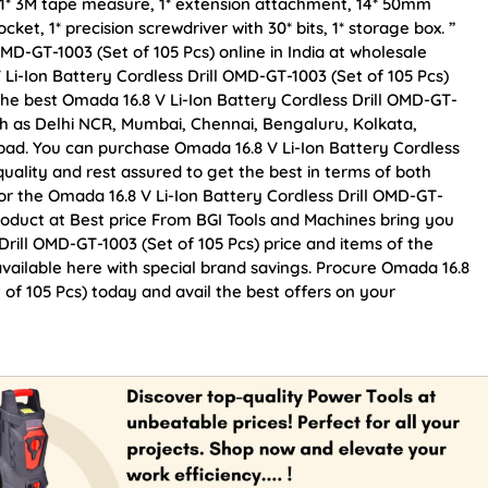
el, 1* 3M tape measure, 1* extension attachment, 14* 50mm
cket, 1* precision screwdriver with 30* bits, 1* storage box. ”
MD-GT-1003 (Set of 105 Pcs) online in India at wholesale
 Li-Ion Battery Cordless Drill OMD-GT-1003 (Set of 105 Pcs)
he best Omada 16.8 V Li-Ion Battery Cordless Drill OMD-GT-
 such as Delhi NCR, Mumbai, Chennai, Bengaluru, Kolkata,
d. You can purchase Omada 16.8 V Li-Ion Battery Cordless
quality and rest assured to get the best in terms of both
for the Omada 16.8 V Li-Ion Battery Cordless Drill OMD-GT-
Product at Best price From BGI Tools and Machines bring you
Drill OMD-GT-1003 (Set of 105 Pcs) price and items of the
available here with special brand savings. Procure Omada 16.8
 of 105 Pcs) today and avail the best offers on your