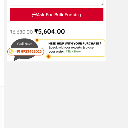
Ask For Bulk Enquiry
₹
5,604.00
₹
6,680.00