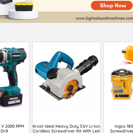
 V 2000 RPM
Krost Ideal Heavy Duty 3.6V Li-Ion
Ingco 18
Drill
Cordless Screwdriver Kit With Led
Screwdrive