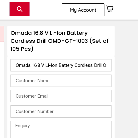
My Account
Omada 16.8 V Li-Ion Battery
Cordless Drill OMD-GT-1003 (Set of
105 Pcs)