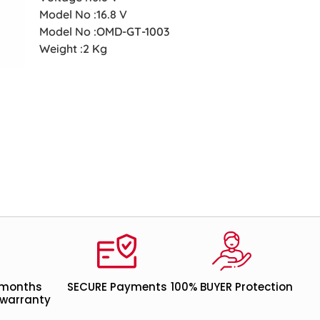
Model No :16.8 V
Model No :OMD-GT-1003
Weight :2 Kg
 months
SECURE Payments
100% BUYER Protection
warranty