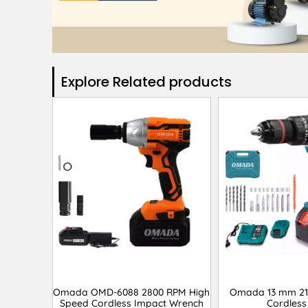
Explore Related products​
Omada OMD-6088 2800 RPM High
Omada 13 mm 21
Speed Cordless Impact Wrench
Cordless 