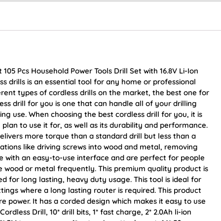
it 105 Pcs Household Power Tools Drill Set with 16.8V Li-Ion
s drills is an essential tool for any home or professional
rent types of cordless drills on the market, the best one for
s drill for you is one that can handle all of your drilling
g use. When choosing the best cordless drill for you, it is
lan to use it for, as well as its durability and performance.
delivers more torque than a standard drill but less than a
cations like driving screws into wood and metal, removing
me with an easy-to-use interface and are perfect for people
ke wood or metal frequently. This premium quality product is
 for long lasting, heavy duty usage. This tool is ideal for
tings where a long lasting router is required. This product
 power. It has a corded design which makes it easy to use
dless Drill, 10* drill bits, 1* fast charge, 2* 2.0Ah li-ion