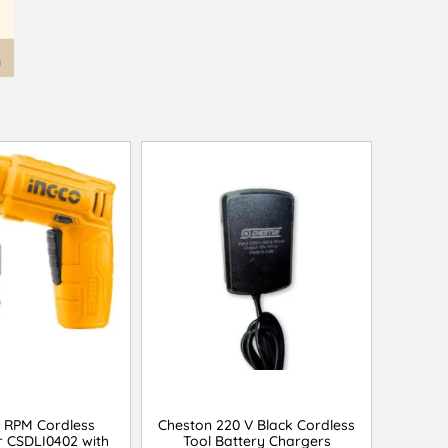
0 RPM Cordless
Cheston 220 V Black Cordless
r CSDLI0402 with
Tool Battery Chargers