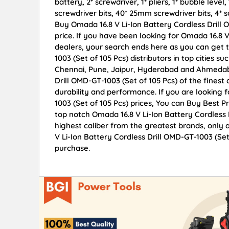
battery, 2* screwdriver, 1* pliers, 1* bubble lev
screwdriver bits, 40* 25mm screwdriver bits, 4* so
Buy Omada 16.8 V Li-Ion Battery Cordless Drill O
price. If you have been looking for Omada 16.8 V
dealers, your search ends here as you can get t
1003 (Set of 105 Pcs) distributors in top cities
Chennai, Pune, Jaipur, Hyderabad and Ahmedaba
Drill OMD-GT-1003 (Set of 105 Pcs) of the finest 
durability and performance. If you are looking 
1003 (Set of 105 Pcs) prices, You can Buy Best 
top notch Omada 16.8 V Li-Ion Battery Cordless 
highest caliber from the greatest brands, only 
V Li-Ion Battery Cordless Drill OMD-GT-1003 (Set
purchase.