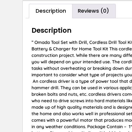
Description
Reviews (0)
Description
” Omada Tool Set with Drill, Cordless Drill Tool K
Battery & Charger for Home Tool Kit This cordles
construction project. While there are many diffe
you will depend on your intended use. The cordles
tasks without overheating or breaking down durin
important to consider what type of projects you p
An cordless driver is a type of power tool that 
hammer drill. They can be used in various appli
broken bolts and nuts, etc. cordless drivers co
who need to drive screws into hard materials li
made up of high quality materials and is designed
the home and also works well in professional set
comes with a powerful motor that produces more
in any weather conditions. Package Contain – ‎1*Cor