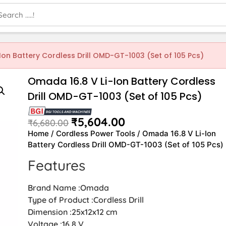
Ion Battery Cordless Drill OMD-GT-1003 (Set of 105 Pcs)
Omada 16.8 V Li-Ion Battery Cordless
Drill OMD-GT-1003 (Set of 105 Pcs)
₹
5,604.00
₹
6,680.00
Home
/
Cordless Power Tools
/ Omada 16.8 V Li-Ion
Battery Cordless Drill OMD-GT-1003 (Set of 105 Pcs)
Features
Brand Name :Omada
Type of Product :Cordless Drill
Dimension :25x12x12 cm
Voltage :16.8 V