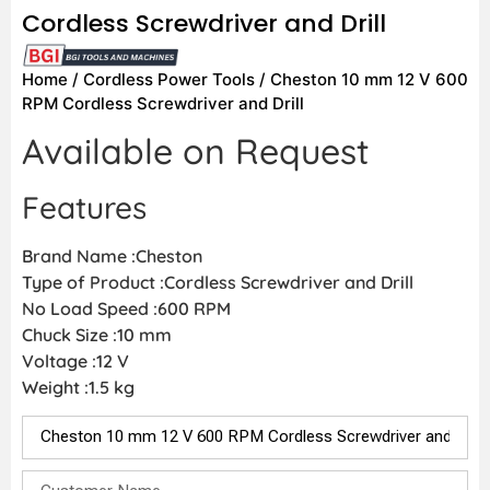
Cordless Screwdriver and Drill
Home
/
Cordless Power Tools
/ Cheston 10 mm 12 V 600
RPM Cordless Screwdriver and Drill
Available on Request
Features
Brand Name :Cheston
Type of Product :Cordless Screwdriver and Drill
No Load Speed :600 RPM
Chuck Size :10 mm
Voltage :12 V
Weight :1.5 kg