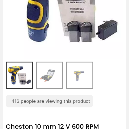
416
people are viewing this product
Cheston 10 mm 12 V 600 RPM