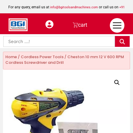
For any query, email us at
or call us on
info@bgitoolsandmachines.com
+91
8923462023
cart
Home
/
Cordless Power Tools
/ Cheston 10 mm 12 V 600 RPM
Cordless Screwdriver and Drill