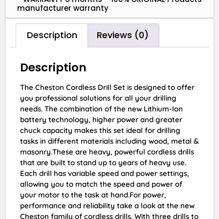
manufacturer warranty
Description
Reviews (0)
Description
The Cheston Cordless Drill Set is designed to offer
you professional solutions for all your drilling
needs. The combination of the new Lithium-Ion
battery technology, higher power and greater
chuck capacity makes this set ideal for drilling
tasks in different materials including wood, metal &
masonry.These are heavy, powerful cordless drills
that are built to stand up to years of heavy use.
Each drill has variable speed and power settings,
allowing you to match the speed and power of
your motor to the task at hand.For power,
performance and reliability take a look at the new
Cheston family of cordless drills. With three drills to