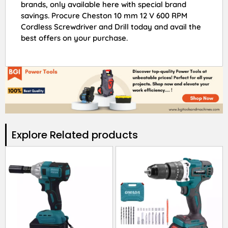
brands, only available here with special brand
savings. Procure Cheston 10 mm 12 V 600 RPM
Cordless Screwdriver and Drill today and avail the
best offers on your purchase.
Explore Related products​