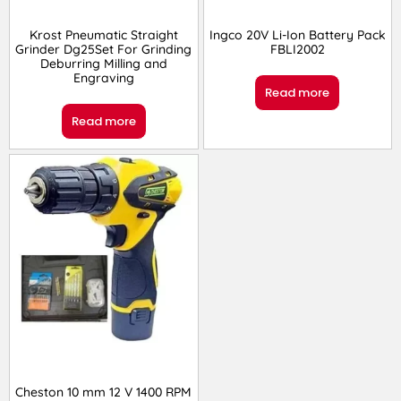
Krost Pneumatic Straight
Ingco 20V Li-Ion Battery Pack
Grinder Dg25Set For Grinding
FBLI2002
Deburring Milling and
Engraving
Read more
Read more
Cheston 10 mm 12 V 1400 RPM