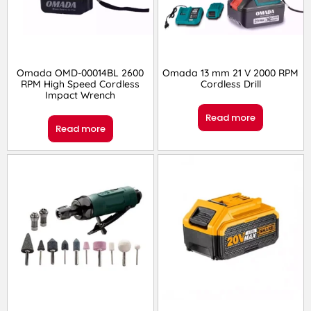
Omada OMD-00014BL 2600
Omada 13 mm 21 V 2000 RPM
RPM High Speed Cordless
Cordless Drill
Impact Wrench
Read more
Read more