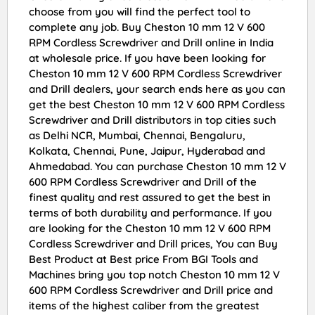
choose from you will find the perfect tool to
complete any job. Buy Cheston 10 mm 12 V 600
RPM Cordless Screwdriver and Drill online in India
at wholesale price. If you have been looking for
Cheston 10 mm 12 V 600 RPM Cordless Screwdriver
and Drill dealers, your search ends here as you can
get the best Cheston 10 mm 12 V 600 RPM Cordless
Screwdriver and Drill distributors in top cities such
as Delhi NCR, Mumbai, Chennai, Bengaluru,
Kolkata, Chennai, Pune, Jaipur, Hyderabad and
Ahmedabad. You can purchase Cheston 10 mm 12 V
600 RPM Cordless Screwdriver and Drill of the
finest quality and rest assured to get the best in
terms of both durability and performance. If you
are looking for the Cheston 10 mm 12 V 600 RPM
Cordless Screwdriver and Drill prices, You can Buy
Best Product at Best price From BGI Tools and
Machines bring you top notch Cheston 10 mm 12 V
600 RPM Cordless Screwdriver and Drill price and
items of the highest caliber from the greatest