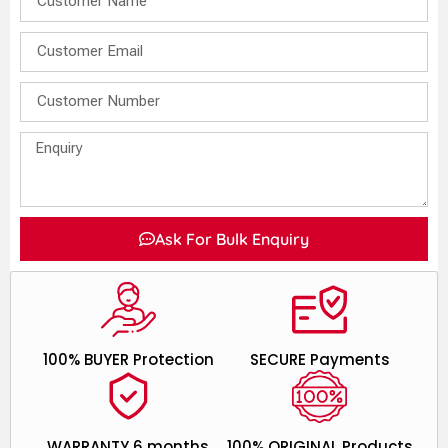
Ask For Bulk Enquiry
100% BUYER Protection
SECURE Payments
WARRANTY 6 months
100% ORIGINAL Products