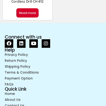
Cordless Drill CH-812
Read more
Connect with us
Help
Privacy Policy
Return Policy
Shipping Policy
Terms & Conditions
Payment Option
FAQs
Quick Link
Home
About Us
Contact Us