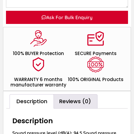
Ask For Bulk Enquiry
100% BUYER Protection
SECURE Payments
WARRANTY 6 months
100% ORIGINAL Products
manufacturer warranty
Description
Reviews (0)
Description
Sound pressure level (dB(A): 94.5 Sound pressure