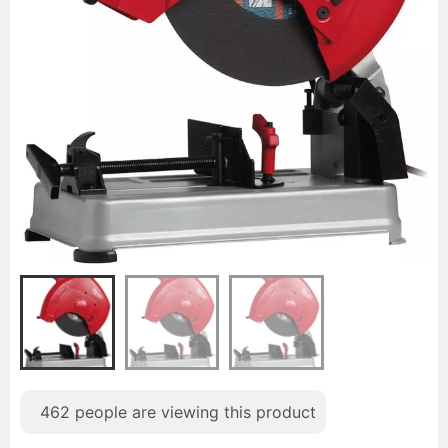
462
people are viewing this product