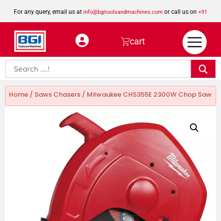
For any query, email us at
or call us on
info@bgitoolsandmachines.com
+91
8923462023
cart
Home
/
Saws Chasers
/ Milwaukee CHS355E 2300W Chop Saw