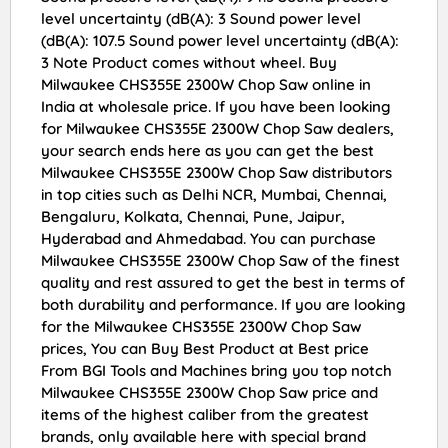
level uncertainty (dB(A): 3 Sound power level
(dB(A): 107.5 Sound power level uncertainty (dB(A):
3 Note Product comes without wheel. Buy
Milwaukee CHS355E 2300W Chop Saw online in
India at wholesale price. If you have been looking
for Milwaukee CHS355E 2300W Chop Saw dealers,
your search ends here as you can get the best
Milwaukee CHS355E 2300W Chop Saw distributors
in top cities such as Delhi NCR, Mumbai, Chennai,
Bengaluru, Kolkata, Chennai, Pune, Jaipur,
Hyderabad and Ahmedabad. You can purchase
Milwaukee CHS355E 2300W Chop Saw of the finest
quality and rest assured to get the best in terms of
both durability and performance. If you are looking
for the Milwaukee CHS355E 2300W Chop Saw
prices, You can Buy Best Product at Best price
From BGI Tools and Machines bring you top notch
Milwaukee CHS355E 2300W Chop Saw price and
items of the highest caliber from the greatest
brands, only available here with special brand