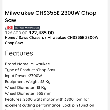
Milwaukee CHS355E 2300W Chop
Saw
₹
22,485.00
₹
26,800.00
Home
/
Saws Chasers
/ Milwaukee CHS355E 2300W
Chop Saw
Features
Brand Name :Milwaukee
Type of Product :Chop Saw
Input Power :2300W
Equipment Weight :18 Kg
Wheel Diameter :18 Kg
Wheel Diameter :355 mm
Features :2300 watt motor with 3800 rpm for
excellent cutting performance. Lock pin function