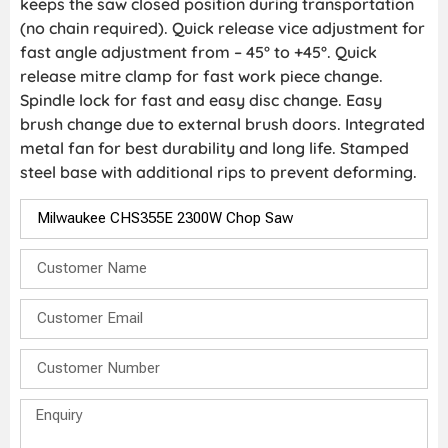
keeps the saw closed position during transportation
(no chain required). Quick release vice adjustment for
fast angle adjustment from – 45° to +45°. Quick
release mitre clamp for fast work piece change.
Spindle lock for fast and easy disc change. Easy
brush change due to external brush doors. Integrated
metal fan for best durability and long life. Stamped
steel base with additional rips to prevent deforming.