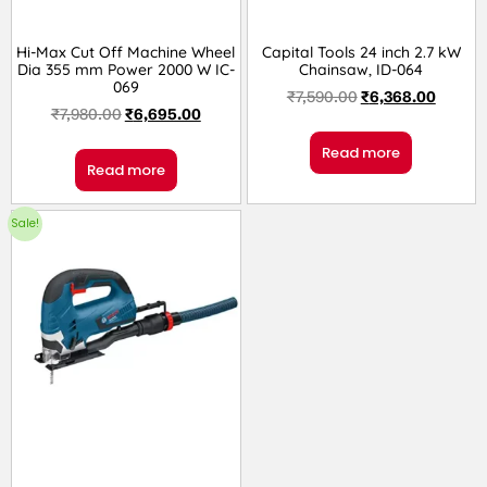
Hi-Max Cut Off Machine Wheel
Capital Tools 24 inch 2.7 kW
Dia 355 mm Power 2000 W IC-
Chainsaw, ID-064
069
₹
7,590.00
₹
6,368.00
₹
7,980.00
₹
6,695.00
Read more
Read more
Sale!