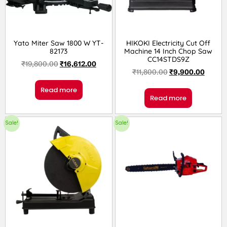
Yato Miter Saw 1800 W YT-
HIKOKI Electricity Cut Off
82173
Machine 14 Inch Chop Saw
CC14STDS9Z
₹
19,800.00
₹
16,612.00
₹
11,800.00
₹
9,900.00
Read more
Read more
Sale!
Sale!