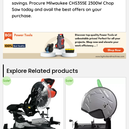
savings. Procure Milwaukee CHS355E 2300W Chop
Saw today and avail the best offers on your
purchase.
Explore Related products​
Sale!
Sale!