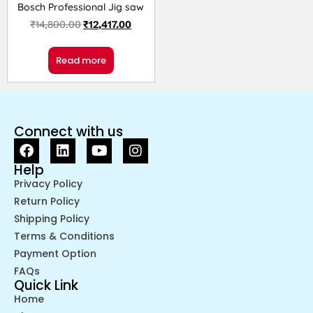
Bosch Professional Jig saw
₹
14,800.00
₹
12,417.00
Read more
Connect with us
Help
Privacy Policy
Return Policy
Shipping Policy
Terms & Conditions
Payment Option
FAQs
Quick Link
Home