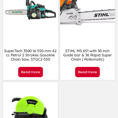
SuperTech 3500 W 550 mm 62
STIHL MS 651 with 30 inch
cc Petrol 2 Strokes Gasoline
Guide bar & 36 Rapid Super
Chain Saw, STGC2-550
Chain ( Rollomatic)
Read more
Read more