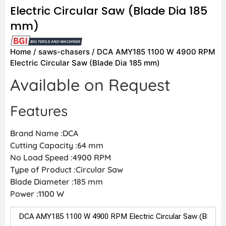
Electric Circular Saw (Blade Dia 185
mm)
Home
/
saws-chasers
/ DCA AMY185 1100 W 4900 RPM
Electric Circular Saw (Blade Dia 185 mm)
Available on Request
Features
Brand Name :DCA
Cutting Capacity :64 mm
No Load Speed :4900 RPM
Type of Product :Circular Saw
Blade Diameter :185 mm
Power :1100 W