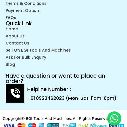
Terms & Conditions
Payment Option
FAQs
Quick Link
Home
About Us
Contact Us
Sell On BGI Tools And Machines
Ask For Bulk Enquiry
Blog
Have a question or want to place an
order?
Helpline Number :
+91 8923462023 (Mon-Sat: 11am-6pm)
Copyright© BGI Tools And Machines. All Rights Reserved