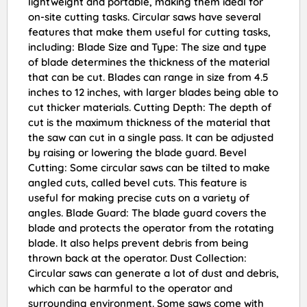
lightweight and portable, making them ideal for
on-site cutting tasks. Circular saws have several
features that make them useful for cutting tasks,
including: Blade Size and Type: The size and type
of blade determines the thickness of the material
that can be cut. Blades can range in size from 4.5
inches to 12 inches, with larger blades being able to
cut thicker materials. Cutting Depth: The depth of
cut is the maximum thickness of the material that
the saw can cut in a single pass. It can be adjusted
by raising or lowering the blade guard. Bevel
Cutting: Some circular saws can be tilted to make
angled cuts, called bevel cuts. This feature is
useful for making precise cuts on a variety of
angles. Blade Guard: The blade guard covers the
blade and protects the operator from the rotating
blade. It also helps prevent debris from being
thrown back at the operator. Dust Collection:
Circular saws can generate a lot of dust and debris,
which can be harmful to the operator and
surrounding environment. Some saws come with