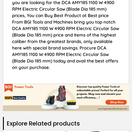
you are looking for the DCA AMY185 1100 W 4900
RPM Electric Circular Saw (Blade Dia 185 mm)
prices, You can Buy Best Product at Best price
From BGI Tools and Machines bring you top notch
DCA AMY185 1100 W 4900 RPM Electric Circular Saw
(Blade Dia 185 mm) price and items of the highest
caliber from the greatest brands, only available
here with special brand savings. Procure DCA
AMY185 1100 W 4900 RPM Electric Circular Saw
(Blade Dia 185 mm) today and avail the best offers
on your purchase.
Explore Related products​