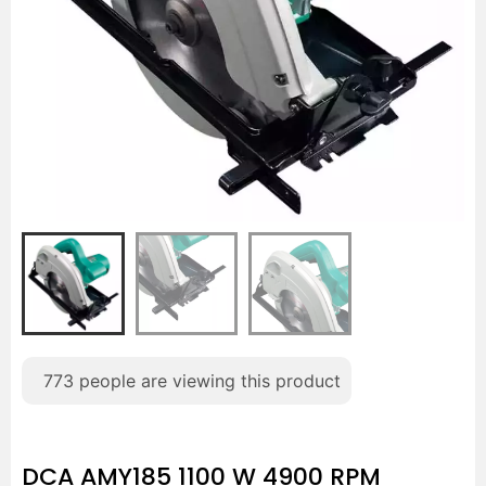
773
people are viewing this product
DCA AMY185 1100 W 4900 RPM