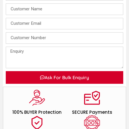
Ask For Bulk Enquiry
100% BUYER Protection
SECURE Payments