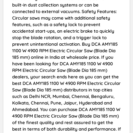
built-in dust collection systems or can be
connected to external vacuums. Safety Features:
Circular saws may come with additional safety
features, such as a safety lock to prevent
accidental start-ups, an electric brake to quickly
stop the blade rotation, and a trigger lock to
prevent unintentional activation. Buy DCA AMY185
1100 W 4900 RPM Electric Circular Saw (Blade Dia
185 mm) online in India at wholesale price. If you
have been looking for DCA AMY185 1100 W 4900
RPM Electric Circular Saw (Blade Dia 185 mm)
dealers, your search ends here as you can get the
best DCA AMY185 1100 W 4900 RPM Electric Circular
Saw (Blade Dia 185 mm) distributors in top cities
such as Delhi NCR, Mumbai, Chennai, Bengaluru,
Kolkata, Chennai, Pune, Jaipur, Hyderabad and
Ahmedabad. You can purchase DCA AMY185 1100 W
4900 RPM Electric Circular Saw (Blade Dia 185 mm)
of the finest quality and rest assured to get the
best in terms of both durability and performance. If