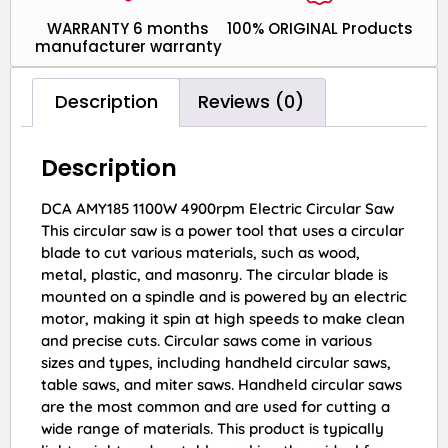
WARRANTY 6 months
100% ORIGINAL Products
manufacturer warranty
Description
Reviews (0)
Description
DCA AMY185 1100W 4900rpm Electric Circular Saw
This circular saw is a power tool that uses a circular
blade to cut various materials, such as wood,
metal, plastic, and masonry. The circular blade is
mounted on a spindle and is powered by an electric
motor, making it spin at high speeds to make clean
and precise cuts. Circular saws come in various
sizes and types, including handheld circular saws,
table saws, and miter saws. Handheld circular saws
are the most common and are used for cutting a
wide range of materials. This product is typically