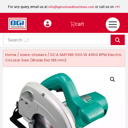
For any query, email us at
or call us on
info@bgitoolsandmachines.com
+91
8923462023
cart
Home
/
saws-chasers
/ DCA AMY185 1100 W 4900 RPM Electric
Circular Saw (Blade Dia 185 mm)