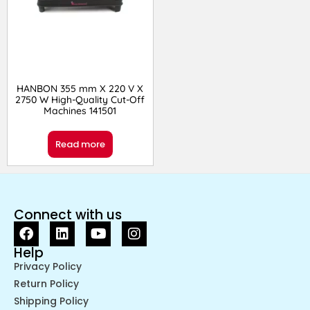
HANBON 355 mm X 220 V X
2750 W High-Quality Cut-Off
Machines 141501
Read more
Connect with us
Help
Privacy Policy
Return Policy
Shipping Policy