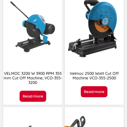
VELMOC 3200 W 3900 RPM 355
Velmoc 2500 Watt Cut Off
mm Cut Off Machine, VCO-355-
Machine VCO-355-2500
3200
Read more
Read more