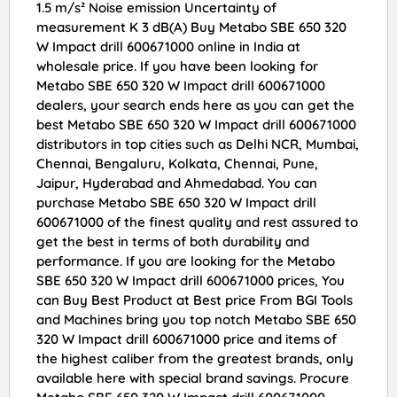
1.5 m/s² Noise emission Uncertainty of
measurement K 3 dB(A) Buy Metabo SBE 650 320
W Impact drill 600671000 online in India at
wholesale price. If you have been looking for
Metabo SBE 650 320 W Impact drill 600671000
dealers, your search ends here as you can get the
best Metabo SBE 650 320 W Impact drill 600671000
distributors in top cities such as Delhi NCR, Mumbai,
Chennai, Bengaluru, Kolkata, Chennai, Pune,
Jaipur, Hyderabad and Ahmedabad. You can
purchase Metabo SBE 650 320 W Impact drill
600671000 of the finest quality and rest assured to
get the best in terms of both durability and
performance. If you are looking for the Metabo
SBE 650 320 W Impact drill 600671000 prices, You
can Buy Best Product at Best price From BGI Tools
and Machines bring you top notch Metabo SBE 650
320 W Impact drill 600671000 price and items of
the highest caliber from the greatest brands, only
available here with special brand savings. Procure