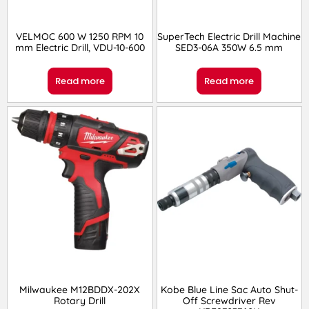
VELMOC 600 W 1250 RPM 10
SuperTech Electric Drill Machine
mm Electric Drill, VDU-10-600
SED3-06A 350W 6.5 mm
Read more
Read more
Milwaukee M12BDDX-202X
Kobe Blue Line Sac Auto Shut-
Rotary Drill
Off Screwdriver Rev