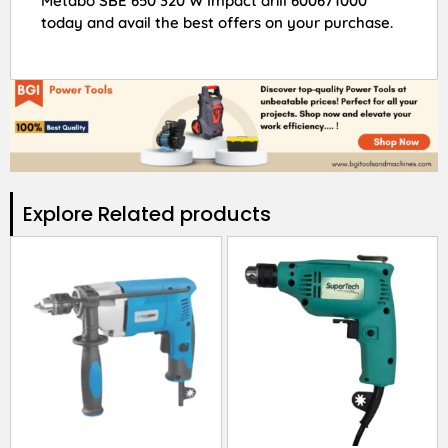
Metabo SBE 650 320 W Impact drill 600671000
today and avail the best offers on your purchase.
Explore Related products​