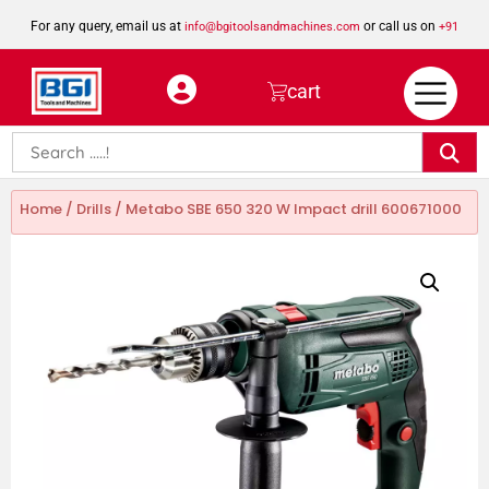
For any query, email us at
or call us on
info@bgitoolsandmachines.com
+91
8923462023
cart
Home
/
Drills
/ Metabo SBE 650 320 W Impact drill 600671000