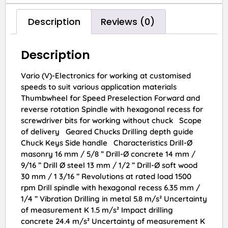
Description
Reviews (0)
Description
Vario (V)-Electronics for working at customised
speeds to suit various application materials
Thumbwheel for Speed Preselection Forward and
reverse rotation Spindle with hexagonal recess for
screwdriver bits for working without chuck Scope
of delivery Geared Chucks Drilling depth guide
Chuck Keys Side handle Characteristics Drill-Ø
masonry 16 mm / 5/8 ” Drill-Ø concrete 14 mm /
9/16 ” Drill Ø steel 13 mm / 1/2 ” Drill-Ø soft wood
30 mm / 1 3/16 ” Revolutions at rated load 1500
rpm Drill spindle with hexagonal recess 6.35 mm /
1/4 ” Vibration Drilling in metal 5.8 m/s² Uncertainty
of measurement K 1.5 m/s² Impact drilling
concrete 24.4 m/s² Uncertainty of measurement K