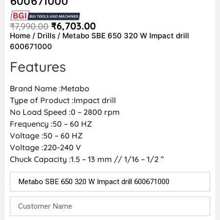
600671000
₹
6,703.00
₹
7,990.00
Home
/
Drills
/ Metabo SBE 650 320 W Impact drill
600671000
Features
Brand Name :Metabo
Type of Product :Impact drill
No Load Speed :0 – 2800 rpm
Frequency :50 – 60 HZ
Voltage :50 – 60 HZ
Voltage :220-240 V
Chuck Capacity :1.5 – 13 mm // 1/16 – 1/2 ”