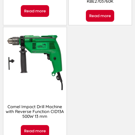
KBE2703760K
Read more
Read more
Camel Impact Drill Machine
with Reverse Function ‎CID13A
500W 13 mm
Read more