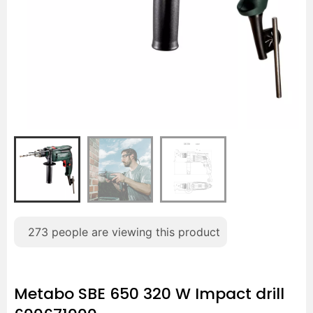
273
people are viewing this product
Metabo SBE 650 320 W Impact drill