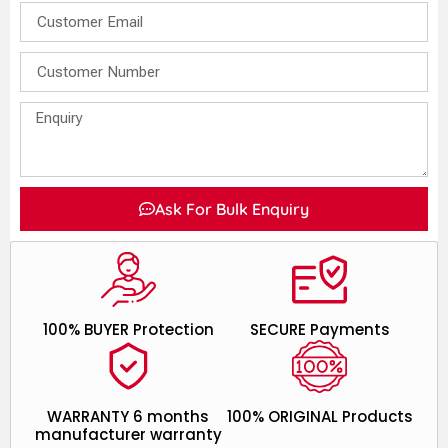
Ask For Bulk Enquiry
100% BUYER Protection
SECURE Payments
WARRANTY 6 months
100% ORIGINAL Products
manufacturer warranty