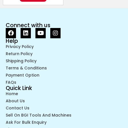
Connect with us
Help
Privacy Policy
Return Policy
Shipping Policy
Terms & Conditions
Payment Option
FAQs
Quick Link
Home
About Us
Contact Us
Sell On BGI Tools And Machines
Ask For Bulk Enquiry