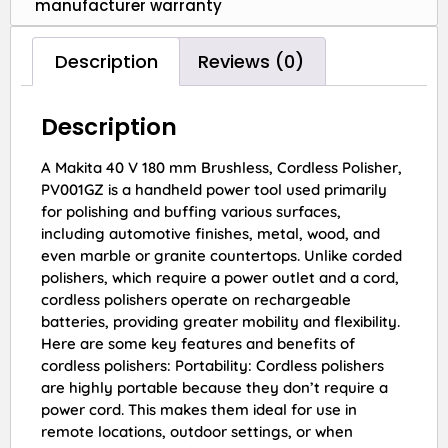
manufacturer warranty
Description
Reviews (0)
Description
A Makita 40 V 180 mm Brushless, Cordless Polisher,
PV001GZ is a handheld power tool used primarily
for polishing and buffing various surfaces,
including automotive finishes, metal, wood, and
even marble or granite countertops. Unlike corded
polishers, which require a power outlet and a cord,
cordless polishers operate on rechargeable
batteries, providing greater mobility and flexibility.
Here are some key features and benefits of
cordless polishers: Portability: Cordless polishers
are highly portable because they don’t require a
power cord. This makes them ideal for use in
remote locations, outdoor settings, or when