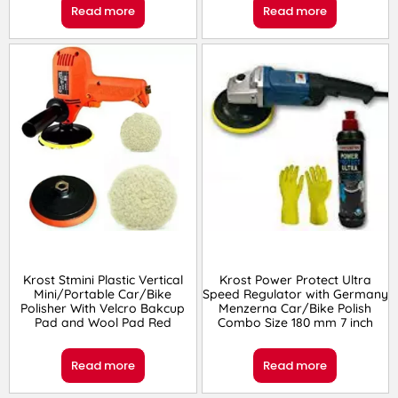
Read more
Read more
Krost Stmini Plastic Vertical
Krost Power Protect Ultra
Mini/Portable Car/Bike
Speed Regulator with Germany
Polisher With Velcro Bakcup
Menzerna Car/Bike Polish
Pad and Wool Pad Red
Combo Size 180 mm 7 inch
Read more
Read more