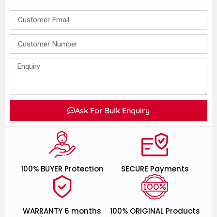
Ask For Bulk Enquiry
100% BUYER Protection
SECURE Payments
WARRANTY 6 months
100% ORIGINAL Products