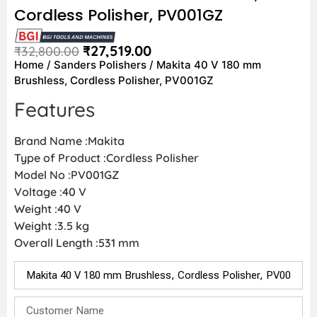
Cordless Polisher, PV001GZ
₹
27,519.00
₹
32,800.00
Home
/
Sanders Polishers
/ Makita 40 V 180 mm
Brushless, Cordless Polisher, PV001GZ
Features
Brand Name :Makita
Type of Product :Cordless Polisher
Model No :PV001GZ
Voltage :40 V
Weight :40 V
Weight :3.5 kg
Overall Length :531 mm