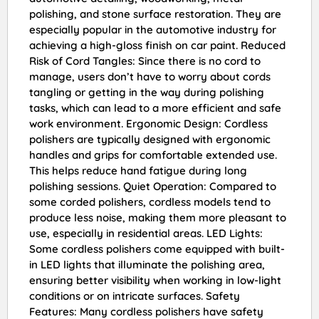
polishing, and stone surface restoration. They are
especially popular in the automotive industry for
achieving a high-gloss finish on car paint. Reduced
Risk of Cord Tangles: Since there is no cord to
manage, users don’t have to worry about cords
tangling or getting in the way during polishing
tasks, which can lead to a more efficient and safe
work environment. Ergonomic Design: Cordless
polishers are typically designed with ergonomic
handles and grips for comfortable extended use.
This helps reduce hand fatigue during long
polishing sessions. Quiet Operation: Compared to
some corded polishers, cordless models tend to
produce less noise, making them more pleasant to
use, especially in residential areas. LED Lights:
Some cordless polishers come equipped with built-
in LED lights that illuminate the polishing area,
ensuring better visibility when working in low-light
conditions or on intricate surfaces. Safety
Features: Many cordless polishers have safety