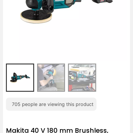
705
people are viewing this product
Makita 40 V 180 mm Brushless,