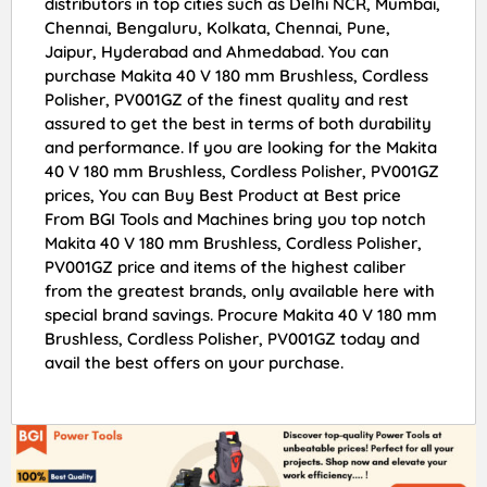
distributors in top cities such as Delhi NCR, Mumbai,
Chennai, Bengaluru, Kolkata, Chennai, Pune,
Jaipur, Hyderabad and Ahmedabad. You can
purchase Makita 40 V 180 mm Brushless, Cordless
Polisher, PV001GZ of the finest quality and rest
assured to get the best in terms of both durability
and performance. If you are looking for the Makita
40 V 180 mm Brushless, Cordless Polisher, PV001GZ
prices, You can Buy Best Product at Best price
From BGI Tools and Machines bring you top notch
Makita 40 V 180 mm Brushless, Cordless Polisher,
PV001GZ price and items of the highest caliber
from the greatest brands, only available here with
special brand savings. Procure Makita 40 V 180 mm
Brushless, Cordless Polisher, PV001GZ today and
avail the best offers on your purchase.