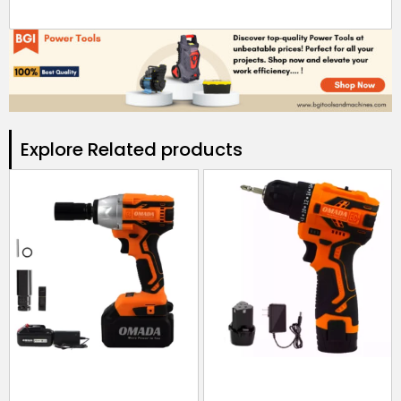
Explore Related products​