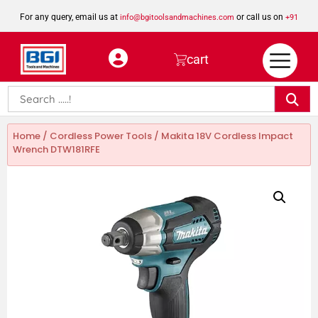
For any query, email us at
or call us on
info@bgitoolsandmachines.com
+91
8923462023
cart
Home
/
Cordless Power Tools
/ Makita 18V Cordless Impact
Wrench DTW181RFE