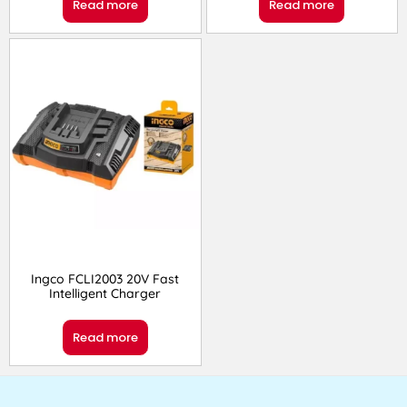
Read more
Read more
Ingco FCLI2003 20V Fast
Intelligent Charger
Read more