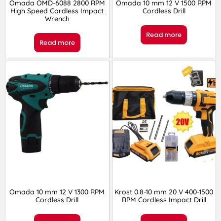
Omada OMD-6088 2800 RPM
Omada 10 mm 12 V 1500 RPM
High Speed Cordless Impact
Cordless Drill
Wrench
Read more
Read more
Omada 10 mm 12 V 1300 RPM
Krost 0.8-10 mm 20 V 400-1500
Cordless Drill
RPM Cordless Impact Drill