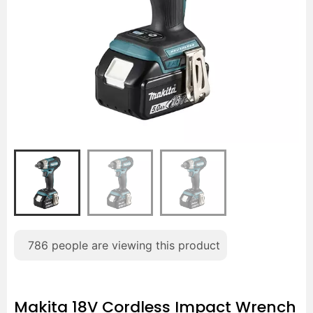
786
people are viewing this product
Makita 18V Cordless Impact Wrench