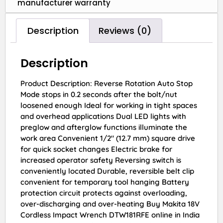
manufacturer warranty
Description
Reviews (0)
Description
Product Description: Reverse Rotation Auto Stop
Mode stops in 0.2 seconds after the bolt/nut
loosened enough Ideal for working in tight spaces
and overhead applications Dual LED lights with
preglow and afterglow functions illuminate the
work area Convenient 1/2″ (12.7 mm) square drive
for quick socket changes Electric brake for
increased operator safety Reversing switch is
conveniently located Durable, reversible belt clip
convenient for temporary tool hanging Battery
protection circuit protects against overloading,
over-discharging and over-heating Buy Makita 18V
Cordless Impact Wrench DTW181RFE online in India