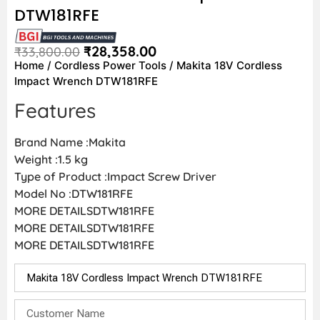
DTW181RFE
₹
28,358.00
₹
33,800.00
Home
/
Cordless Power Tools
/ Makita 18V Cordless
Impact Wrench DTW181RFE
Features
Brand Name :Makita
Weight :1.5 kg
Type of Product :Impact Screw Driver
Model No :DTW181RFE
MORE DETAILSDTW181RFE
MORE DETAILSDTW181RFE
MORE DETAILSDTW181RFE