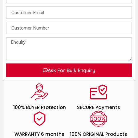
Ask For Bulk Enquiry
100% BUYER Protection
SECURE Payments
WARRANTY 6 months
100% ORIGINAL Products