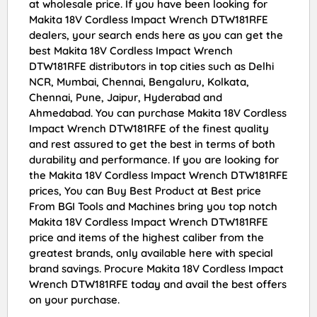
at wholesale price. If you have been looking for
Makita 18V Cordless Impact Wrench DTW181RFE
dealers, your search ends here as you can get the
best Makita 18V Cordless Impact Wrench
DTW181RFE distributors in top cities such as Delhi
NCR, Mumbai, Chennai, Bengaluru, Kolkata,
Chennai, Pune, Jaipur, Hyderabad and
Ahmedabad. You can purchase Makita 18V Cordless
Impact Wrench DTW181RFE of the finest quality
and rest assured to get the best in terms of both
durability and performance. If you are looking for
the Makita 18V Cordless Impact Wrench DTW181RFE
prices, You can Buy Best Product at Best price
From BGI Tools and Machines bring you top notch
Makita 18V Cordless Impact Wrench DTW181RFE
price and items of the highest caliber from the
greatest brands, only available here with special
brand savings. Procure Makita 18V Cordless Impact
Wrench DTW181RFE today and avail the best offers
on your purchase.