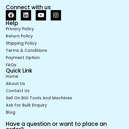
Connect with us
Help
Privacy Policy
Return Policy
Shipping Policy
Terms & Conditions
Payment Option
FAQs
Quick Link
Home
About Us
Contact Us
Sell On BGI Tools And Machines
Ask For Bulk Enquiry
Blog
Have a question or want to place an