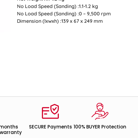
No Load Speed (Sanding) :1.1-1.2 kg
No Load Speed (Sanding) :0 – 9,500 rpm
Dimension (lxwxh) :139 x 67 x 249 mm
 months
SECURE Payments
100% BUYER Protection
warranty