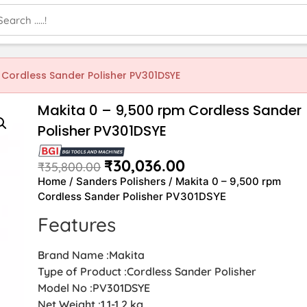
 Cordless Sander Polisher PV301DSYE
Makita 0 – 9,500 rpm Cordless Sander
Polisher PV301DSYE
₹
30,036.00
₹
35,800.00
Home
/
Sanders Polishers
/ Makita 0 – 9,500 rpm
Cordless Sander Polisher PV301DSYE
Features
Brand Name :Makita
Type of Product :Cordless Sander Polisher
Model No :PV301DSYE
Net Weight :1.1-1.2 kg