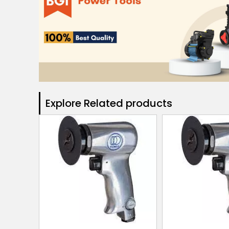
Explore Related products​