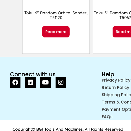
Toku 6″ Random Orbital Sander,
Toku 5″ Ramdom Or
T51120
T5067
Read more
Read m
Connect with us
Help
Privacy Policy
Return Policy
Shipping Poli
Terms & Cond
Payment Opt
FAQs
Copyright© BGI Tools And Machines. All Rights Reserved