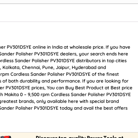
er PV301DSYE online in India at wholesale price. If you have
 Sander Polisher PV301DSYE dealers, your search ends here
dless Sander Polisher PV301DSYE distributors in top cities
, Kolkata, Chennai, Pune, Jaipur, Hyderabad and
rpm Cordless Sander Polisher PV301DSYE of the finest
s of both durability and performance. If you are looking for
her PV301DSYE prices, You can Buy Best Product at Best price
ch Makita 0 – 9,500 rpm Cordless Sander Polisher PV301DSYE
greatest brands, only available here with special brand
 Sander Polisher PV301DSYE today and avail the best offers