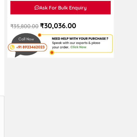
Ask For Bulk Enquiry
₹
30,036.00
₹
35,800.00