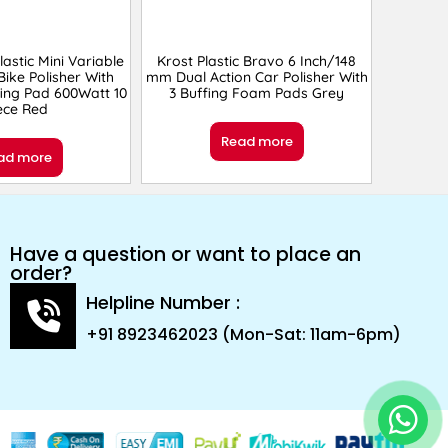
lastic Mini Variable
Krost Plastic Bravo 6 Inch/148
ike Polisher With
mm Dual Action Car Polisher With
fing Pad 600Watt 10
3 Buffing Foam Pads Grey
ece Red
Read more
ad more
Have a question or want to place an
order?
Helpline Number :
+91 8923462023 (Mon-Sat: 11am-6pm)