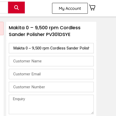
My Account
Makita 0 – 9,500 rpm Cordless
Sander Polisher PV301DSYE