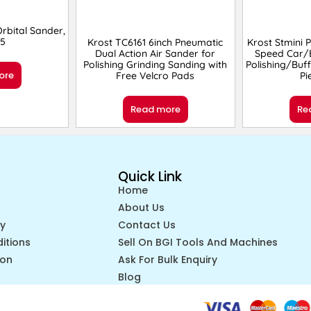
bital Sander,
5
Krost TC6161 6inch Pneumatic
Krost Stmini P
Dual Action Air Sander for
Speed Car/B
Polishing Grinding Sanding with
Polishing/Buf
ore
Free Velcro Pads
Pi
Read more
Re
Quick Link
Home
About Us
cy
Contact Us
itions
Sell On BGI Tools And Machines
ion
Ask For Bulk Enquiry
Blog