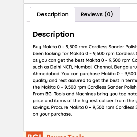
Description
Reviews (0)
Description
Buy Makita 0 – 9,500 rpm Cordless Sander Polish
been looking for Makita 0 – 9,500 rpm Cordless
as you can get the best Makita 0 – 9,500 rpm Cor
such as Delhi NCR, Mumbai, Chennai, Bengaluru
Ahmedabad. You can purchase Makita 0 – 9,500 
quality and rest assured to get the best in term
the Makita 0 – 9,500 rpm Cordless Sander Polis
From BGI Tools and Machines bring you top not
price and items of the highest caliber from the 
savings. Procure Makita 0 – 9,500 rpm Cordless
on your purchase.