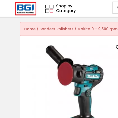
Shop by
Category
Home
/
Sanders Polishers
/ Makita 0 – 9,500 rpm