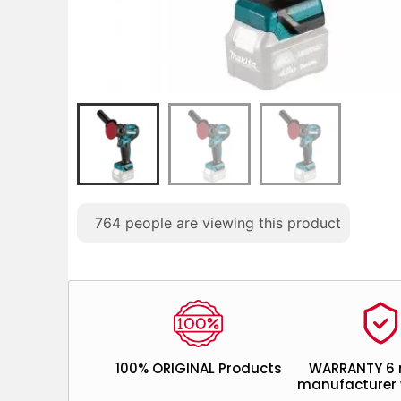
764
people are viewing this product
100% ORIGINAL Products
WARRANTY 6
manufacturer 