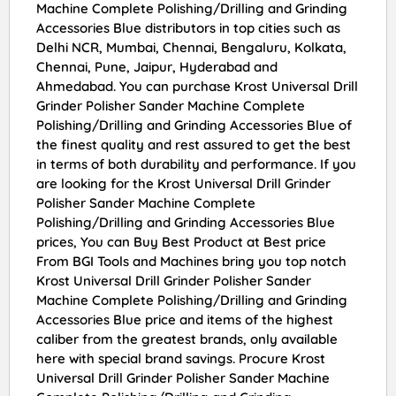
Machine Complete Polishing/Drilling and Grinding
Accessories Blue distributors in top cities such as
Delhi NCR, Mumbai, Chennai, Bengaluru, Kolkata,
Chennai, Pune, Jaipur, Hyderabad and
Ahmedabad. You can purchase Krost Universal Drill
Grinder Polisher Sander Machine Complete
Polishing/Drilling and Grinding Accessories Blue of
the finest quality and rest assured to get the best
in terms of both durability and performance. If you
are looking for the Krost Universal Drill Grinder
Polisher Sander Machine Complete
Polishing/Drilling and Grinding Accessories Blue
prices, You can Buy Best Product at Best price
From BGI Tools and Machines bring you top notch
Krost Universal Drill Grinder Polisher Sander
Machine Complete Polishing/Drilling and Grinding
Accessories Blue price and items of the highest
caliber from the greatest brands, only available
here with special brand savings. Procure Krost
Universal Drill Grinder Polisher Sander Machine