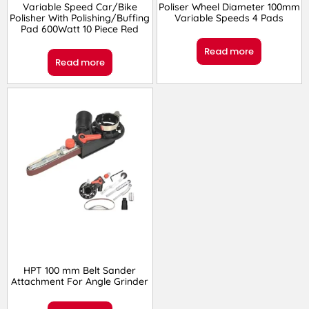
Variable Speed Car/Bike
Poliser Wheel Diameter 100mm
Polisher With Polishing/Buffing
Variable Speeds 4 Pads
Pad 600Watt 10 Piece Red
Read more
Read more
HPT 100 mm Belt Sander
Attachment For Angle Grinder