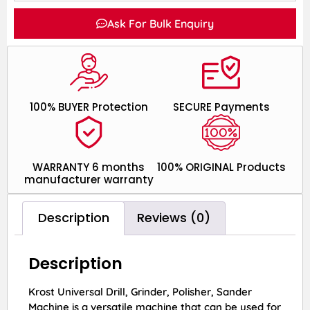
Ask For Bulk Enquiry
100% BUYER Protection
SECURE Payments
WARRANTY 6 months
100% ORIGINAL Products
manufacturer warranty
Description
Reviews (0)
Description
Krost Universal Drill, Grinder, Polisher, Sander
Machine is a versatile machine that can be used for