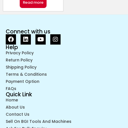
Read more
Connect with us
Help
Privacy Policy
Return Policy
Shipping Policy
Terms & Conditions
Payment Option
FAQs
Quick Link
Home
About Us
Contact Us
Sell On BGI Tools And Machines