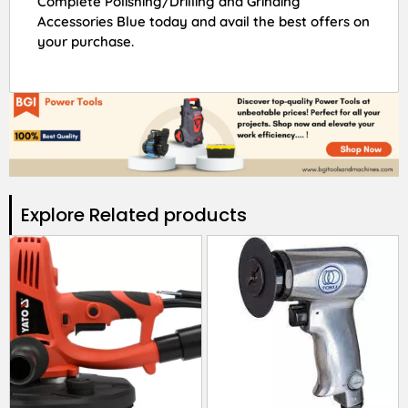
Complete Polishing/Drilling and Grinding
Accessories Blue today and avail the best offers on
your purchase.
Explore Related products​