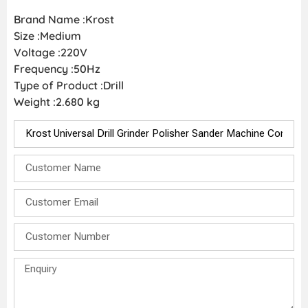
Brand Name :Krost
Size :Medium
Voltage :220V
Frequency :50Hz
Type of Product :Drill
Weight :2.680 kg