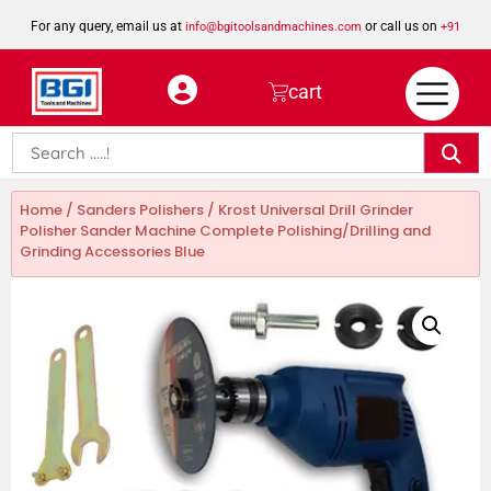
For any query, email us at
or call us on
info@bgitoolsandmachines.com
+91
8923462023
cart
Home
/
Sanders Polishers
/ Krost Universal Drill Grinder
Polisher Sander Machine Complete Polishing/Drilling and
Grinding Accessories Blue