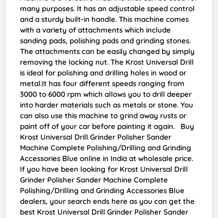
many purposes. It has an adjustable speed control
and a sturdy built-in handle. This machine comes
with a variety of attachments which include
sanding pads, polishing pads and grinding stones.
The attachments can be easily changed by simply
removing the locking nut. The Krost Universal Drill
is ideal for polishing and drilling holes in wood or
metal.It has four different speeds ranging from
3000 to 6000 rpm which allows you to drill deeper
into harder materials such as metals or stone. You
can also use this machine to grind away rusts or
paint off of your car before painting it again. Buy
Krost Universal Drill Grinder Polisher Sander
Machine Complete Polishing/Drilling and Grinding
Accessories Blue online in India at wholesale price.
If you have been looking for Krost Universal Drill
Grinder Polisher Sander Machine Complete
Polishing/Drilling and Grinding Accessories Blue
dealers, your search ends here as you can get the
best Krost Universal Drill Grinder Polisher Sander