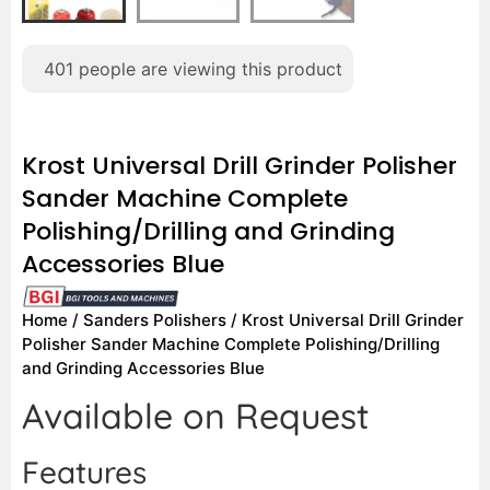
401
people are viewing this product
Krost Universal Drill Grinder Polisher
Sander Machine Complete
Polishing/Drilling and Grinding
Accessories Blue
Home
/
Sanders Polishers
/ Krost Universal Drill Grinder
Polisher Sander Machine Complete Polishing/Drilling
and Grinding Accessories Blue
Available on Request
Features