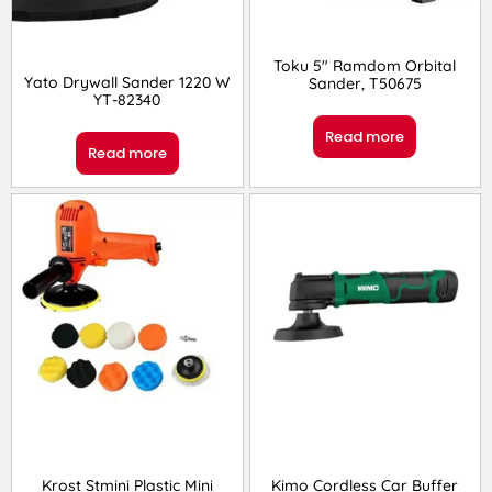
Toku 5″ Ramdom Orbital
Yato Drywall Sander 1220 W
Sander, T50675
YT-82340
Read more
Read more
Krost Stmini Plastic Mini
Kimo Cordless Car Buffer