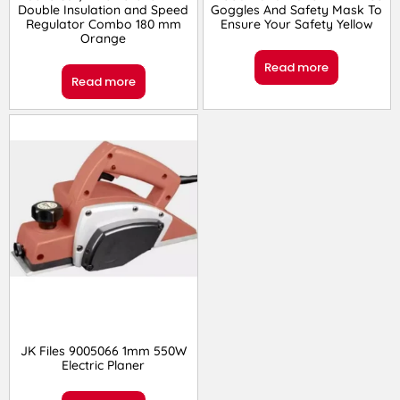
Double Insulation and Speed
Goggles And Safety Mask To
Regulator Combo 180 mm
Ensure Your Safety Yellow
Orange
Read more
Read more
JK Files 9005066 1mm 550W
Electric Planer