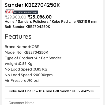
Sander KBE2704250K
₹
25,086.00
₹
29,900.00
Home
/
Sanders Polishers
/ Kobe Red Line R5218 6 mm
Belt Sander KBE2704250K
Features
Brand Name :KOBE
Model No :KBE2704250K
Type of Product :Air Belt Sander
Weight :0.85 Kg
No Load Speed :0.85 Kg
No Load Speed :20000rpm
Air Pressure :90 psi