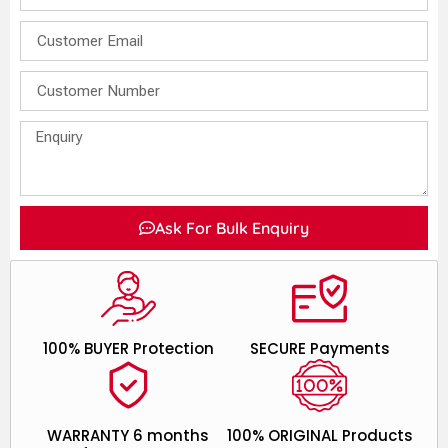
Ask For Bulk Enquiry
100% BUYER Protection
SECURE Payments
WARRANTY 6 months
100% ORIGINAL Products