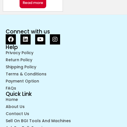
Read more
Connect with us
Help
Privacy Policy
Return Policy
Shipping Policy
Terms & Conditions
Payment Option
FAQs
Quick Link
Home
About Us
Contact Us
Sell On BGI Tools And Machines