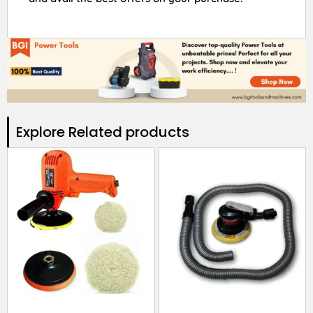
Explore Related products​