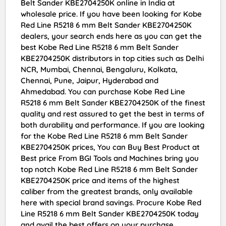
Belt Sander KBE2704250K online in India at
wholesale price. If you have been looking for Kobe
Red Line R5218 6 mm Belt Sander KBE2704250K
dealers, your search ends here as you can get the
best Kobe Red Line R5218 6 mm Belt Sander
KBE2704250K distributors in top cities such as Delhi
NCR, Mumbai, Chennai, Bengaluru, Kolkata,
Chennai, Pune, Jaipur, Hyderabad and
Ahmedabad. You can purchase Kobe Red Line
R5218 6 mm Belt Sander KBE2704250K of the finest
quality and rest assured to get the best in terms of
both durability and performance. If you are looking
for the Kobe Red Line R5218 6 mm Belt Sander
KBE2704250K prices, You can Buy Best Product at
Best price From BGI Tools and Machines bring you
top notch Kobe Red Line R5218 6 mm Belt Sander
KBE2704250K price and items of the highest
caliber from the greatest brands, only available
here with special brand savings. Procure Kobe Red
Line R5218 6 mm Belt Sander KBE2704250K today
and avail the best offers on your purchase.