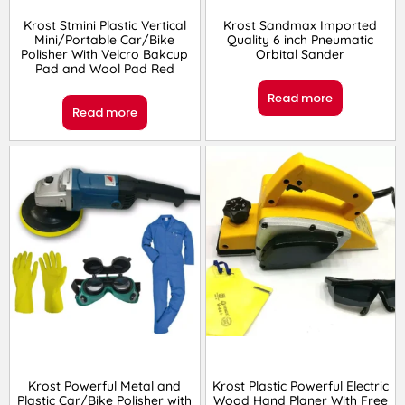
Krost Stmini Plastic Vertical
Krost Sandmax Imported
Mini/Portable Car/Bike
Quality 6 inch Pneumatic
Polisher With Velcro Bakcup
Orbital Sander
Pad and Wool Pad Red
Read more
Read more
Krost Powerful Metal and
Krost Plastic Powerful Electric
Plastic Car/Bike Polisher with
Wood Hand Planer With Free