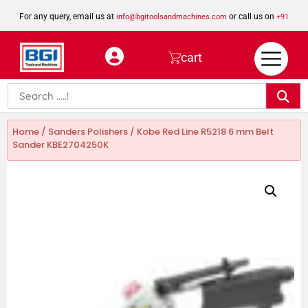
For any query, email us at
or call us on
info@bgitoolsandmachines.com
+91
8923462023
cart
Home
/
Sanders Polishers
/ Kobe Red Line R5218 6 mm Belt
Sander KBE2704250K