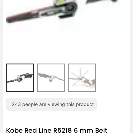
243
people are viewing this product
Kobe Red Line R5218 6 mm Belt