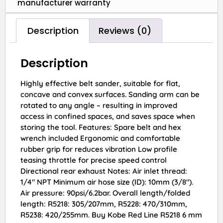
manufacturer warranty
Description
Reviews (0)
Description
Highly effective belt sander, suitable for flat,
concave and convex surfaces. Sanding arm can be
rotated to any angle – resulting in improved
access in confined spaces, and saves space when
storing the tool. Features: Spare belt and hex
wrench included Ergonomic and comfortable
rubber grip for reduces vibration Low profile
teasing throttle for precise speed control
Directional rear exhaust Notes: Air inlet thread:
1/4″ NPT Minimum air hose size (ID): 10mm (3/8″).
Air pressure: 90psi/6.2bar. Overall length/folded
length: R5218: 305/207mm, R5228: 470/310mm,
R5238: 420/255mm. Buy Kobe Red Line R5218 6 mm