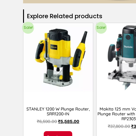
Explore Related products​
Sale!
Sale!
STANLEY 1200 W Plunge Router,
Makita 125 mm Va
SRR1200-IN
Plunge Router with 
RP2303
₹
6,590.00
₹
5,585.00
₹
37,800.00
₹
3