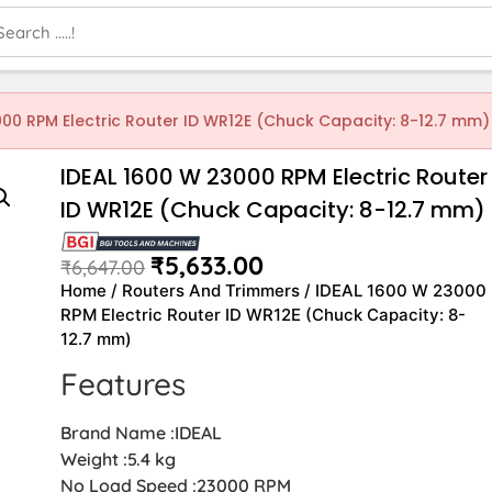
000 RPM Electric Router ID WR12E (Chuck Capacity: 8-12.7 mm)
IDEAL 1600 W 23000 RPM Electric Router
ID WR12E (Chuck Capacity: 8-12.7 mm)
₹
5,633.00
₹
6,647.00
Home
/
Routers And Trimmers
/ IDEAL 1600 W 23000
RPM Electric Router ID WR12E (Chuck Capacity: 8-
12.7 mm)
Features
Brand Name :IDEAL
Weight :5.4 kg
No Load Speed :23000 RPM