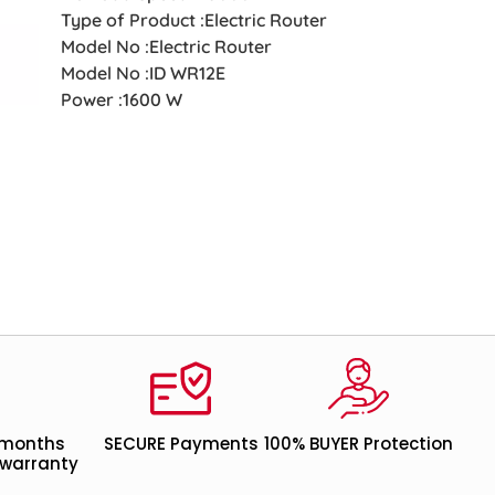
Type of Product :Electric Router
Model No :Electric Router
Model No :ID WR12E
Power :1600 W
 months
SECURE Payments
100% BUYER Protection
warranty