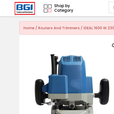
Shop by
Category
Home
/
Routers And Trimmers
/ IDEAL 1600 W 23