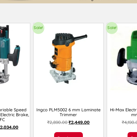
Sale!
Sale!
riable Speed
Ingco PLM5002 6 mm Laminate
Hi-Max Electr
Electric Brake,
Trimmer
mm
FC
₹
2,890.00
₹
2,449.00
₹
4,190.
2,034.00