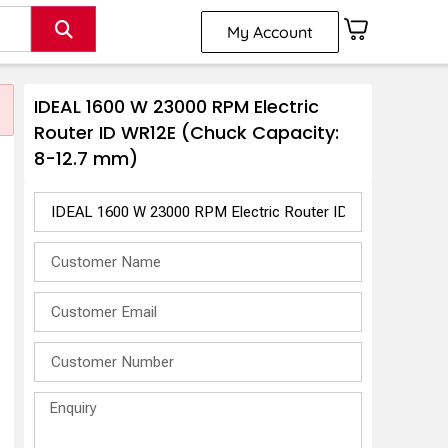
My Account
IDEAL 1600 W 23000 RPM Electric
Router ID WR12E (Chuck Capacity:
8-12.7 mm)