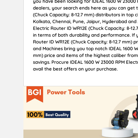
you have been looking for IDEAL 1600 W 23000 
dealers, your search ends here as you can get
(Chuck Capacity: 8-12.7 mm) distributors in top 
Kolkata, Chennai, Pune, Jaipur, Hyderabad an
Electric Router ID WR12E (Chuck Capacity: 8-12.7
in terms of both durability and performance. If
Router ID WR12E (Chuck Capacity: 8-12.7 mm) pr
and Machines bring you top notch IDEAL 1600 W 
mm) price and items of the highest caliber from
savings. Procure IDEAL 1600 W 23000 RPM Elect
avail the best offers on your purchase.