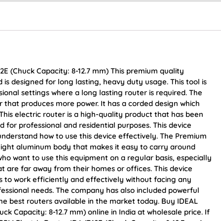
2E (Chuck Capacity: 8-12.7 mm) This premium quality
 is designed for long lasting, heavy duty usage. This tool is
ional settings where a long lasting router is required. The
r that produces more power. It has a corded design which
This electric router is a high-quality product that has been
d for professional and residential purposes. This device
understand how to use this device effectively. The Premium
weight aluminum body that makes it easy to carry around
 who want to use this equipment on a regular basis, especially
at are far away from their homes or offices. This device
 to work efficiently and effectively without facing any
rofessional needs. The company has also included powerful
the best routers available in the market today. Buy IDEAL
 Capacity: 8-12.7 mm) online in India at wholesale price. If