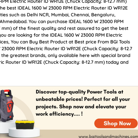
RPM Electric Router ID WR12E (Chuck Capacity: 8-12.7 mm)
 the best IDEAL 1600 W 23000 RPM Electric Router ID WR12E
cities such as Delhi NCR, Mumbai, Chennai, Bengaluru,
d Ahmedabad. You can purchase IDEAL 1600 W 23000 RPM
 mm) of the finest quality and rest assured to get the best
 you are looking for the IDEAL 1600 W 23000 RPM Electric
ices, You can Buy Best Product at Best price From BGI Tools
23000 RPM Electric Router ID WR12E (Chuck Capacity: 8-12.7
 the greatest brands, only available here with special brand
ric Router ID WR12E (Chuck Capacity: 8-12.7 mm) today and