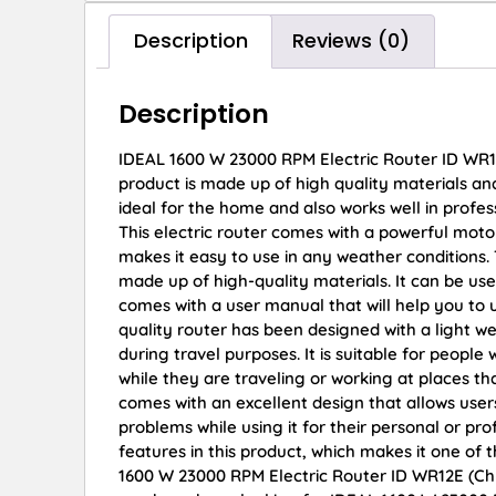
Description
Reviews (0)
Description
IDEAL 1600 W 23000 RPM Electric Router ID WR1
product is made up of high quality materials and
ideal for the home and also works well in profess
This electric router comes with a powerful moto
makes it easy to use in any weather conditions. 
made up of high-quality materials. It can be use
comes with a user manual that will help you to 
quality router has been designed with a light 
during travel purposes. It is suitable for people
while they are traveling or working at places th
comes with an excellent design that allows users
problems while using it for their personal or p
features in this product, which makes it one of 
1600 W 23000 RPM Electric Router ID WR12E (Chuck