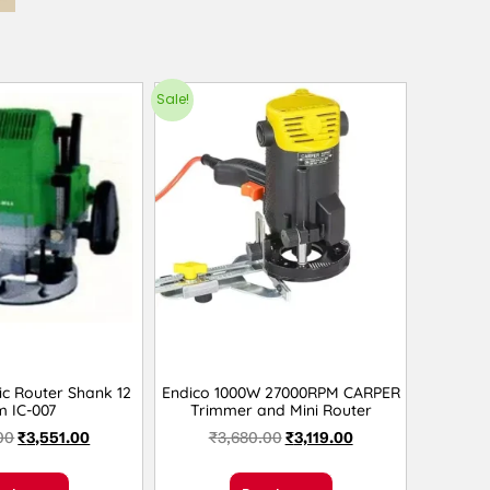
Sale!
ic Router Shank 12
Endico 1000W 27000RPM CARPER
 IC-007
Trimmer and Mini Router
00
₹
3,551.00
₹
3,680.00
₹
3,119.00