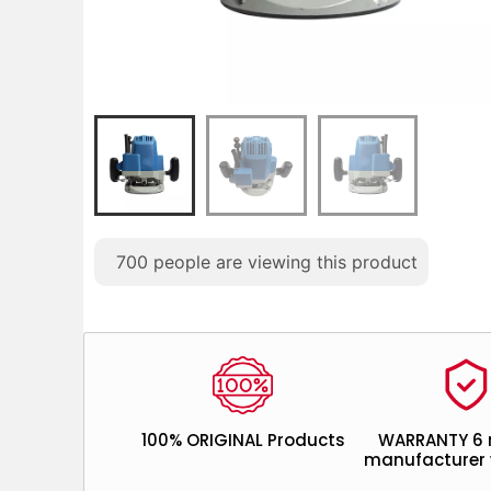
700
people are viewing this product
100% ORIGINAL Products
WARRANTY 6
manufacturer 