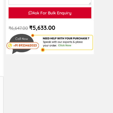
Ask For Bulk Enquiry
₹
5,633.00
₹
6,647.00