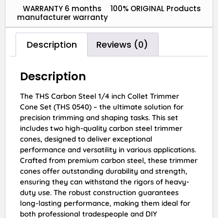
WARRANTY 6 months
100% ORIGINAL Products
manufacturer warranty
Description
Reviews (0)
Description
The THS Carbon Steel 1/4 inch Collet Trimmer
Cone Set (THS 0540) – the ultimate solution for
precision trimming and shaping tasks. This set
includes two high-quality carbon steel trimmer
cones, designed to deliver exceptional
performance and versatility in various applications.
Crafted from premium carbon steel, these trimmer
cones offer outstanding durability and strength,
ensuring they can withstand the rigors of heavy-
duty use. The robust construction guarantees
long-lasting performance, making them ideal for
both professional tradespeople and DIY