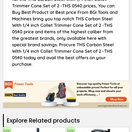
Trimmer Cone Set of 2 -THS 0540 prices, You can
Buy Best Product at Best price From BGI Tools and
Machines bring you top notch THS Carbon Steel
With 1/4 inch Collet Trimmer Cone Set of 2 -THS
0540 price and items of the highest caliber from
the greatest brands, only available here with
special brand savings. Procure THS Carbon Steel
With 1/4 inch Collet Trimmer Cone Set of 2 -THS
0540 today and avail the best offers on your
purchase.
Explore Related products​
Sale!
Sale!