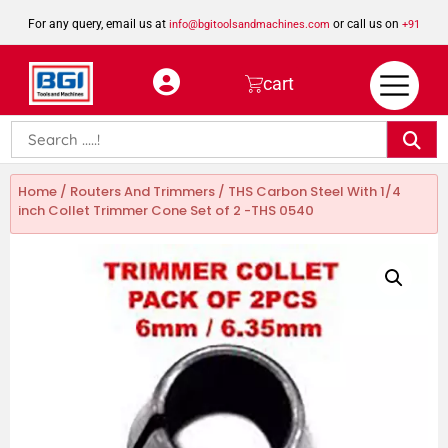
For any query, email us at
or call us on
info@bgitoolsandmachines.com
+91
8923462023
cart
Home
/
Routers And Trimmers
/ THS Carbon Steel With 1/4
inch Collet Trimmer Cone Set of 2 -THS 0540