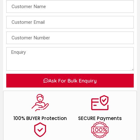
Ask For Bulk Enquiry
100% BUYER Protection
SECURE Payments