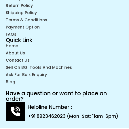
Return Policy
Shipping Policy
Terms & Conditions
Payment Option
FAQs
Quick Link
Home
About Us
Contact Us
Sell On BGI Tools And Machines
Ask For Bulk Enquiry
Blog
Have a question or want to place an
order?
Helpline Number :
+91 8923462023 (Mon-Sat: 11am-6pm)