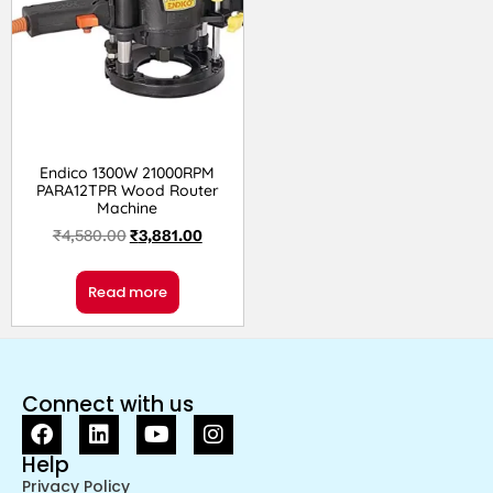
Endico 1300W 21000RPM
PARA12TPR Wood Router
Machine
₹
4,580.00
₹
3,881.00
Read more
Connect with us
Help
Privacy Policy