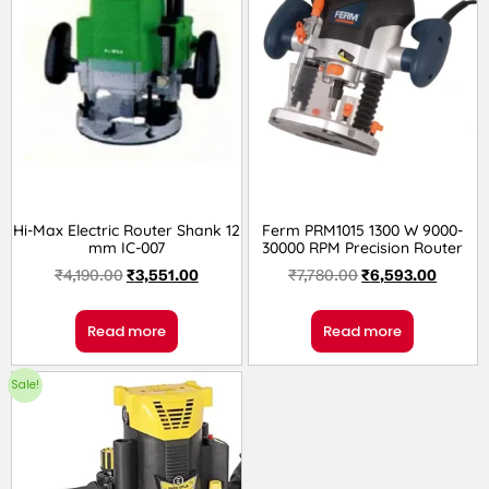
Hi-Max Electric Router Shank 12
Ferm PRM1015 1300 W 9000-
mm IC-007
30000 RPM Precision Router
₹
4,190.00
₹
3,551.00
₹
7,780.00
₹
6,593.00
Read more
Read more
Sale!