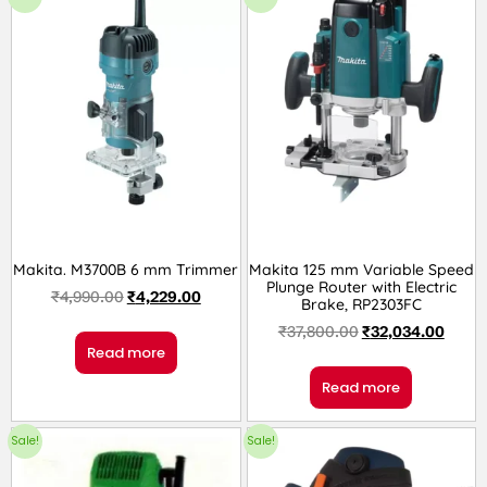
Makita. M3700B 6 mm Trimmer
Makita 125 mm Variable Speed
Plunge Router with Electric
₹
4,990.00
₹
4,229.00
Brake, RP2303FC
₹
37,800.00
₹
32,034.00
Read more
Read more
Sale!
Sale!