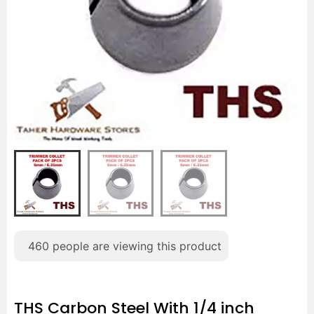
460
people are viewing this product
THS Carbon Steel With 1/4 inch