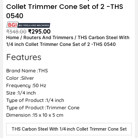
Collet Trimmer Cone Set of 2 -THS
0540
₹
295.00
₹
348.00
Home
/
Routers And Trimmers
/ THS Carbon Steel With
1/4 inch Collet Trimmer Cone Set of 2 -THS 0540
Features
Brand Name :THS
Color :Silver
Frequency :50 Hz
Size :1/4 inch
Type of Product :1/4 inch
Type of Product :Trimmer Cone
Dimension :15 x 10 x 5 cm