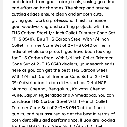
and detach from your rotary tools, saving you time
and effort on bit changes. The sharp and precise
cutting edges ensure clean and smooth cuts,
giving your work a professional finish. Enhance
your woodworking and crafting projects with the
THS Carbon Steel 1/4 inch Collet Trimmer Cone Set
(THS 0540). Buy THS Carbon Steel With 1/4 inch
Collet Trimmer Cone Set of 2 -THS 0540 online in
India at wholesale price. If you have been looking
for THS Carbon Steel With 1/4 inch Collet Trimmer
Cone Set of 2 -THS 0540 dealers, your search ends
here as you can get the best THS Carbon Steel
With 1/4 inch Collet Trimmer Cone Set of 2 -THS
0540 distributors in top cities such as Delhi NCR,
Mumbai, Chennai, Bengaluru, Kolkata, Chennai,
Pune, Jaipur, Hyderabad and Ahmedabad. You can
purchase THS Carbon Steel With 1/4 inch Collet
Trimmer Cone Set of 2 -THS 0540 of the finest
quality and rest assured to get the best in terms of
both durability and performance. If you are looking
for the THS Carbon Steel With 1/4 inch Collet