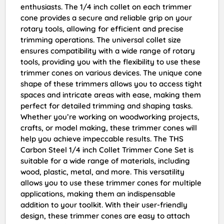
enthusiasts. The 1/4 inch collet on each trimmer
cone provides a secure and reliable grip on your
rotary tools, allowing for efficient and precise
trimming operations. The universal collet size
ensures compatibility with a wide range of rotary
tools, providing you with the flexibility to use these
trimmer cones on various devices. The unique cone
shape of these trimmers allows you to access tight
spaces and intricate areas with ease, making them
perfect for detailed trimming and shaping tasks.
Whether you’re working on woodworking projects,
crafts, or model making, these trimmer cones will
help you achieve impeccable results. The THS
Carbon Steel 1/4 inch Collet Trimmer Cone Set is
suitable for a wide range of materials, including
wood, plastic, metal, and more. This versatility
allows you to use these trimmer cones for multiple
applications, making them an indispensable
addition to your toolkit. With their user-friendly
design, these trimmer cones are easy to attach