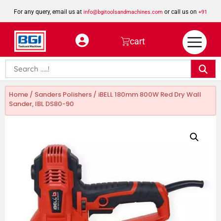
For any query, email us at
or call us on
info@bgitoolsandmachines.com
+91
8923462023
cart
Home
/
Sanders Polishers
/ iBELL 180mm 800W Red Dry Wall
Sander, IBL DS80-90