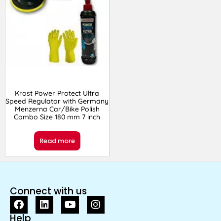
Krost Power Protect Ultra
Speed Regulator with Germany
Menzerna Car/Bike Polish
Combo Size 180 mm 7 inch
Read more
Connect with us
Help