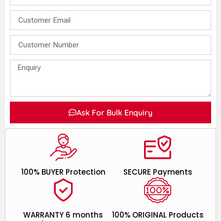
Ask For Bulk Enquiry
100% BUYER Protection
SECURE Payments
WARRANTY 6 months
100% ORIGINAL Products