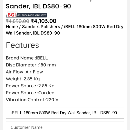
Sander, IBL DS80-90
₹
4,103.00
₹
4,890.00
Home
/
Sanders Polishers
/ iBELL 180mm 800W Red Dry
Wall Sander, IBL DS80-90
Features
Brand Name :IBELL
Disc Diameter :180 mm
Air Flow :Air Flow
Weight :2.85 Kg
Power Source :2.85 Kg
Power Source :Corded
Vibration Control :220 V