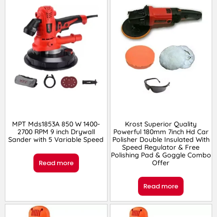
MPT Mds1853A 850 W 1400-
Krost Superior Quality
2700 RPM 9 inch Drywall
Powerful 180mm 7inch Hd Car
Sander with 5 Variable Speed
Polisher Double Insulated With
Speed Regulator & Free
Polishing Pad & Goggle Combo
Read more
Offer
Read more