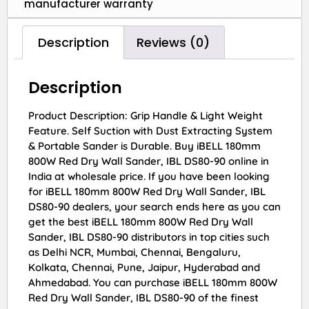
manufacturer warranty
Description
Reviews (0)
Description
Product Description: Grip Handle & Light Weight
Feature. Self Suction with Dust Extracting System
& Portable Sander is Durable. Buy iBELL 180mm
800W Red Dry Wall Sander, IBL DS80-90 online in
India at wholesale price. If you have been looking
for iBELL 180mm 800W Red Dry Wall Sander, IBL
DS80-90 dealers, your search ends here as you can
get the best iBELL 180mm 800W Red Dry Wall
Sander, IBL DS80-90 distributors in top cities such
as Delhi NCR, Mumbai, Chennai, Bengaluru,
Kolkata, Chennai, Pune, Jaipur, Hyderabad and
Ahmedabad. You can purchase iBELL 180mm 800W
Red Dry Wall Sander, IBL DS80-90 of the finest