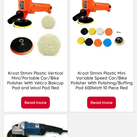
Krost Stmini Plastic Vertical
Krost Stmini Plastic Mini
Mini/Portable Car/Bike
Variable Speed Car/Bike
Polisher With Velcro Bakcup
Polisher With Polishing/Buffing
Pad and Wool Pad Red
Pad 600Watt 10 Piece Red
Read more
Read more