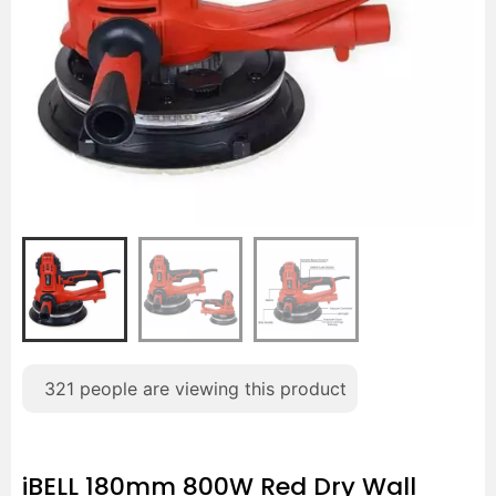
321
people are viewing this product
iBELL 180mm 800W Red Dry Wall