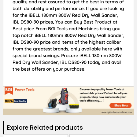
quality and rest assured to get the best in terms of
both durability and performance. If you are looking
for the iBELL 180mm 800W Red Dry Wall Sander,
IBL DS80-90 prices, You can Buy Best Product at
Best price From BGI Tools and Machines bring you
top notch iBELL 180mm 800W Red Dry Wall Sander,
IBL DS80-90 price and items of the highest caliber
from the greatest brands, only available here with
special brand savings. Procure iBELL 180mm 800W
Red Dry Wall Sander, IBL DS80-90 today and avail
the best offers on your purchase.
Explore Related products​