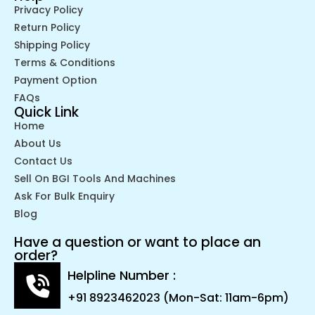
Privacy Policy
Return Policy
Shipping Policy
Terms & Conditions
Payment Option
FAQs
Quick Link
Home
About Us
Contact Us
Sell On BGI Tools And Machines
Ask For Bulk Enquiry
Blog
Have a question or want to place an
order?
Helpline Number :
+91 8923462023 (Mon-Sat: 11am-6pm)