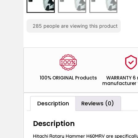
285
people are viewing this product
100% ORIGINAL Products
WARRANTY 6
manufacturer 
Description
Reviews (0)
Description
Hitachi Rotary Hammer H60MRV are specifically u