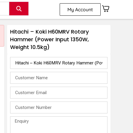
My Account
Hitachi – Koki H60MRV Rotary
Hammer (Power Input 1350W,
Weight 10.5kg)
t