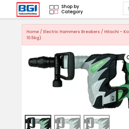
Shop by
Category
Home
/
Electric Hammers Breakers
/ Hitachi – 
10.5kg)