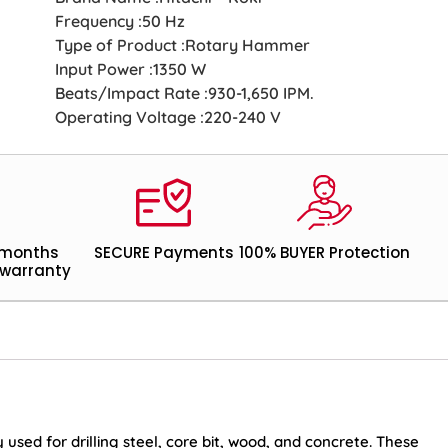
Frequency :50 Hz
Type of Product :Rotary Hammer
Input Power :1350 W
Beats/Impact Rate :930-1,650 IPM.
Operating Voltage :220-240 V
 months
SECURE Payments
100% BUYER Protection
warranty
sed for drilling steel, core bit, wood, and concrete. These