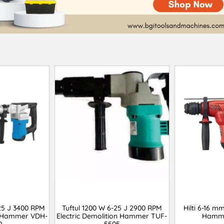
25 J 3400 RPM
Tuftul 1200 W 6-25 J 2900 RPM
Hilti 6-16 m
on Hammer VDH-
Electric Demolition Hammer TUF-
Hamme
0
5505