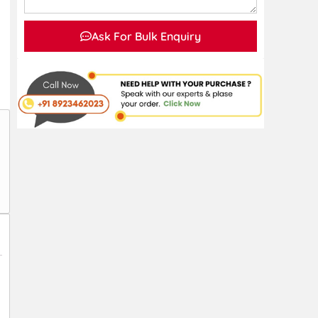
Ask For Bulk Enquiry