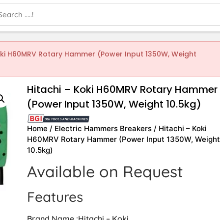
Koki H60MRV Rotary Hammer (Power Input 1350W, Weight
Hitachi – Koki H60MRV Rotary Hammer
(Power Input 1350W, Weight 10.5kg)
Home
/
Electric Hammers Breakers
/ Hitachi – Koki
H60MRV Rotary Hammer (Power Input 1350W, Weigh
10.5kg)
Available on Request
Features
Brand Name :Hitachi – Koki