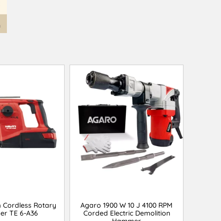
m Cordless Rotary
Agaro 1900 W 10 J 4100 RPM
r TE 6-A36
Corded Electric Demolition
Hammer