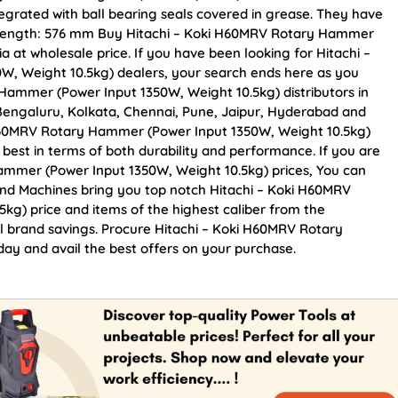
egrated with ball bearing seals covered in grease. They have
l Length: 576 mm Buy Hitachi – Koki H60MRV Rotary Hammer
a at wholesale price. If you have been looking for Hitachi –
, Weight 10.5kg) dealers, your search ends here as you
Hammer (Power Input 1350W, Weight 10.5kg) distributors in
 Bengaluru, Kolkata, Chennai, Pune, Jaipur, Hyderabad and
60MRV Rotary Hammer (Power Input 1350W, Weight 10.5kg)
e best in terms of both durability and performance. If you are
ammer (Power Input 1350W, Weight 10.5kg) prices, You can
and Machines bring you top notch Hitachi – Koki H60MRV
g) price and items of the highest caliber from the
al brand savings. Procure Hitachi – Koki H60MRV Rotary
y and avail the best offers on your purchase.