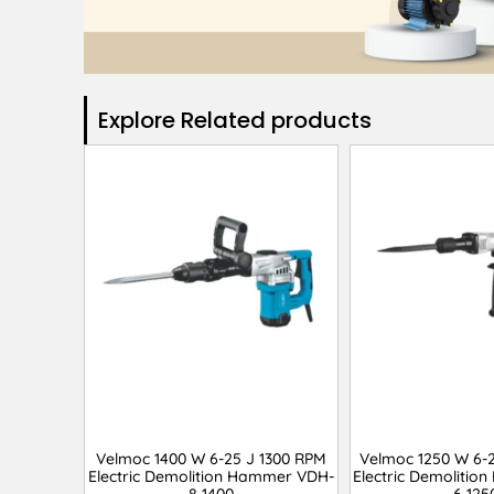
Explore Related products​
Velmoc 1400 W 6-25 J 1300 RPM
Velmoc 1250 W 6-
Electric Demolition Hammer VDH-
Electric Demoliti
8-1400
6-125