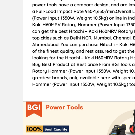
power tools have a compact design, and are int
a Full-Load Impact Rate 930-1,650/min.Overal
(Power Input 1350W, Weight 10.5kg) online in Indi
Koki H60MRV Rotary Hammer (Power Input 1350W
can get the best Hitachi – Koki H60MRV Rotary 
top cities such as Delhi NCR, Mumbai, Chennai,
Ahmedabad. You can purchase Hitachi – Koki H
of the finest quality and rest assured to get th
looking for the Hitachi – Koki H60MRV Rotary H
Buy Best Product at Best price From BGI Tools 
Rotary Hammer (Power Input 1350W, Weight 10.5k
greatest brands, only available here with speci
Hammer (Power Input 1350W, Weight 10.5kg) toda