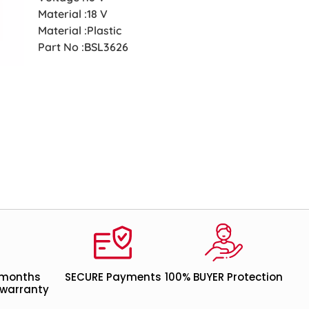
Material :18 V
Material :Plastic
Part No :BSL3626
 months
SECURE Payments
100% BUYER Protection
warranty