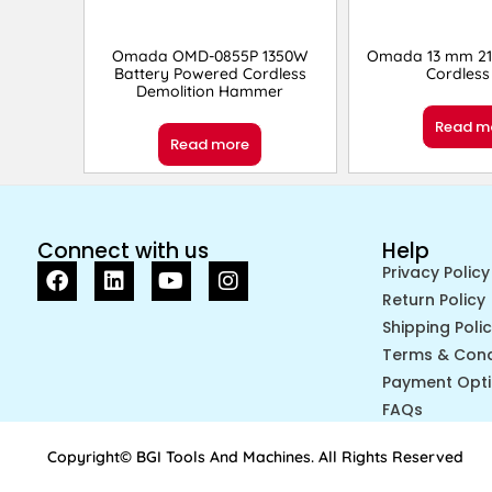
Omada OMD-0855P 1350W
Omada 13 mm 21
Battery Powered Cordless
Cordless 
Demolition Hammer
Read m
Read more
Connect with us
Help
Privacy Policy
Return Policy
Shipping Poli
Terms & Cond
Payment Opt
FAQs
Copyright© BGI Tools And Machines. All Rights Reserved