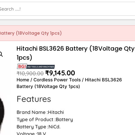
Battery (18Voltage Qty 1pcs)
Hitachi BSL3626 Battery (18Voltage Qty
1pcs)
₹
9,145.00
₹
10,900.00
Home
/
Cordless Power Tools
/ Hitachi BSL3626
Battery (18Voltage Qty 1pcs)
Features
Brand Name :Hitachi
Type of Product :Battery
Battery Type :NiCd.
Voltage :18 V