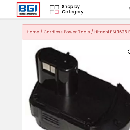
Shop by
Category
Home
/
Cordless Power Tools
/ Hitachi BSL3626 