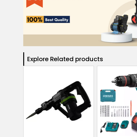
Explore Related products​