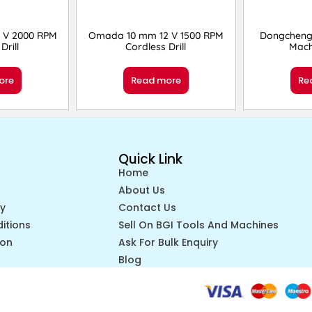
 V 2000 RPM
Omada 10 mm 12 V 1500 RPM
Dongcheng
Drill
Cordless Drill
Mach
ore
Read more
Re
Quick Link
Home
About Us
cy
Contact Us
itions
Sell On BGI Tools And Machines
ion
Ask For Bulk Enquiry
Blog