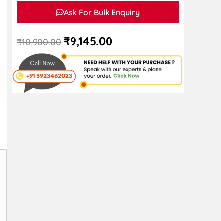
Ask For Bulk Enquiry
₹
9,145.00
₹
10,900.00