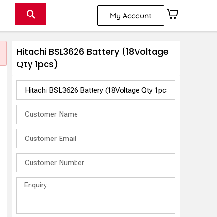
My Account
Hitachi BSL3626 Battery (18Voltage
Qty 1pcs)