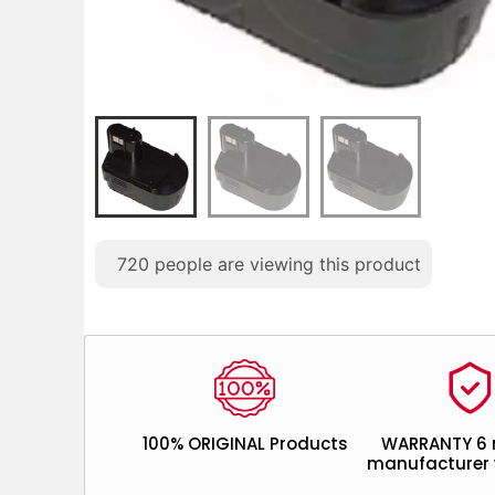
720
people are viewing this product
100% ORIGINAL Products
WARRANTY 6
manufacturer 