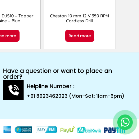
 DJS10 – Tapper
Cheston 10 mm 12 V 350 RPM
ine – Blue
Cordless Drill
ad more
Read more
Have a question or want to place an
order?
Helpline Number :
+91 8923462023 (Mon-Sat: 11am-6pm)