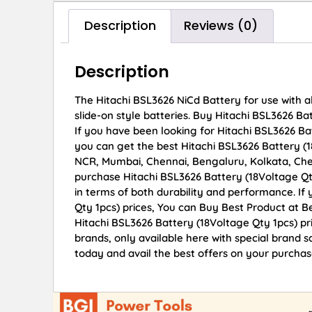
Description
Reviews (0)
Description
The Hitachi BSL3626 NiCd Battery for use with al
slide-on style batteries. Buy Hitachi BSL3626 Bat
If you have been looking for Hitachi BSL3626 Ba
you can get the best Hitachi BSL3626 Battery (18
NCR, Mumbai, Chennai, Bengaluru, Kolkata, Ch
purchase Hitachi BSL3626 Battery (18Voltage Qty
in terms of both durability and performance. If
Qty 1pcs) prices, You can Buy Best Product at B
Hitachi BSL3626 Battery (18Voltage Qty 1pcs) pr
brands, only available here with special brand 
today and avail the best offers on your purchas