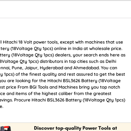
l Hitachi 18 Volt power tools, except with machines that use
tery (18Voltage Qty 1pcs) online in India at wholesale price.
ttery (18Voltage Qty 1pcs) dealers, your search ends here as
Voltage Qty 1pcs) distributors in top cities such as Delhi
ennai, Pune, Jaipur, Hyderabad and Ahmedabad. You can
 1pcs) of the finest quality and rest assured to get the best
 you are looking for the Hitachi BSL3626 Battery (18Voltage
est price From BGI Tools and Machines bring you top notch
ice and items of the highest caliber from the greatest
savings. Procure Hitachi BSL3626 Battery (18Voltage Qty 1pcs)
e.