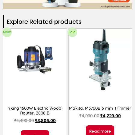
Explore Related products​
Sale!
Sale!
Yking 1600W Electric Wood
Makita. M3700B 6 mm Trimmer
Router, 2808 B
₹
4,990.00
₹
4,229.00
₹
4,490.00
₹
3,805.00
Read more