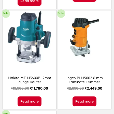
Read more
Sale!
Sale!
Makita MT M3600B 12mm
Ingco PLM5002 6 mm
Plunge Router
Laminate Trimmer
₹
13,900.00
₹
11,780.00
₹
2,890.00
₹
2,449.00
Read more
Read more
Sale!