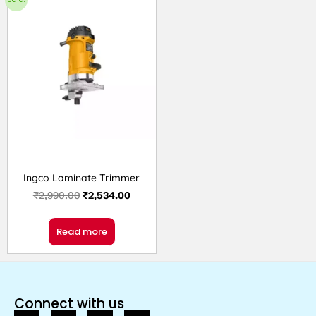
Ingco Laminate Trimmer
₹
2,990.00
₹
2,534.00
Read more
Connect with us