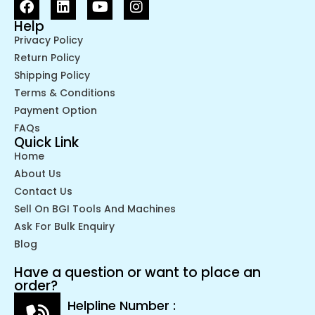
Help
Privacy Policy
Return Policy
Shipping Policy
Terms & Conditions
Payment Option
FAQs
Quick Link
Home
About Us
Contact Us
Sell On BGI Tools And Machines
Ask For Bulk Enquiry
Blog
Have a question or want to place an
order?
Helpline Number :