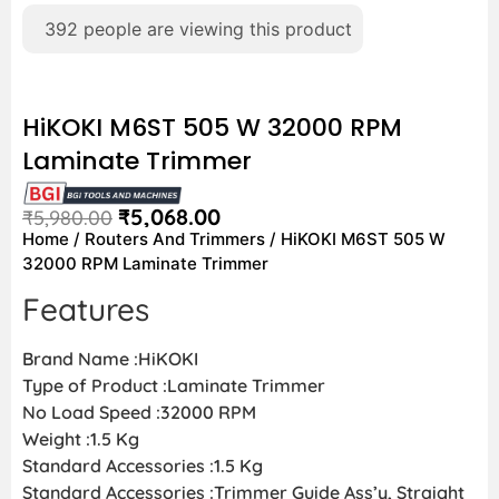
392
people are viewing this product
HiKOKI M6ST 505 W 32000 RPM
Laminate Trimmer
₹
5,068.00
₹
5,980.00
Home
/
Routers And Trimmers
/ HiKOKI M6ST 505 W
32000 RPM Laminate Trimmer
Features
Brand Name :HiKOKI
Type of Product :Laminate Trimmer
No Load Speed :32000 RPM
Weight :1.5 Kg
Standard Accessories :1.5 Kg
Standard Accessories :Trimmer Guide Ass’y, Straight