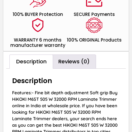
100% BUYER Protection
SECURE Payments
WARRANTY 6 months
100% ORIGINAL Products
manufacturer warranty
Description
Reviews (0)
Description
Features:- Fine bit depth adjustment Soft grip Buy
HiKOKI M6ST 505 W 32000 RPM Laminate Trimmer
online in India at wholesale price. If you have been
looking for HiKOKI M6ST 505 W 32000 RPM
Laminate Trimmer dealers, your search ends here
as you can get the best HiKOKI M6ST 505 W 32000
RPM Laminate Trimmer distributors in top cities