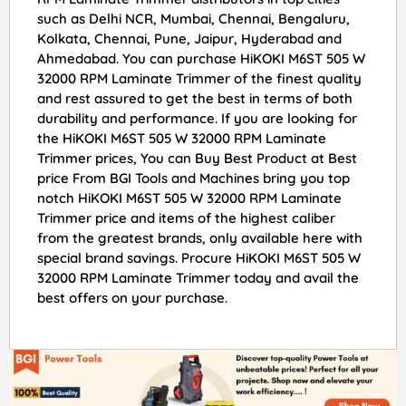
such as Delhi NCR, Mumbai, Chennai, Bengaluru,
Kolkata, Chennai, Pune, Jaipur, Hyderabad and
Ahmedabad. You can purchase HiKOKI M6ST 505 W
32000 RPM Laminate Trimmer of the finest quality
and rest assured to get the best in terms of both
durability and performance. If you are looking for
the HiKOKI M6ST 505 W 32000 RPM Laminate
Trimmer prices, You can Buy Best Product at Best
price From BGI Tools and Machines bring you top
notch HiKOKI M6ST 505 W 32000 RPM Laminate
Trimmer price and items of the highest caliber
from the greatest brands, only available here with
special brand savings. Procure HiKOKI M6ST 505 W
32000 RPM Laminate Trimmer today and avail the
best offers on your purchase.