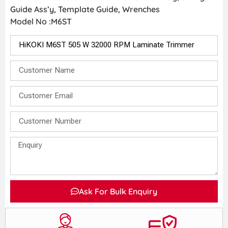
Guide Ass’y, Template Guide, Wrenches
Model No :M6ST
Ask For Bulk Enquiry