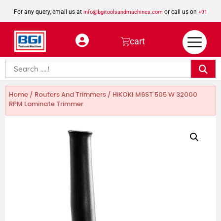
For any query, email us at
or call us on
info@bgitoolsandmachines.com
+91
8923462023
cart
Home
/
Routers And Trimmers
/ HiKOKI M6ST 505 W 32000
RPM Laminate Trimmer