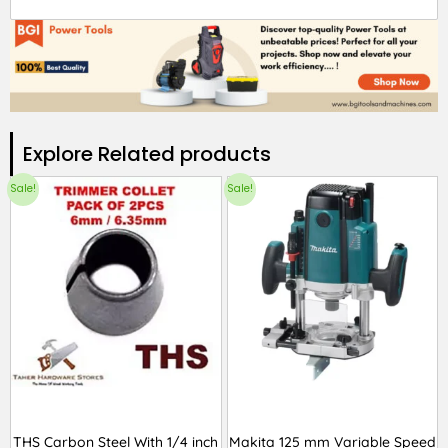
Explore Related products​
Sale!
Sale!
THS Carbon Steel With 1/4 inch
Makita 125 mm Variable Speed