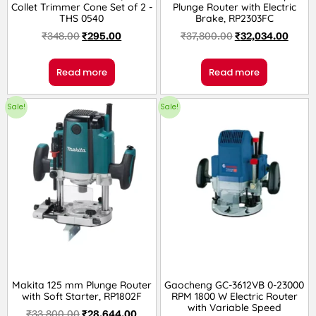
Collet Trimmer Cone Set of 2 -
Plunge Router with Electric
THS 0540
Brake, RP2303FC
₹
348.00
₹
295.00
₹
37,800.00
₹
32,034.00
Read more
Read more
Sale!
Sale!
Makita 125 mm Plunge Router
Gaocheng GC-3612VB 0-23000
with Soft Starter, RP1802F
RPM 1800 W Electric Router
with Variable Speed
₹
33,800.00
₹
28,644.00