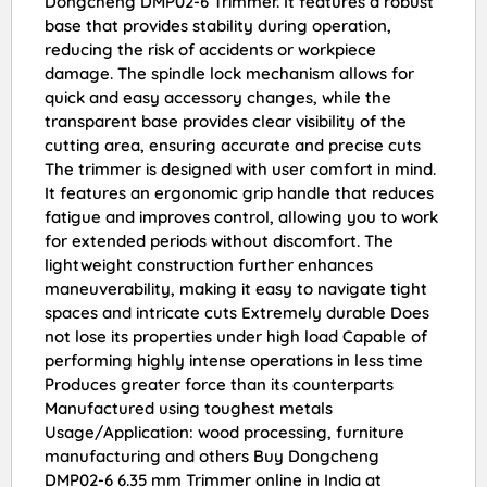
Dongcheng DMP02-6 Trimmer. It features a robust
base that provides stability during operation,
reducing the risk of accidents or workpiece
damage. The spindle lock mechanism allows for
quick and easy accessory changes, while the
transparent base provides clear visibility of the
cutting area, ensuring accurate and precise cuts
The trimmer is designed with user comfort in mind.
It features an ergonomic grip handle that reduces
fatigue and improves control, allowing you to work
for extended periods without discomfort. The
lightweight construction further enhances
maneuverability, making it easy to navigate tight
spaces and intricate cuts Extremely durable Does
not lose its properties under high load Capable of
performing highly intense operations in less time
Produces greater force than its counterparts
Manufactured using toughest metals
Usage/Application: wood processing, furniture
manufacturing and others Buy Dongcheng
DMP02-6 6.35 mm Trimmer online in India at