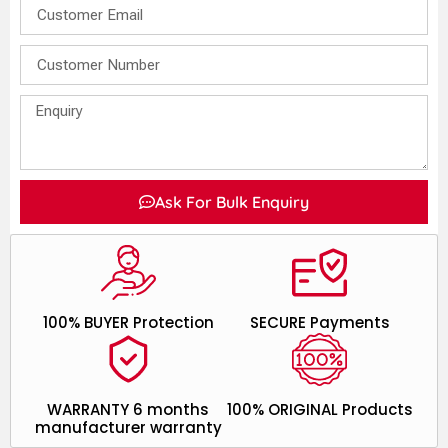
Ask For Bulk Enquiry
100% BUYER Protection
SECURE Payments
WARRANTY 6 months
100% ORIGINAL Products
manufacturer warranty