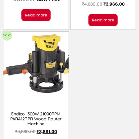
₹
4,680.00
₹
3,966.00
Read more
Read more
Sale!
Endico 1300W 21000RPM
PARA12TPR Wood Router
Machine
₹
4,580.00
₹
3,881.00