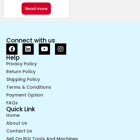
Read more
Connect with us
Help
Privacy Policy
Return Policy
Shipping Policy
Terms & Conditions
Payment Option
FAQs
Quick Link
Home
About Us
Contact Us
Sell On BGI Tools And Machines