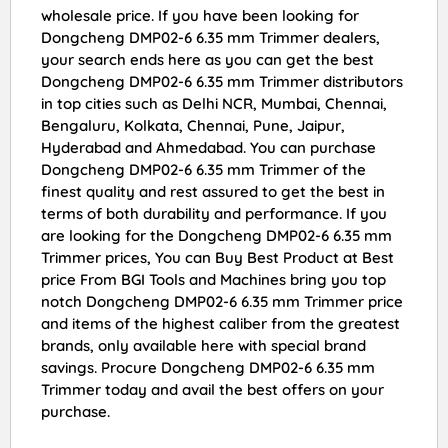
wholesale price. If you have been looking for
Dongcheng DMP02-6 6.35 mm Trimmer dealers,
your search ends here as you can get the best
Dongcheng DMP02-6 6.35 mm Trimmer distributors
in top cities such as Delhi NCR, Mumbai, Chennai,
Bengaluru, Kolkata, Chennai, Pune, Jaipur,
Hyderabad and Ahmedabad. You can purchase
Dongcheng DMP02-6 6.35 mm Trimmer of the
finest quality and rest assured to get the best in
terms of both durability and performance. If you
are looking for the Dongcheng DMP02-6 6.35 mm
Trimmer prices, You can Buy Best Product at Best
price From BGI Tools and Machines bring you top
notch Dongcheng DMP02-6 6.35 mm Trimmer price
and items of the highest caliber from the greatest
brands, only available here with special brand
savings. Procure Dongcheng DMP02-6 6.35 mm
Trimmer today and avail the best offers on your
purchase.