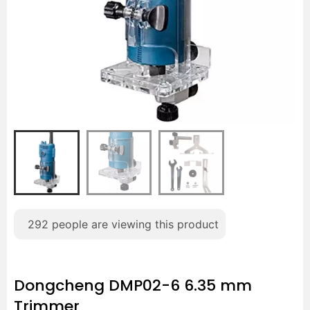
292
people are viewing this product
Dongcheng DMP02-6 6.35 mm
Trimmer