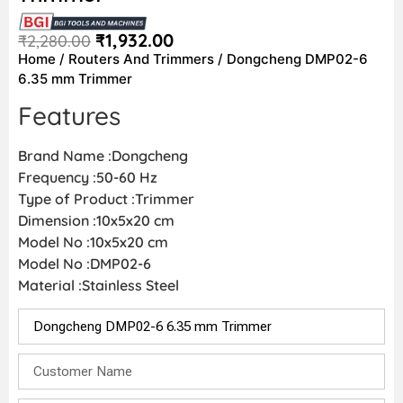
₹
1,932.00
₹
2,280.00
Home
/
Routers And Trimmers
/ Dongcheng DMP02-6
6.35 mm Trimmer
Features
Brand Name :Dongcheng
Frequency :50-60 Hz
Type of Product :Trimmer
Dimension :10x5x20 cm
Model No :10x5x20 cm
Model No :DMP02-6
Material :Stainless Steel