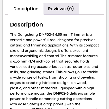
Description
Reviews (0)
Description
The Dongcheng DMP02-6 6.35 mm Trimmer is a
versatile and powerful tool designed for precision
cutting and trimming applications. With its compact
size and ergonomic design, it offers excellent
maneuverability and control The trimmer features
a 6.35 mm (1/4 inch) collet that securely holds
various cutting accessories such as router bits, end
mills, and grinding stones. This allows you to tackle
a wide range of tasks, from shaping and beveling
edges to creating intricate designs on wood,
plastic, and other materials Equipped with a high-
performance motor, the DMP02-6 delivers ample
power to handle demanding cutting operations
with ease Safety is a top priority with the