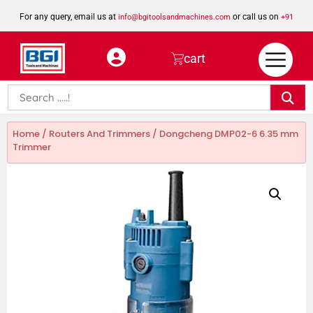
For any query, email us at
or call us on
info@bgitoolsandmachines.com
+91
8923462023
cart
Home
/
Routers And Trimmers
/ Dongcheng DMP02-6 6.35 mm
Trimmer