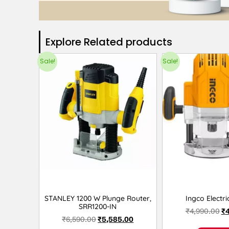
Explore Related products​
Sale!
Sale!
STANLEY 1200 W Plunge Router,
Ingco Electri
SRR1200-IN
₹
4,990.00
₹
₹
6,590.00
₹
5,585.00