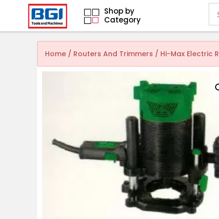
Shop by
Category
Home
/
Routers And Trimmers
/ Hi-Max Electric