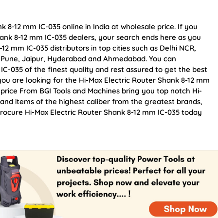
 8-12 mm IC-035 online in India at wholesale price. If you
hank 8-12 mm IC-035 dealers, your search ends here as you
12 mm IC-035 distributors in top cities such as Delhi NCR,
, Pune, Jaipur, Hyderabad and Ahmedabad. You can
C-035 of the finest quality and rest assured to get the best
 you are looking for the Hi-Max Electric Router Shank 8-12 mm
 price From BGI Tools and Machines bring you top notch Hi-
and items of the highest caliber from the greatest brands,
 Procure Hi-Max Electric Router Shank 8-12 mm IC-035 today