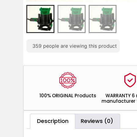
359
people are viewing this product
100% ORIGINAL Products
WARRANTY 6
manufacturer 
Description
Reviews (0)