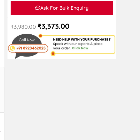
Ask For Bulk Enquiry
₹
3,373.00
₹
3,980.00