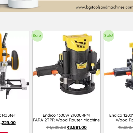
Sale!
Sale!
c Router
Endico 1300W 21000RPM
Endico 120
PARA12TPR Wood Router Machine
Wood Ro
4,229.00
₹
4,580.00
₹
3,881.00
₹
3,990