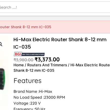
 Router Shank 8-12 mm IC-035
Hi-Max Electric Router Shank 8-12 mm
IC-035
₹
3,373.00
₹
3,980.00
Home
/
Routers And Trimmers
/ Hi-Max Electric Route
Shank 8-12 mm IC-035
Features
Brand Name :Hi-Max
No Load Speed :23000 RPM
Voltage :220 V
Frequency :50 Hz