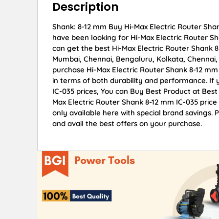
Description
Shank: 8-12 mm Buy Hi-Max Electric Router Shank
have been looking for Hi-Max Electric Router S
can get the best Hi-Max Electric Router Shank 8-
Mumbai, Chennai, Bengaluru, Kolkata, Chennai
purchase Hi-Max Electric Router Shank 8-12 mm I
in terms of both durability and performance. If
IC-035 prices, You can Buy Best Product at Best
Max Electric Router Shank 8-12 mm IC-035 price 
only available here with special brand savings.
and avail the best offers on your purchase.