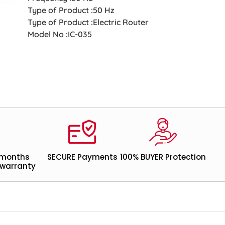
Type of Product :50 Hz
Type of Product :Electric Router
Model No :IC-035
 months
SECURE Payments
100% BUYER Protection
warranty