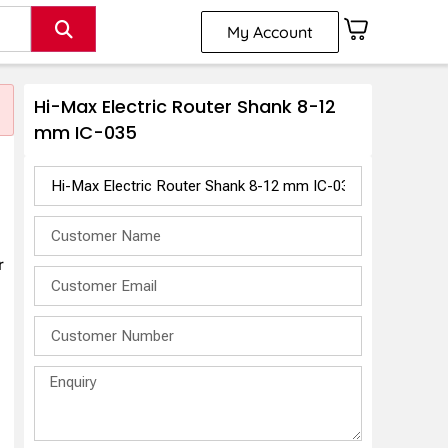
My Account
Hi-Max Electric Router Shank 8-12
mm IC-035
r