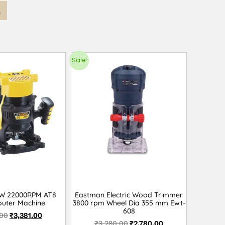
Sale!
0W 22000RPM AT8
Eastman Electric Wood Trimmer
uter Machine
3800 rpm Wheel Dia 355 mm Ewt-
608
.00
₹
3,381.00
₹
3,280.00
₹
2,780.00