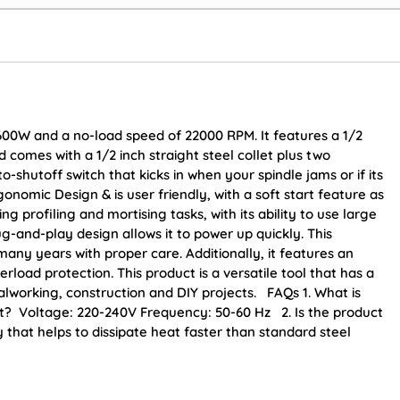
00W and a no-load speed of 22000 RPM. It features a 1/2
 comes with a 1/2 inch straight steel collet plus two
o-shutoff switch that kicks in when your spindle jams or if its
nomic Design & is user friendly, with a soft start feature as
 profiling and mortising tasks, with its ability to use large
ug-and-play design allows it to power up quickly. This
 many years with proper care. Additionally, it features an
rload protection. This product is a versatile tool that has a
lworking, construction and DIY projects. FAQs 1. What is
t? Voltage: 220-240V Frequency: 50-60 Hz 2. Is the product
that helps to dissipate heat faster than standard steel