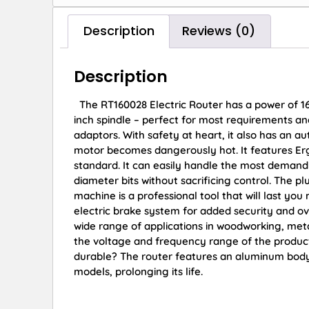
Description
Reviews (0)
Description
The RT160028 Electric Router has a power of 16
inch spindle – perfect for most requirements and
adaptors. With safety at heart, it also has an aut
motor becomes dangerously hot. It features Ergo
standard. It can easily handle the most demanding
diameter bits without sacrificing control. The pl
machine is a professional tool that will last you
electric brake system for added security and ove
wide range of applications in woodworking, meta
the voltage and frequency range of the produc
durable? The router features an aluminum body 
models, prolonging its life.