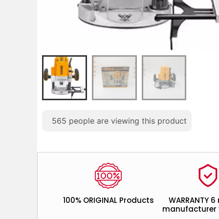
565
people are viewing this product
100% ORIGINAL Products
WARRANTY 6
manufacturer 