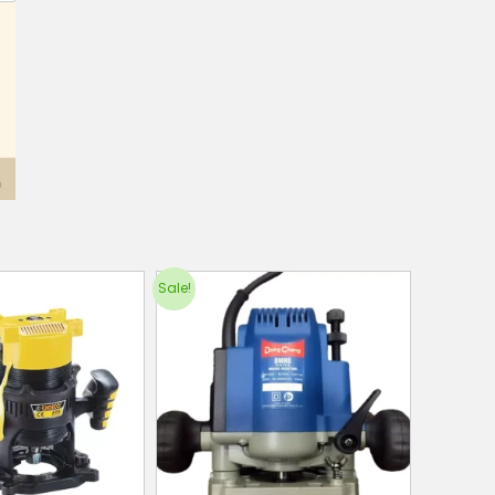
Sale!