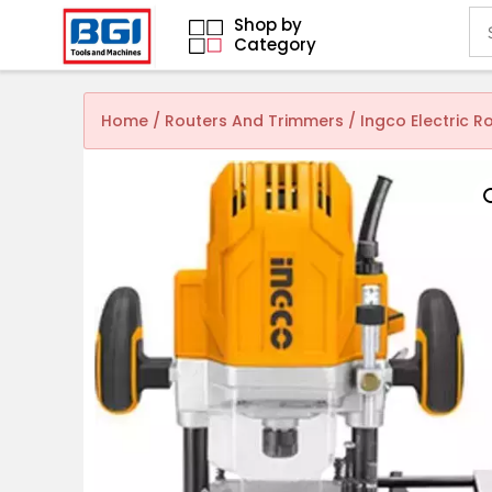
Shop by
Category
Home
/
Routers And Trimmers
/ Ingco Electric R