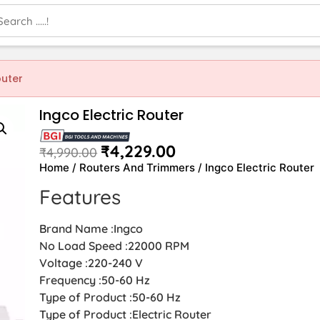
outer
Ingco Electric Router
₹
4,229.00
₹
4,990.00
Home
/
Routers And Trimmers
/ Ingco Electric Router
Features
Brand Name :Ingco
No Load Speed :22000 RPM
Voltage :220-240 V
Frequency :50-60 Hz
Type of Product :50-60 Hz
Type of Product :Electric Router