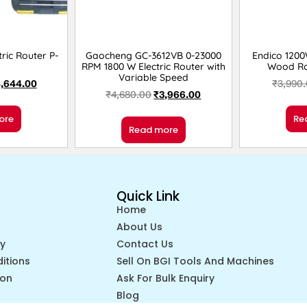
ric Router P-
Gaocheng GC-3612VB 0-23000
Endico 120
RPM 1800 W Electric Router with
Wood Ro
Variable Speed
,644.00
₹
3,990
₹
4,680.00
₹
3,966.00
ore
Re
Read more
Quick Link
Home
About Us
cy
Contact Us
itions
Sell On BGI Tools And Machines
ion
Ask For Bulk Enquiry
Blog