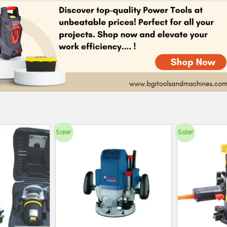
Sale!
Sale!