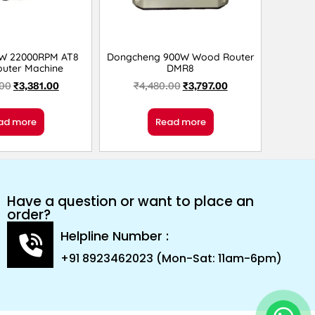
0W 22000RPM AT8
Dongcheng 900W Wood Router
uter Machine
DMR8
.00
₹
3,381.00
₹
4,480.00
₹
3,797.00
ad more
Read more
Have a question or want to place an
order?
Helpline Number :
+91 8923462023 (Mon-Sat: 11am-6pm)