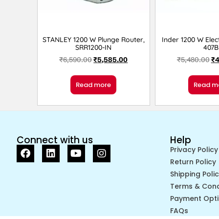
STANLEY 1200 W Plunge Router,
Inder 1200 W Elect
SRR1200-IN
407B
₹
6,590.00
₹
5,585.00
₹
5,480.00
₹
4
Read more
Read m
Connect with us
Help
Privacy Policy
Return Policy
Shipping Poli
Terms & Cond
Payment Opt
FAQs