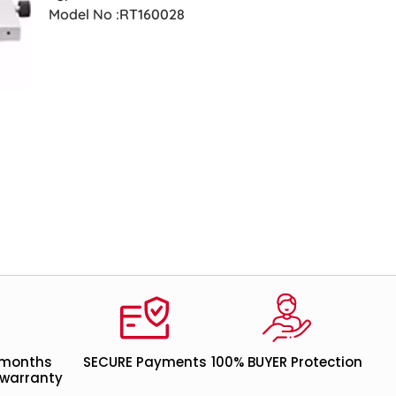
Model No :RT160028
 months
SECURE Payments
100% BUYER Protection
warranty