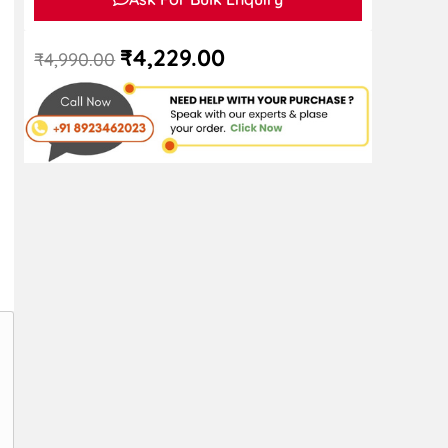
₹
4,229.00
₹
4,990.00