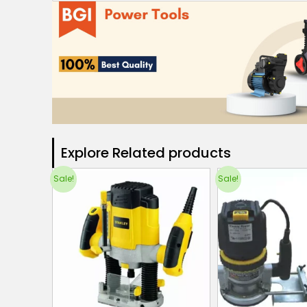
Explore Related products​
Sale!
Sale!