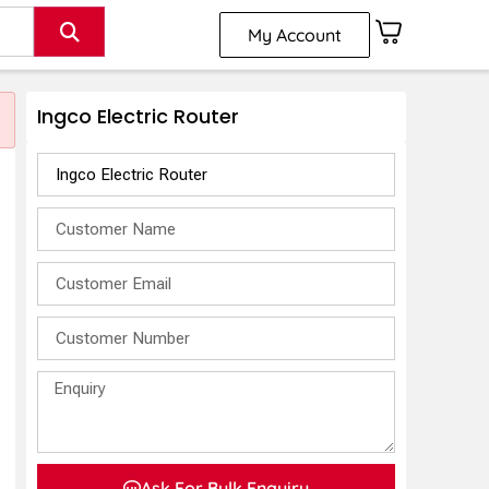
My Account
Ingco Electric Router
Ask For Bulk Enquiry