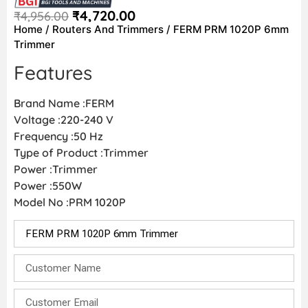
₹
4,720.00
₹
4,956.00
Home
/
Routers And Trimmers
/ FERM PRM 1020P 6mm
Trimmer
Features
Brand Name :FERM
Voltage :220-240 V
Frequency :50 Hz
Type of Product :Trimmer
Power :Trimmer
Power :550W
Model No :PRM 1020P