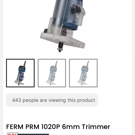
443
people are viewing this product
FERM PRM 1020P 6mm Trimmer