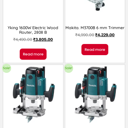
Yking 1600W Electric Wood
Makita. M3700B 6 mm Trimmer
Router, 2808 B
₹
4,990.00
₹
4,229.00
₹
4,490.00
₹
3,805.00
Read more
Read more
Sale!
Sale!