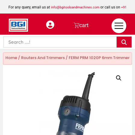
For any query, email us at
or call us on
info@bgitoolsandmachines.com
+91
8923462023
cart
Home
/
Routers And Trimmers
/ FERM PRM 1020P 6mm Trimmer