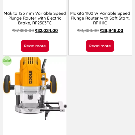
Makita 125 mm Variable Speed
Makita 1100 W Variable Speed
Plunge Router with Electric
Plunge Router with Soft Start,
Brake, RP2303FC
RP1111C
₹
37,800.00
₹
32,034.00
₹
31,800.00
₹
26,949.00
Read more
Read more
Sale!