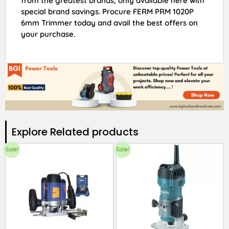
from the greatest brands, only available here with
special brand savings. Procure FERM PRM 1020P
6mm Trimmer today and avail the best offers on
your purchase.
Explore Related products​
Sale!
Sale!