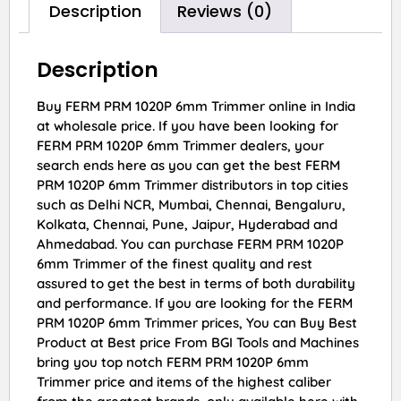
Description
Reviews (0)
Description
Buy FERM PRM 1020P 6mm Trimmer online in India
at wholesale price. If you have been looking for
FERM PRM 1020P 6mm Trimmer dealers, your
search ends here as you can get the best FERM
PRM 1020P 6mm Trimmer distributors in top cities
such as Delhi NCR, Mumbai, Chennai, Bengaluru,
Kolkata, Chennai, Pune, Jaipur, Hyderabad and
Ahmedabad. You can purchase FERM PRM 1020P
6mm Trimmer of the finest quality and rest
assured to get the best in terms of both durability
and performance. If you are looking for the FERM
PRM 1020P 6mm Trimmer prices, You can Buy Best
Product at Best price From BGI Tools and Machines
bring you top notch FERM PRM 1020P 6mm
Trimmer price and items of the highest caliber