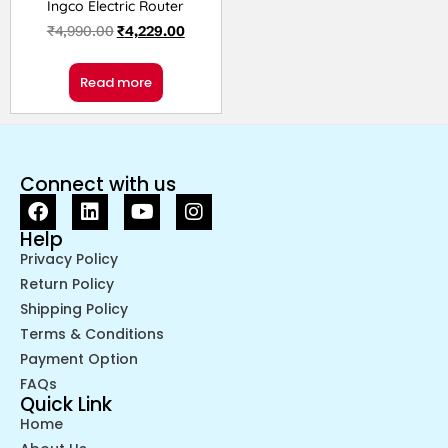
Ingco Electric Router
₹
4,990.00
₹
4,229.00
Read more
Connect with us
Help
Privacy Policy
Return Policy
Shipping Policy
Terms & Conditions
Payment Option
FAQs
Quick Link
Home