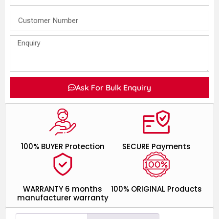
Ask For Bulk Enquiry
100% BUYER Protection
SECURE Payments
WARRANTY 6 months
100% ORIGINAL Products
manufacturer warranty