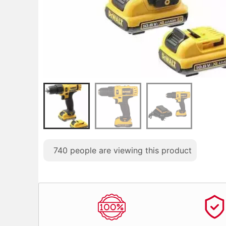
740
people are viewing this product