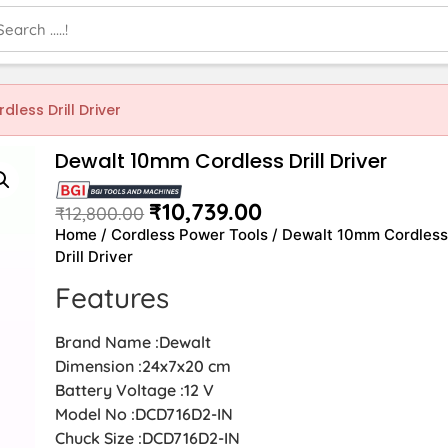
less Drill Driver
Dewalt 10mm Cordless Drill Driver
₹
10,739.00
₹
12,800.00
Home
/
Cordless Power Tools
/ Dewalt 10mm Cordles
Drill Driver
Features
Brand Name :Dewalt
Dimension :‎24x7x20 cm
Battery Voltage :12 V
Model No :DCD716D2-IN
Chuck Size :DCD716D2-IN