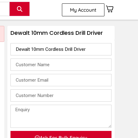
My Account
Dewalt 10mm Cordless Drill Driver
s
Ask For Bulk Enquiry