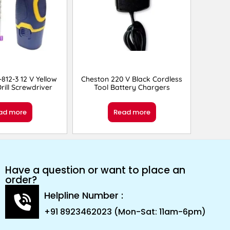
812-3 12 V Yellow
Cheston 220 V Black Cordless
rill Screwdriver
Tool Battery Chargers
ad more
Read more
Have a question or want to place an
order?
Helpline Number :
+91 8923462023 (Mon-Sat: 11am-6pm)