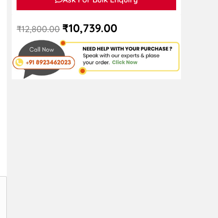
₹
10,739.00
₹
12,800.00