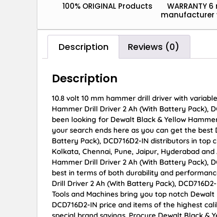
100% ORIGINAL Products
WARRANTY 6
manufacturer 
Description
Reviews (0)
Description
10.8 volt 10 mm hammer drill driver with variab
Hammer Drill Driver 2 Ah (With Battery Pack), DC
been looking for Dewalt Black & Yellow Hammer 
your search ends here as you can get the best 
Battery Pack), DCD716D2-IN distributors in top 
Kolkata, Chennai, Pune, Jaipur, Hyderabad an
Hammer Drill Driver 2 Ah (With Battery Pack), D
best in terms of both durability and performanc
Drill Driver 2 Ah (With Battery Pack), DCD716D2
Tools and Machines bring you top notch Dewalt 
DCD716D2-IN price and items of the highest cali
special brand savings. Procure Dewalt Black & Y