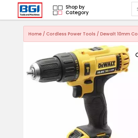
Shop by
Category
Home
/
Cordless Power Tools
/ Dewalt 10mm Cord