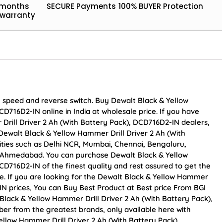
 months
SECURE Payments
100% BUYER Protection
warranty
le speed and reverse switch. Buy Dewalt Black & Yellow
D716D2-IN online in India at wholesale price. If you have
Drill Driver 2 Ah (With Battery Pack), DCD716D2-IN dealers,
Dewalt Black & Yellow Hammer Drill Driver 2 Ah (With
cities such as Delhi NCR, Mumbai, Chennai, Bengaluru,
d Ahmedabad. You can purchase Dewalt Black & Yellow
CD716D2-IN of the finest quality and rest assured to get the
e. If you are looking for the Dewalt Black & Yellow Hammer
-IN prices, You can Buy Best Product at Best price From BGI
Black & Yellow Hammer Drill Driver 2 Ah (With Battery Pack),
ber from the greatest brands, only available here with
ellow Hammer Drill Driver 2 Ah (With Battery Pack),