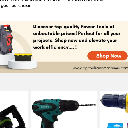
 your purchase.