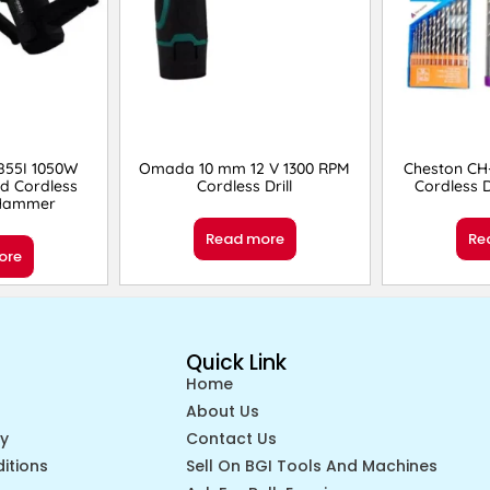
55I 1050W
Omada 10 mm 12 V 1300 RPM
Cheston CH-
d Cordless
Cordless Drill
Cordless D
 Hammer
Read more
Re
ore
Quick Link
Home
About Us
cy
Contact Us
itions
Sell On BGI Tools And Machines