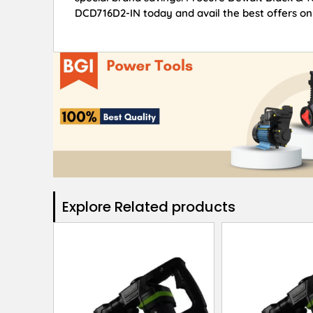
DCD716D2-IN today and avail the best offers on
Explore Related products​