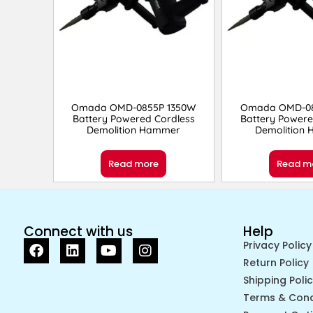
Omada OMD-0855P 1350W
Omada OMD-08
Battery Powered Cordless
Battery Powere
Demolition Hammer
Demolition
Read more
Read m
Connect with us
Help
Privacy Policy
Return Policy
Shipping Poli
Terms & Cond