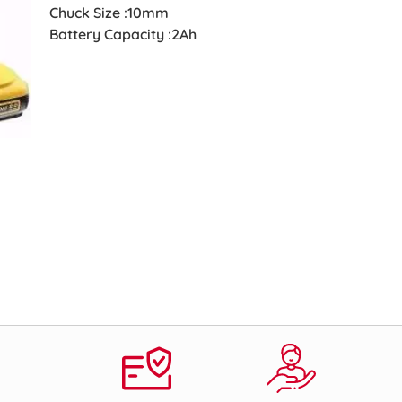
Chuck Size :10mm
Battery Capacity :2Ah