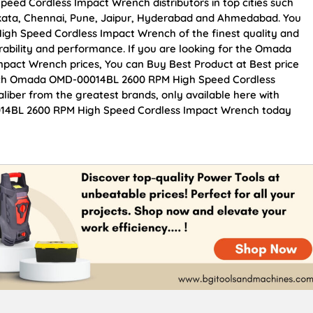
d Cordless Impact Wrench distributors in top cities such
kata, Chennai, Pune, Jaipur, Hyderabad and Ahmedabad. You
h Speed Cordless Impact Wrench of the finest quality and
urability and performance. If you are looking for the Omada
act Wrench prices, You can Buy Best Product at Best price
otch Omada OMD-00014BL 2600 RPM High Speed Cordless
liber from the greatest brands, only available here with
014BL 2600 RPM High Speed Cordless Impact Wrench today