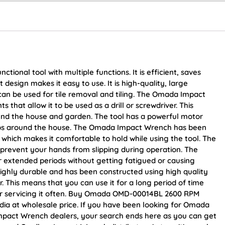
ional tool with multiple functions. It is efficient, saves
design makes it easy to use. It is high-quality, large
 can be used for tile removal and tiling. The Omada Impact
that allow it to be used as a drill or screwdriver. This
ound the house and garden. The tool has a powerful motor
obs around the house. The Omada Impact Wrench has been
which makes it comfortable to hold while using the tool. The
s prevent your hands from slipping during operation. The
or extended periods without getting fatigued or causing
ghly durable and has been constructed using high quality
r. This means that you can use it for a long period of time
 or servicing it often. Buy Omada OMD-00014BL 2600 RPM
dia at wholesale price. If you have been looking for Omada
act Wrench dealers, your search ends here as you can get