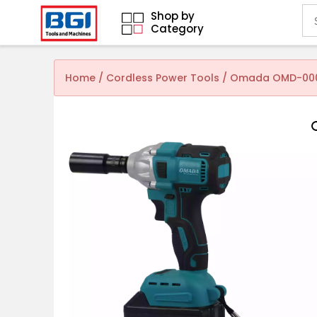
Shop by
Category
Home
/
Cordless Power Tools
/ Omada OMD-0001