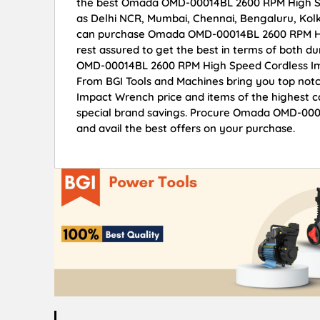
the best Omada OMD-00014BL 2600 RPM High Spee
as Delhi NCR, Mumbai, Chennai, Bengaluru, Kol
can purchase Omada OMD-00014BL 2600 RPM Hig
rest assured to get the best in terms of both d
OMD-00014BL 2600 RPM High Speed Cordless Imp
From BGI Tools and Machines bring you top n
Impact Wrench price and items of the highest ca
special brand savings. Procure Omada OMD-00
and avail the best offers on your purchase.