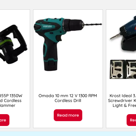
55P 1350W
Omada 10 mm 12 V 1300 RPM
Krost Ideal 3
d Cordless
Cordless Drill
Screwdriver K
 Hammer
Light & Fre
Read more
ore
Re