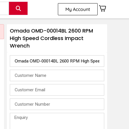
My Account
Omada OMD-00014BL 2600 RPM
High Speed Cordless Impact
Wrench