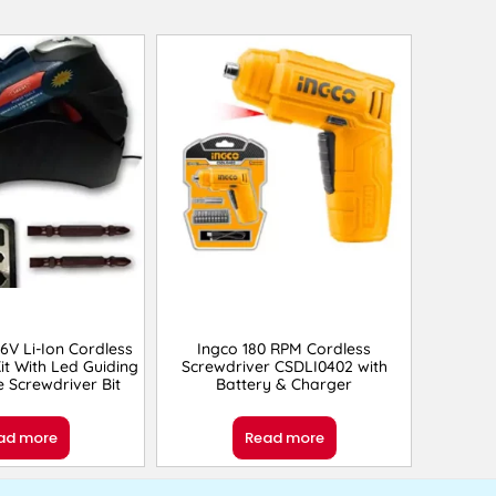
.6V Li-Ion Cordless
Ingco 180 RPM Cordless
it With Led Guiding
Screwdriver CSDLI0402 with
e Screwdriver Bit
Battery & Charger
ad more
Read more