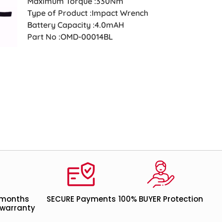
Maximum Torque :330Nm
Type of Product :Impact Wrench
Battery Capacity :4.0mAH
Part No :OMD-00014BL
 months
SECURE Payments
100% BUYER Protection
warranty