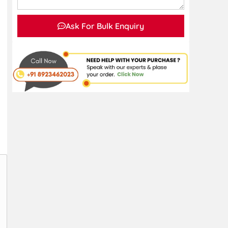
Ask For Bulk Enquiry