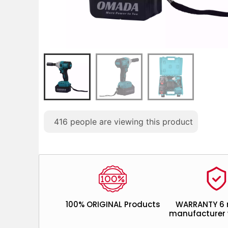
416
people are viewing this product
100% ORIGINAL Products
WARRANTY 6
manufacturer 