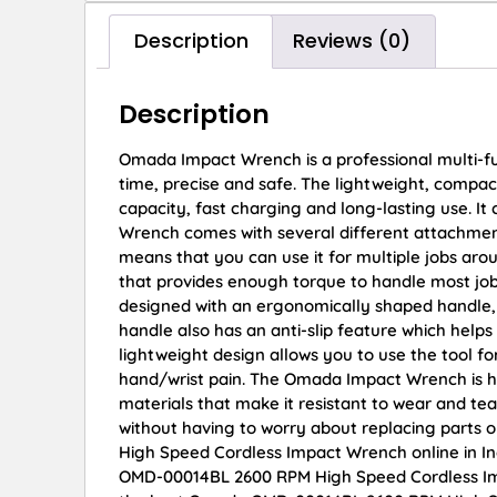
Description
Reviews (0)
Description
Omada Impact Wrench is a professional multi-funct
time, precise and safe. The lightweight, compact 
capacity, fast charging and long-lasting use. It
Wrench comes with several different attachments 
means that you can use it for multiple jobs ar
that provides enough torque to handle most j
designed with an ergonomically shaped handle, 
handle also has an anti-slip feature which help
lightweight design allows you to use the tool f
hand/wrist pain. The Omada Impact Wrench is hi
materials that make it resistant to wear and tea
without having to worry about replacing parts
High Speed Cordless Impact Wrench online in In
OMD-00014BL 2600 RPM High Speed Cordless Imp