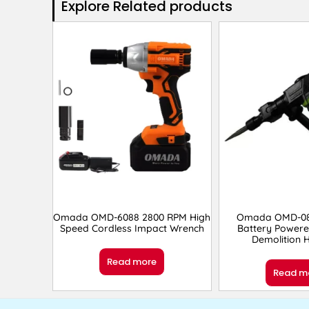
Explore Related products​
Omada OMD-6088 2800 RPM High
Omada OMD-08
Speed Cordless Impact Wrench
Battery Powere
Demolition
Read more
Read m