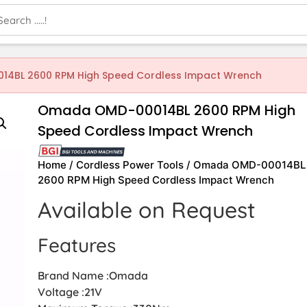
4BL 2600 RPM High Speed Cordless Impact Wrench
Omada OMD-00014BL 2600 RPM High
Speed Cordless Impact Wrench
Home
/
Cordless Power Tools
/ Omada OMD-00014BL
2600 RPM High Speed Cordless Impact Wrench
Available on Request
Features
Brand Name :Omada
Voltage :21V