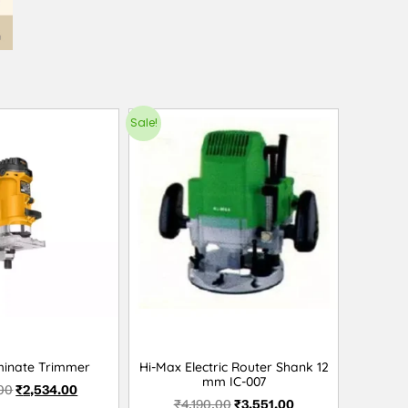
Sale!
minate Trimmer
Hi-Max Electric Router Shank 12
mm IC-007
00
₹
2,534.00
₹
4,190.00
₹
3,551.00