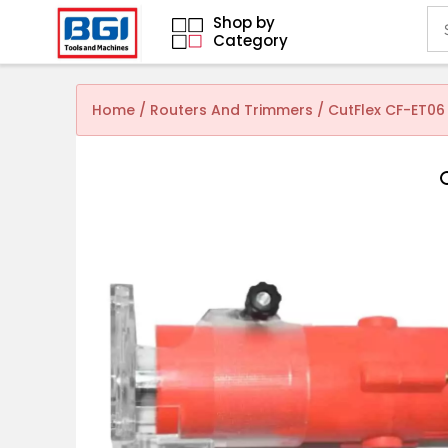
Shop by
Category
Home
/
Routers And Trimmers
/ CutFlex CF-ET06