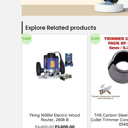
Explore Related products​
Sale!
Sale!
Yking 1600W Electric Wood
THS Carbon Steel 
Router, 2808 B
Collet Trimmer Con
0540
₹
4,490.00
₹
3,805.00