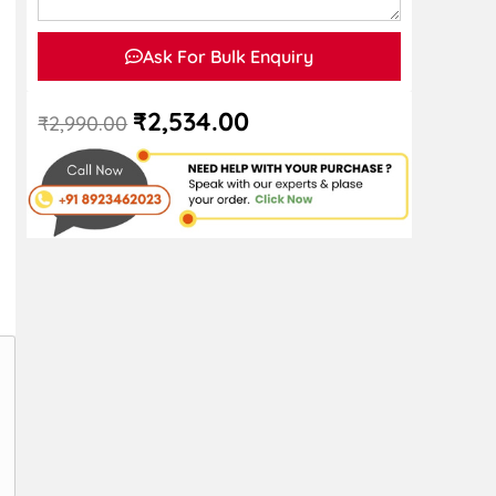
Ask For Bulk Enquiry
₹
2,534.00
₹
2,990.00