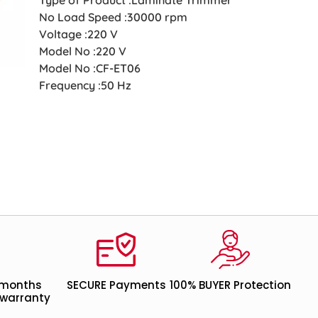
No Load Speed :30000 rpm
Voltage :220 V
Model No :220 V
Model No :CF-ET06
Frequency :50 Hz
 months
SECURE Payments
100% BUYER Protection
warranty