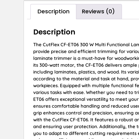
Description
Reviews (0)
Description
The CutFlex CF-ET06 300 W Multi Functional Lam
provide precise and efficient trimming for various
laminate trimmer is a must-have for woodworking
its 300-watt motor, the CF-ET06 delivers ample 
including laminates, plastics, and wood. Its var
according to the material and task at hand, pr
workpieces. Equipped with multiple functional f
various tasks with ease. Whether you need to tr
ET06 offers exceptional versatility to meet you
ensures comfortable handling and reduced user 
grip enhances control and precision, ensuring ac
with the CutFlex CF-ET06. It features a robust a
and ensuring user protection. Additionally, the
you to adapt to different cutting requirements