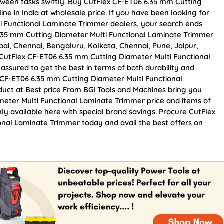
tween tasks swiftly. Buy CutFlex CF-ET06 6.35 mm Cutting
ne in India at wholesale price. If you have been looking for
i Functional Laminate Trimmer dealers, your search ends
6.35 mm Cutting Diameter Multi Functional Laminate Trimmer
mbai, Chennai, Bengaluru, Kolkata, Chennai, Pune, Jaipur,
tFlex CF-ET06 6.35 mm Cutting Diameter Multi Functional
assured to get the best in terms of both durability and
x CF-ET06 6.35 mm Cutting Diameter Multi Functional
uct at Best price From BGI Tools and Machines bring you
eter Multi Functional Laminate Trimmer price and items of
ly available here with special brand savings. Procure CutFlex
nal Laminate Trimmer today and avail the best offers on