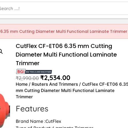
 6.35 mm Cutting Diameter Multi Functional Laminate Trimmer
CutFlex CF-ET06 6.35 mm Cutting
Diameter Multi Functional Laminate
Trimmer
₹
2,534.00
₹
2,990.00
Home
/
Routers And Trimmers
/ CutFlex CF-ET06 6.3
mm Cutting Diameter Multi Functional Laminate
Trimmer
Features
Brand Name :CutFlex
Type of Product :Laminate Trimmer