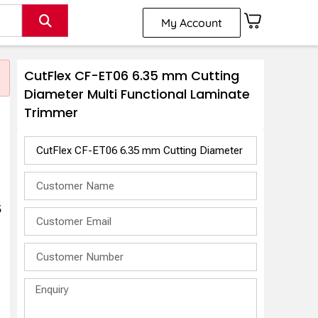
My Account
CutFlex CF-ET06 6.35 mm Cutting
Diameter Multi Functional Laminate
Trimmer
5