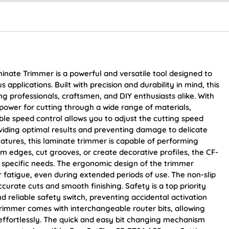
inate Trimmer is a powerful and versatile tool designed to
 applications. Built with precision and durability in mind, this
 professionals, craftsmen, and DIY enthusiasts alike. With
power for cutting through a wide range of materials,
iable speed control allows you to adjust the cutting speed
oviding optimal results and preventing damage to delicate
eatures, this laminate trimmer is capable of performing
im edges, cut grooves, or create decorative profiles, the CF-
r specific needs. The ergonomic design of the trimmer
fatigue, even during extended periods of use. The non-slip
curate cuts and smooth finishing. Safety is a top priority
nd reliable safety switch, preventing accidental activation
 trimmer comes with interchangeable router bits, allowing
 effortlessly. The quick and easy bit changing mechanism