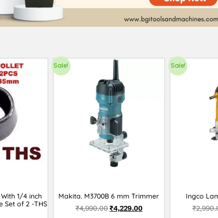
Sale!
Sale!
With 1/4 inch
Makita. M3700B 6 mm Trimmer
Ingco La
e Set of 2 -THS
₹
4,990.00
₹
4,229.00
₹
2,990.