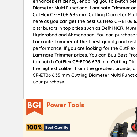
enhances efficiency, enabling you to switch be
Diameter Multi Functional Laminate Trimmer onli
CutFlex CF-ET06 6.35 mm Cutting Diameter Mult
here as you can get the best CutFlex CF-ET06 
distributors in top cities such as Delhi NCR, Mu
Hyderabad and Ahmedabad. You can purchase Cu
Laminate Trimmer of the finest quality and rest 
performance. If you are looking for the CutFle
Laminate Trimmer prices, You can Buy Best Prod
top notch CutFlex CF-ET06 6.35 mm Cutting Diam
the highest caliber from the greatest brands, on
CF-ET06 6.35 mm Cutting Diameter Multi Functio
your purchase.