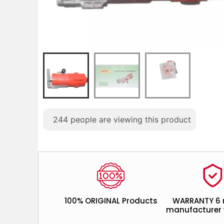
244
people are viewing this product
100% ORIGINAL Products
WARRANTY 6
manufacturer 