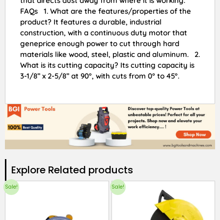
that directs dust away from where it is working.
FAQs 1. What are the features/properties of the
product? It features a durable, industrial
construction, with a continuous duty motor that
geneprice enough power to cut through hard
materials like wood, steel, plastic and aluminum. 2.
What is its cutting capacity? Its cutting capacity is
3-1/8” x 2-5/8” at 90°, with cuts from 0° to 45°.
Explore Related products​
Sale!
Sale!