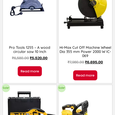
Pro Tools 1255 – A wood
Hi-Max Cut Off Machine Wheel
circular saw 10 Inch
Dia 355 mm Power 2000 W IC-
069
₹
6,580.00
₹
5,520.00
₹
7,980.00
₹
6,695.00
Read more
Read more
Sale!
Sale!