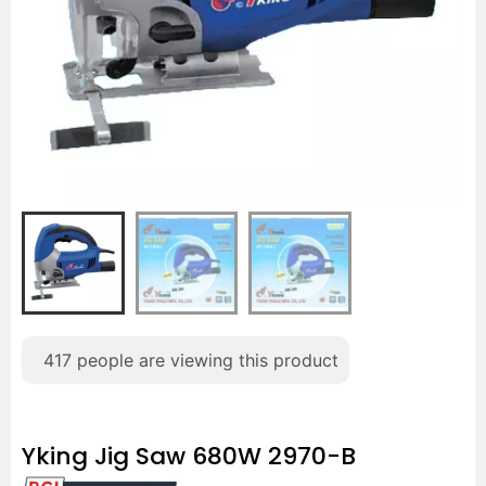
417
people are viewing this product
Yking Jig Saw 680W 2970-B