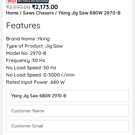
₹
2,173.00
₹
2,590.00
Home
/
Saws Chasers
/ Yking Jig Saw 680W 2970-B
Features
Brand Name :Yking
Type of Product :Jig Saw
Model No :2970-B
Frequency :50 Hz
No Load Speed :50 Hz
No Load Speed :0-3000 r/min
Rated Input Power :680 W