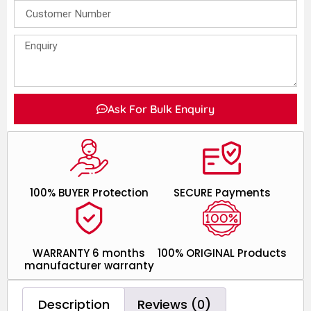
Ask For Bulk Enquiry
100% BUYER Protection
SECURE Payments
WARRANTY 6 months
100% ORIGINAL Products
manufacturer warranty
Description
Reviews (0)