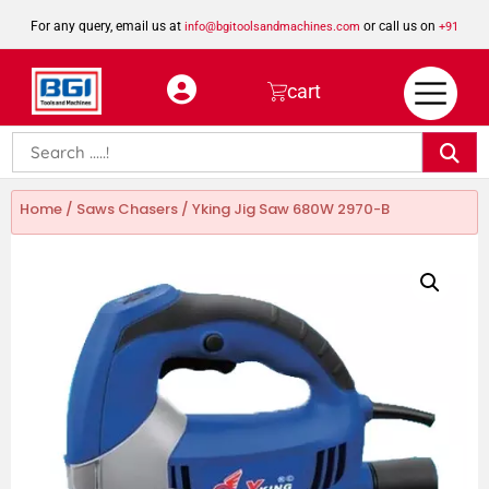
For any query, email us at
or call us on
info@bgitoolsandmachines.com
+91
8923462023
cart
Home
/
Saws Chasers
/ Yking Jig Saw 680W 2970-B