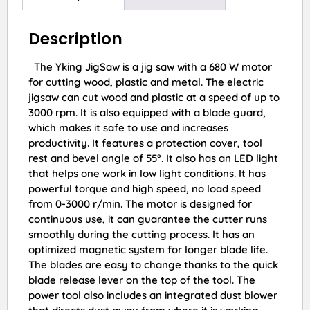
Description
The Yking JigSaw is a jig saw with a 680 W motor
for cutting wood, plastic and metal. The electric
jigsaw can cut wood and plastic at a speed of up to
3000 rpm. It is also equipped with a blade guard,
which makes it safe to use and increases
productivity. It features a protection cover, tool
rest and bevel angle of 55°. It also has an LED light
that helps one work in low light conditions. It has
powerful torque and high speed, no load speed
from 0-3000 r/min. The motor is designed for
continuous use, it can guarantee the cutter runs
smoothly during the cutting process. It has an
optimized magnetic system for longer blade life.
The blades are easy to change thanks to the quick
blade release lever on the top of the tool. The
power tool also includes an integrated dust blower