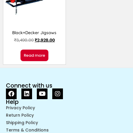
Black+Decker Jigsaws
₹
3,490.00
₹
2,928.00
Read more
Connect with us
Help
Privacy Policy
Return Policy
Shipping Policy
Terms & Conditions