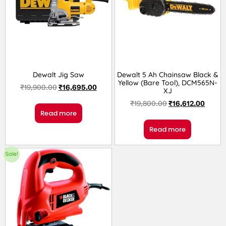
Dewalt Jig Saw
Dewalt 5 Ah Chainsaw Black &
Yellow (Bare Tool), DCM565N-
₹
19,900.00
₹
16,695.00
XJ
₹
19,800.00
₹
16,612.00
Read more
Read more
Sale!