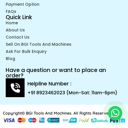
Payment Option
FAQs
Quick Link
Home
About Us
Contact Us
Sell On BGI Tools And Machines
Ask For Bulk Enquiry
Blog
Have a question or want to place an
order?
Helpline Number :
+91 8923462023 (Mon-Sat: 11am-6pm)
Copyright© BGI Tools And Machines. All Rights Reserved