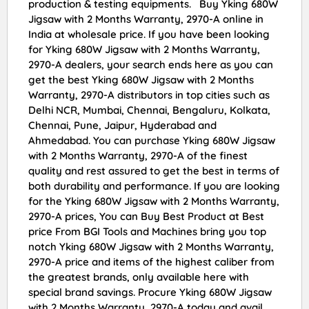
production & testing equipments. Buy Yking 680W
Jigsaw with 2 Months Warranty, 2970-A online in
India at wholesale price. If you have been looking
for Yking 680W Jigsaw with 2 Months Warranty,
2970-A dealers, your search ends here as you can
get the best Yking 680W Jigsaw with 2 Months
Warranty, 2970-A distributors in top cities such as
Delhi NCR, Mumbai, Chennai, Bengaluru, Kolkata,
Chennai, Pune, Jaipur, Hyderabad and
Ahmedabad. You can purchase Yking 680W Jigsaw
with 2 Months Warranty, 2970-A of the finest
quality and rest assured to get the best in terms of
both durability and performance. If you are looking
for the Yking 680W Jigsaw with 2 Months Warranty,
2970-A prices, You can Buy Best Product at Best
price From BGI Tools and Machines bring you top
notch Yking 680W Jigsaw with 2 Months Warranty,
2970-A price and items of the highest caliber from
the greatest brands, only available here with
special brand savings. Procure Yking 680W Jigsaw
with 2 Months Warranty, 2970-A today and avail