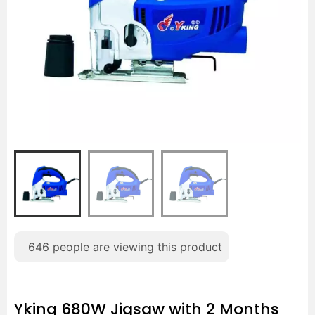
646
people are viewing this product
Yking 680W Jigsaw with 2 Months