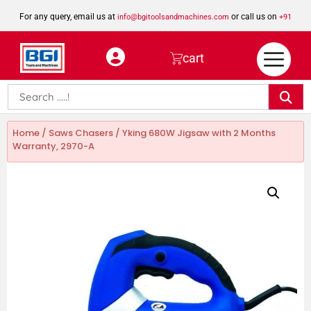
For any query, email us at
or call us on
info@bgitoolsandmachines.com
+91
8923462023
cart
Home
/
Saws Chasers
/ Yking 680W Jigsaw with 2 Months
Warranty, 2970-A