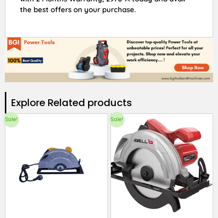
the best offers on your purchase.
Explore Related products​
Sale!
Sale!