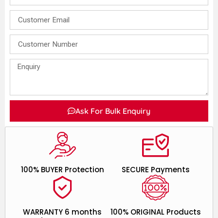
Ask For Bulk Enquiry
100% BUYER Protection
SECURE Payments
WARRANTY 6 months
100% ORIGINAL Products