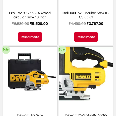
Pro Tools 1255 – A wood
IBell 1400 W Circular Saw IBL
circular saw 10 Inch
CS 85-71
₹
6,580.00
₹
5,520.00
₹
4,490.00
₹
3,767.00
Read more
Read more
Sale!
Sale!
Dewalt Jig Saw
Dewalt DWE349-IN 650W