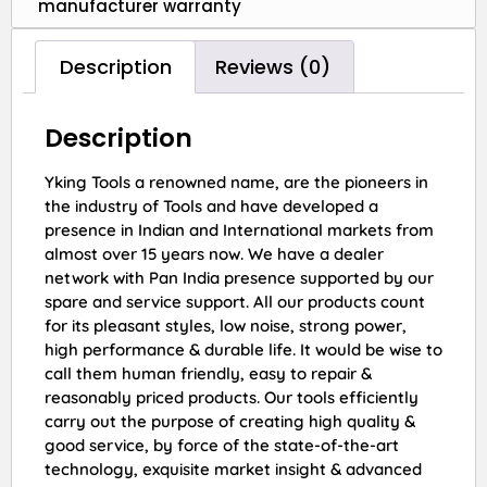
manufacturer warranty
Description
Reviews (0)
Description
Yking Tools a renowned name, are the pioneers in
the industry of Tools and have developed a
presence in Indian and International markets from
almost over 15 years now. We have a dealer
network with Pan India presence supported by our
spare and service support. All our products count
for its pleasant styles, low noise, strong power,
high performance & durable life. It would be wise to
call them human friendly, easy to repair &
reasonably priced products. Our tools efficiently
carry out the purpose of creating high quality &
good service, by force of the state-of-the-art
technology, exquisite market insight & advanced