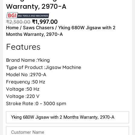
Warranty, 2970-A
₹
1,997.00
₹
2,380.00
Home
/
Saws Chasers
/ Yking 680W Jigsaw with 2
Months Warranty, 2970-A
Features
Brand Name :Yking
Type of Product :Jigsaw Machine
Model No :2970-A
Frequency :50 Hz
Voltage :50 Hz
Voltage :220 V
Stroke Rate :0 – 3000 spm