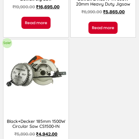
20mm Heavy Duty Jigsaw
₹
19,900.00
₹
16,695.00
₹
6,990.00
₹
5,865.00
Read more
Read more
Sale!
Black+Decker 185mm 1500W
Circular Saw CS1500-IN
₹
5,890.00
₹
4,942.00