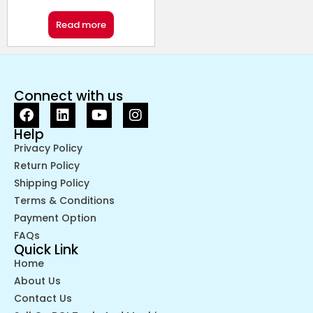
Read more
Connect with us
Help
Privacy Policy
Return Policy
Shipping Policy
Terms & Conditions
Payment Option
FAQs
Quick Link
Home
About Us
Contact Us