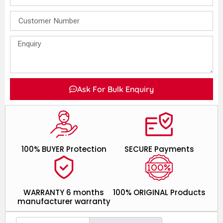
Ask For Bulk Enquiry
100% BUYER Protection
SECURE Payments
WARRANTY 6 months
100% ORIGINAL Products
manufacturer warranty