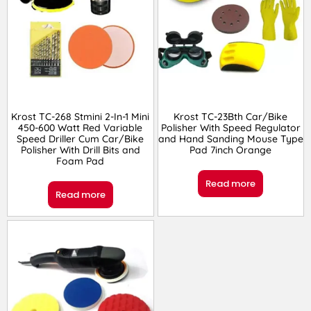
Krost TC-268 Stmini 2-In-1 Mini
Krost TC-23Bth Car/Bike
450-600 Watt Red Variable
Polisher With Speed Regulator
Speed Driller Cum Car/Bike
and Hand Sanding Mouse Type
Polisher With Drill Bits and
Pad 7inch Orange
Foam Pad
Read more
Read more