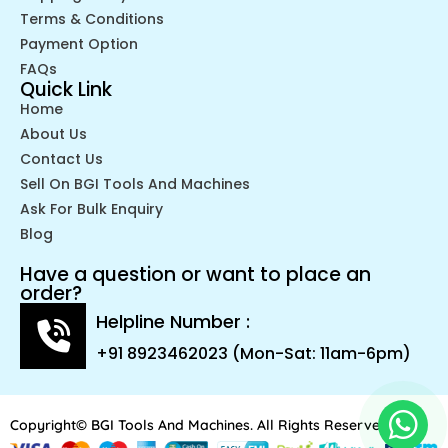
Terms & Conditions
Payment Option
FAQs
Quick Link
Home
About Us
Contact Us
Sell On BGI Tools And Machines
Ask For Bulk Enquiry
Blog
Have a question or want to place an
order?
Helpline Number :
+91 8923462023 (Mon-Sat: 11am-6pm)
Copyright© BGI Tools And Machines. All Rights Reserved