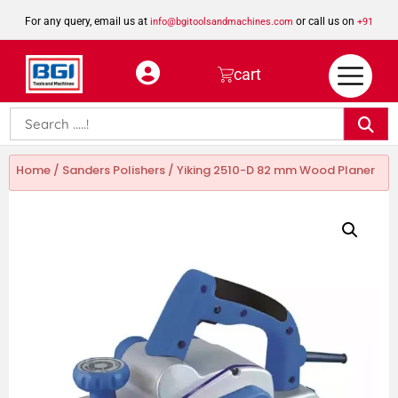
For any query, email us at
or call us on
info@bgitoolsandmachines.com
+91
8923462023
cart
Home
/
Sanders Polishers
/ Yiking 2510-D 82 mm Wood Planer