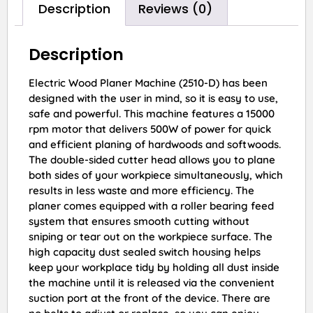
Description
Reviews (0)
Description
Electric Wood Planer Machine (2510-D) has been
designed with the user in mind, so it is easy to use,
safe and powerful. This machine features a 15000
rpm motor that delivers 500W of power for quick
and efficient planing of hardwoods and softwoods.
The double-sided cutter head allows you to plane
both sides of your workpiece simultaneously, which
results in less waste and more efficiency. The
planer comes equipped with a roller bearing feed
system that ensures smooth cutting without
sniping or tear out on the workpiece surface. The
high capacity dust sealed switch housing helps
keep your workplace tidy by holding all dust inside
the machine until it is released via the convenient
suction port at the front of the device. There are