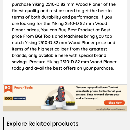
purchase Yiking 2510-D 82 mm Wood Planer of the
finest quality and rest assured to get the best in
terms of both durability and performance. If you
are looking for the Yiking 2510-D 82 mm Wood
Planer prices, You can Buy Best Product at Best
price From BGI Tools and Machines bring you top
notch Yiking 2510-D 82 mm Wood Planer price and
items of the highest caliber from the greatest
brands, only available here with special brand
savings. Procure Yiking 2510-D 82 mm Wood Planer
today and avail the best offers on your purchase.
Explore Related products​