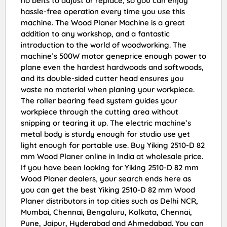
no belts to adjust or replace, so you can enjoy
hassle-free operation every time you use this
machine. The Wood Planer Machine is a great
addition to any workshop, and a fantastic
introduction to the world of woodworking. The
machine’s 500W motor geneprice enough power to
plane even the hardest hardwoods and softwoods,
and its double-sided cutter head ensures you
waste no material when planing your workpiece.
The roller bearing feed system guides your
workpiece through the cutting area without
snipping or tearing it up. The electric machine’s
metal body is sturdy enough for studio use yet
light enough for portable use. Buy Yiking 2510-D 82
mm Wood Planer online in India at wholesale price.
If you have been looking for Yiking 2510-D 82 mm
Wood Planer dealers, your search ends here as
you can get the best Yiking 2510-D 82 mm Wood
Planer distributors in top cities such as Delhi NCR,
Mumbai, Chennai, Bengaluru, Kolkata, Chennai,
Pune, Jaipur, Hyderabad and Ahmedabad. You can