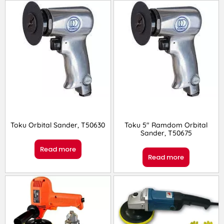
Toku Orbital Sander, T50630
Toku 5″ Ramdom Orbital
Sander, T50675
Read more
Read more