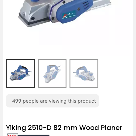
499
people are viewing this product
Yiking 2510-D 82 mm Wood Planer