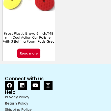
Krost Plastic Bravo 6 Inch/148
mm Dual Action Car Polisher
With 3 Buffing Foam Pads Grey
Read more
Connect with us
Help
Privacy Policy
Return Policy
Shipping Policy