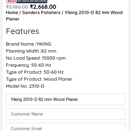
₹
2,668.00
₹
3,180.00
Home
/
Sanders Polishers
/ Yiking 2510-D 82 mm Wood
Planer
Features
Brand Name :YIKING
Planning Width :82 mm
No Load Speed :15000 rpm
Frequency :50-60 Hz
Type of Product :50-60 Hz
Type of Product :Wood Planer
Model No :2510-D