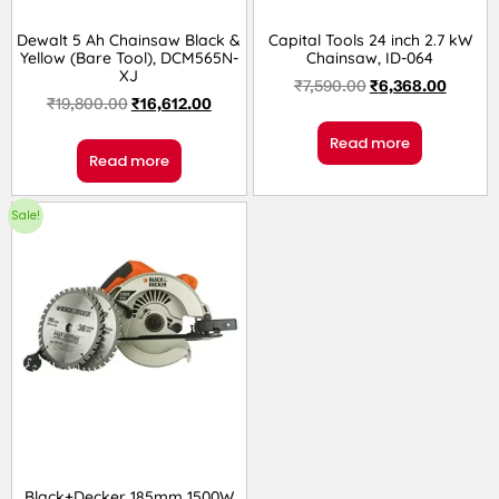
Dewalt 5 Ah Chainsaw Black &
Capital Tools 24 inch 2.7 kW
Yellow (Bare Tool), DCM565N-
Chainsaw, ID-064
XJ
₹
7,590.00
₹
6,368.00
₹
19,800.00
₹
16,612.00
Read more
Read more
Sale!
Black+Decker 185mm 1500W