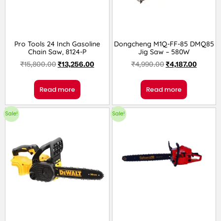
Pro Tools 24 Inch Gasoline
Dongcheng M1Q-FF-85 DMQ85
Chain Saw, 8124-P
Jig Saw – 580W
₹
15,800.00
₹
13,256.00
₹
4,990.00
₹
4,187.00
Read more
Read more
Sale!
Sale!