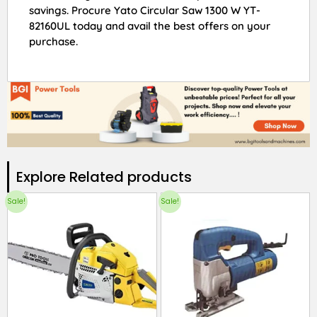
savings. Procure Yato Circular Saw 1300 W YT-
82160UL today and avail the best offers on your
purchase.
Explore Related products​
Sale!
Sale!