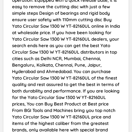
operation. Equipped with a quick release base, it is
easy to remove the cutting disc with just a few
simple steps Design of bearings and rigid body
ensure user safety with 110mm cutting disc Buy
Yato Circular Saw 1300 W YT-82160UL online in India
at wholesale price. If you have been looking for
Yato Circular Saw 1300 W YT-82160UL dealers, your
search ends here as you can get the best Yato
Circular Saw 1300 W YT-82160UL distributors in top
cities such as Delhi NCR, Mumbai, Chennai,
Bengaluru, Kolkata, Chennai, Pune, Jaipur,
Hyderabad and Ahmedabad. You can purchase
Yato Circular Saw 1300 W YT-82160UL of the finest
quality and rest assured to get the best in terms of
both durability and performance. If you are looking
for the Yato Circular Saw 1300 W YT-82160UL
prices, You can Buy Best Product at Best price
From BGI Tools and Machines bring you top notch
Yato Circular Saw 1300 W YT-82160UL price and
items of the highest caliber from the greatest
brands, only available here with special brand