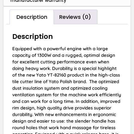
manufacturer warranty
Description
Reviews (0)
Description
Equipped with a powerful engine with a large
capacity of 1300W and a rugged, optimal design
for excellent cutting performance even when
doing heavy work. Durability is a special highlight
of the new Yato YT-82160 product in the high-class
tile cutter line of Yato Polish brand. The optimized
dust insulation system and optimized cooling
ventilation system for the machine work efficiently
and can work for a long time. In addition, improved
rim design, high quality drive provides superior
durability. With new enhancements in ergonomic
design and easier to use: the slender handle has
round holes that work hand massage for tireless