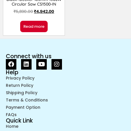
Circular Saw CS1500-IN
₹
5,890.00
₹
4,942.00
Read more
Connect with us
Help
Privacy Policy
Return Policy
Shipping Policy
Terms & Conditions
Payment Option
FAQs
Quick Link
Home