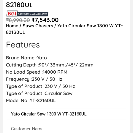
82160UL
₹
7,543.00
₹
8,990.00
Home
/
Saws Chasers
/ Yato Circular Saw 1300 W YT-
82160UL
Features
Brand Name :Yato
Cutting Depth :90°/ 33mm;/45°/ 22mm
No Load Speed :14000 RPM
Frequency :230 V / 50 Hz
Type of Product :230 V / 50 Hz
Type of Product :Circular Saw
Model No :YT-82160UL