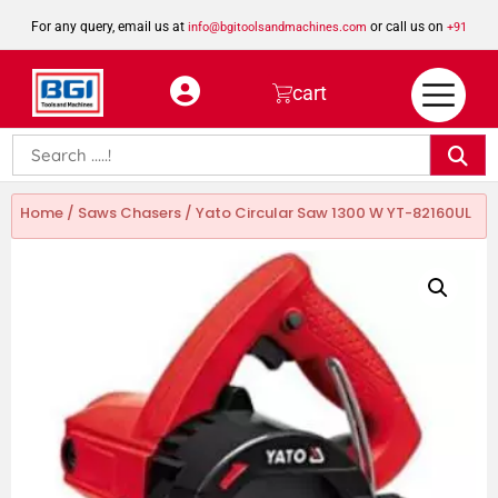
For any query, email us at
or call us on
info@bgitoolsandmachines.com
+91
8923462023
cart
Home
/
Saws Chasers
/ Yato Circular Saw 1300 W YT-82160UL