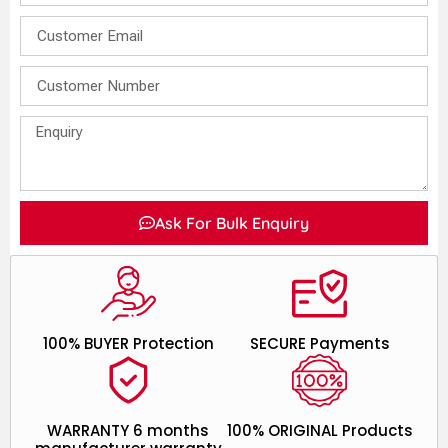
Ask For Bulk Enquiry
100% BUYER Protection
SECURE Payments
WARRANTY 6 months
100% ORIGINAL Products