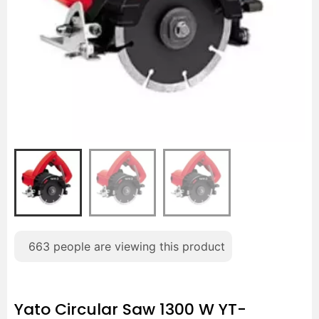
663
people are viewing this product
Yato Circular Saw 1300 W YT-