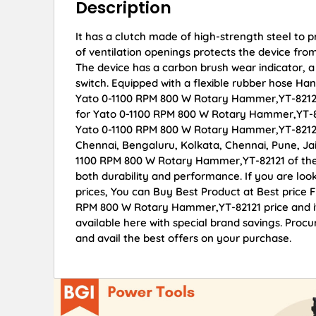
Description
It has a clutch made of high-strength steel to 
of ventilation openings protects the device from 
The device has a carbon brush wear indicator, a 
switch. Equipped with a flexible rubber hose Han
Yato 0-1100 RPM 800 W Rotary Hammer,YT-82121 o
for Yato 0-1100 RPM 800 W Rotary Hammer,YT-82
Yato 0-1100 RPM 800 W Rotary Hammer,YT-82121 d
Chennai, Bengaluru, Kolkata, Chennai, Pune, 
1100 RPM 800 W Rotary Hammer,YT-82121 of the f
both durability and performance. If you are lo
prices, You can Buy Best Product at Best price 
RPM 800 W Rotary Hammer,YT-82121 price and it
available here with special brand savings. Pr
and avail the best offers on your purchase.