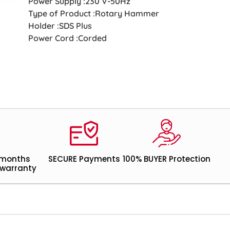
Power Supply :230 V-50Hz
Type of Product :Rotary Hammer
Holder :SDS Plus
Power Cord :Corded
 months
SECURE Payments
100% BUYER Protection
warranty