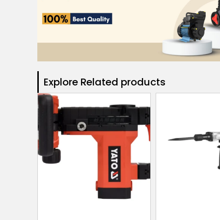
Explore Related products​