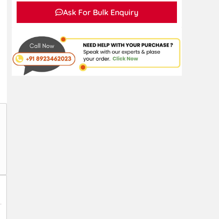
Ask For Bulk Enquiry