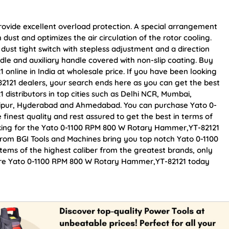
provide excellent overload protection. A special arrangement
dust and optimizes the air circulation of the rotor cooling.
dust tight switch with stepless adjustment and a direction
dle and auxiliary handle covered with non-slip coating. Buy
nline in India at wholesale price. If you have been looking
121 dealers, your search ends here as you can get the best
istributors in top cities such as Delhi NCR, Mumbai,
Jaipur, Hyderabad and Ahmedabad. You can purchase Yato 0-
inest quality and rest assured to get the best in terms of
oking for the Yato 0-1100 RPM 800 W Rotary Hammer,YT-82121
From BGI Tools and Machines bring you top notch Yato 0-1100
ems of the highest caliber from the greatest brands, only
ocure Yato 0-1100 RPM 800 W Rotary Hammer,YT-82121 today