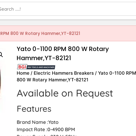
0 RPM 800 W Rotary Hammer,YT-82121
Yato 0-1100 RPM 800 W Rotary
Hammer,YT-82121
Home
/
Electric Hammers Breakers
/ Yato 0-1100 RP
800 W Rotary Hammer,YT-82121
Available on Request
Features
Brand Name :Yato
Impact Rate :0-4900 BPM