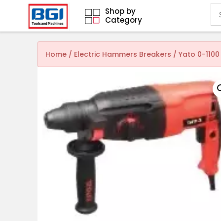
Shop by
Category
Home
/
Electric Hammers Breakers
/ Yato 0-110