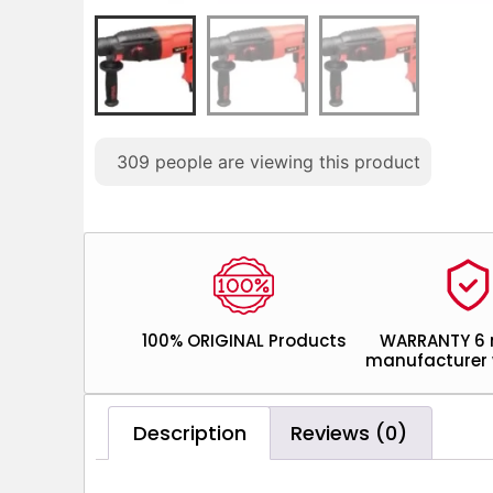
309
people are viewing this product
100% ORIGINAL Products
WARRANTY 6
manufacturer 
Description
Reviews (0)