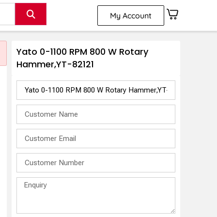
My Account
Yato 0-1100 RPM 800 W Rotary
Hammer,YT-82121
M