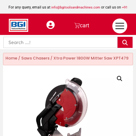
For any query, email us at
or call us on
info@bgitoolsandmachines.com
+91
8923462023
cart
Home
/
Saws Chasers
/ Xtra Power 1800W Mitter Saw XPT479