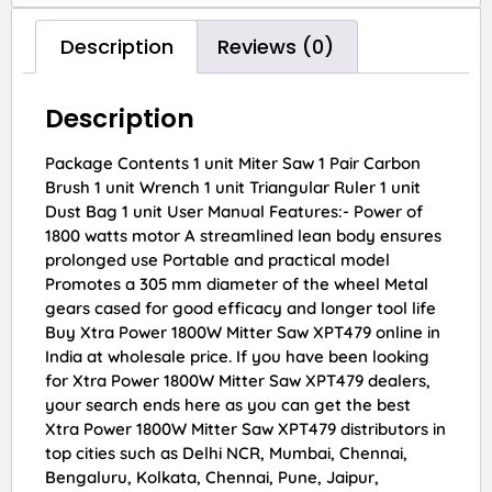
Description
Reviews (0)
Description
Package Contents 1 unit Miter Saw 1 Pair Carbon
Brush 1 unit Wrench 1 unit Triangular Ruler 1 unit
Dust Bag 1 unit User Manual Features:- Power of
1800 watts motor A streamlined lean body ensures
prolonged use Portable and practical model
Promotes a 305 mm diameter of the wheel Metal
gears cased for good efficacy and longer tool life
Buy Xtra Power 1800W Mitter Saw XPT479 online in
India at wholesale price. If you have been looking
for Xtra Power 1800W Mitter Saw XPT479 dealers,
your search ends here as you can get the best
Xtra Power 1800W Mitter Saw XPT479 distributors in
top cities such as Delhi NCR, Mumbai, Chennai,
Bengaluru, Kolkata, Chennai, Pune, Jaipur,