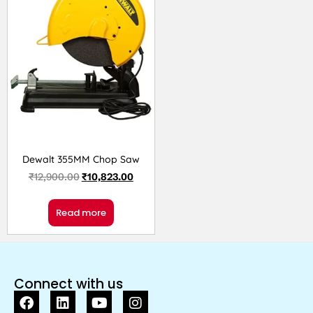
Dewalt 355MM Chop Saw
₹
12,900.00
₹
10,823.00
Read more
Connect with us