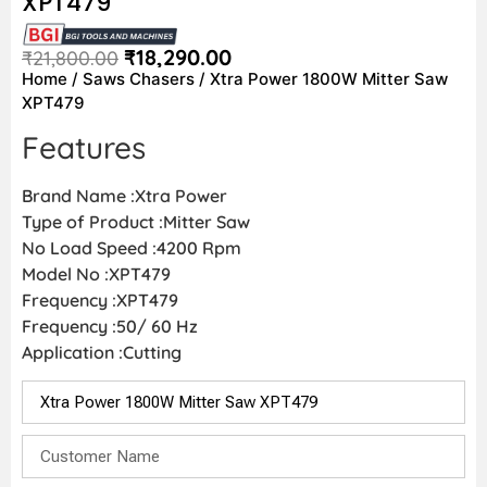
XPT479
₹
18,290.00
₹
21,800.00
Home
/
Saws Chasers
/ Xtra Power 1800W Mitter Saw
XPT479
Features
Brand Name :Xtra Power
Type of Product :Mitter Saw
No Load Speed :4200 Rpm
Model No :XPT479
Frequency :XPT479
Frequency :50/ 60 Hz
Application :Cutting