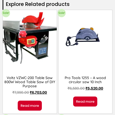
Explore Related products​
Sale!
Sale!
Voltz VZWC-200 Table Saw
Pro Tools 1255 – A wood
800W Wood Table Saw of DIY
circular saw 10 Inch
Purpose
₹
6,580.00
₹
5,520.00
₹
7,990.00
₹
6,703.00
Read more
Read more