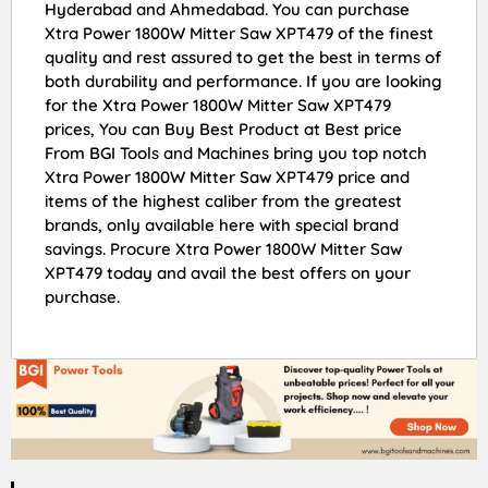
Hyderabad and Ahmedabad. You can purchase
Xtra Power 1800W Mitter Saw XPT479 of the finest
quality and rest assured to get the best in terms of
both durability and performance. If you are looking
for the Xtra Power 1800W Mitter Saw XPT479
prices, You can Buy Best Product at Best price
From BGI Tools and Machines bring you top notch
Xtra Power 1800W Mitter Saw XPT479 price and
items of the highest caliber from the greatest
brands, only available here with special brand
savings. Procure Xtra Power 1800W Mitter Saw
XPT479 today and avail the best offers on your
purchase.