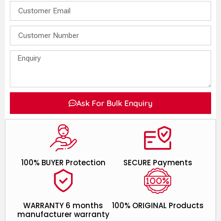
Ask For Bulk Enquiry
100% BUYER Protection
SECURE Payments
WARRANTY 6 months
100% ORIGINAL Products
manufacturer warranty