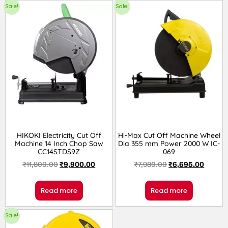
Sale!
Sale!
HIKOKI Electricity Cut Off
Hi-Max Cut Off Machine Wheel
Machine 14 Inch Chop Saw
Dia 355 mm Power 2000 W IC-
CC14STDS9Z
069
₹
11,800.00
₹
9,900.00
₹
7,980.00
₹
6,695.00
Read more
Read more
Sale!