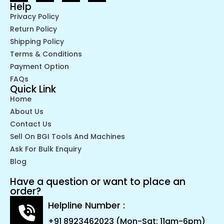
Help
Privacy Policy
Return Policy
Shipping Policy
Terms & Conditions
Payment Option
FAQs
Quick Link
Home
About Us
Contact Us
Sell On BGI Tools And Machines
Ask For Bulk Enquiry
Blog
Have a question or want to place an
order?
Helpline Number :
+91 8923462023 (Mon-Sat: 11am-6pm)