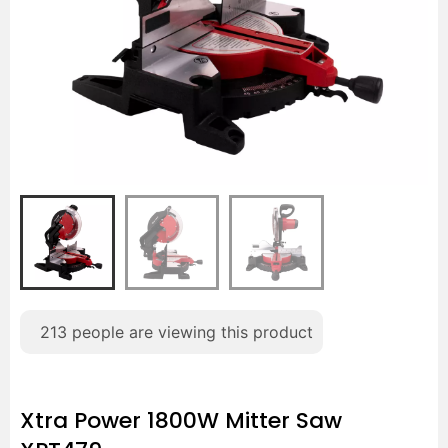
213
people are viewing this product
Xtra Power 1800W Mitter Saw