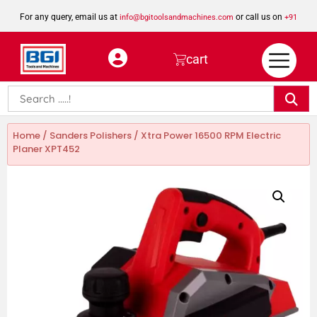
For any query, email us at
or call us on
info@bgitoolsandmachines.com
+91
8923462023
cart
Home
/
Sanders Polishers
/ Xtra Power 16500 RPM Electric
Planer XPT452