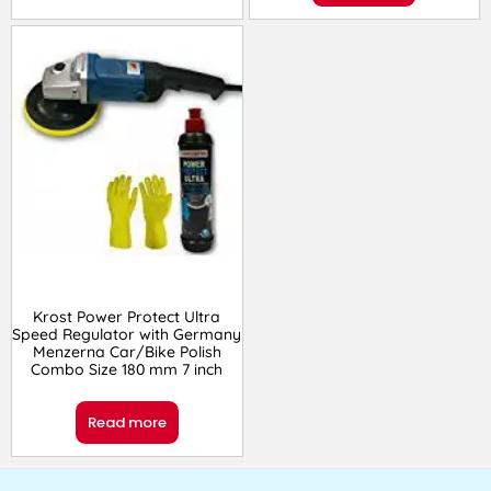
Krost Power Protect Ultra
Speed Regulator with Germany
Menzerna Car/Bike Polish
Combo Size 180 mm 7 inch
Read more