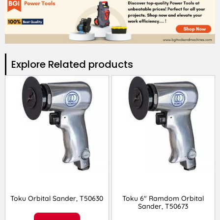
Explore Related products​
Toku Orbital Sander, T50630
Toku 6″ Ramdom Orbital
Sander, T50673