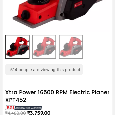
514
people are viewing this product
Xtra Power 16500 RPM Electric Planer
XPT452
₹
3,759.00
₹
4,480.00