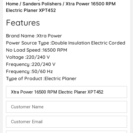
Home
/
Sanders Polishers
/ Xtra Power 16500 RPM
Electric Planer XPT452
Features
Brand Name :Xtra Power
Power Source Type :Double Insulation Electric Corded
No Load Speed :16500 RPM
Voltage :220/240 V
Frequency :220/240 V
Frequency :50/60 Hz
Type of Product :Electric Planer