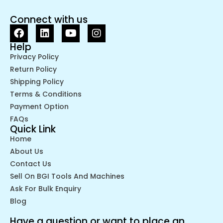
Connect with us
Help
Privacy Policy
Return Policy
Shipping Policy
Terms & Conditions
Payment Option
FAQs
Quick Link
Home
About Us
Contact Us
Sell On BGI Tools And Machines
Ask For Bulk Enquiry
Blog
Have a question or want to place an