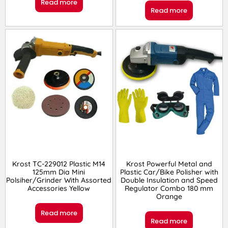
Read more
Read more
Krost TC-229012 Plastic M14
Krost Powerful Metal and
125mm Dia Mini
Plastic Car/Bike Polisher with
Polsiher/Grinder With Assorted
Double Insulation and Speed
Accessories Yellow
Regulator Combo 180 mm
Orange
Read more
Read more