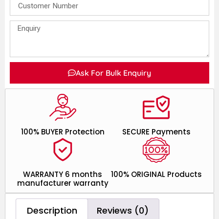
Ask For Bulk Enquiry
100% BUYER Protection
SECURE Payments
WARRANTY 6 months
100% ORIGINAL Products
manufacturer warranty
Description
Reviews (0)