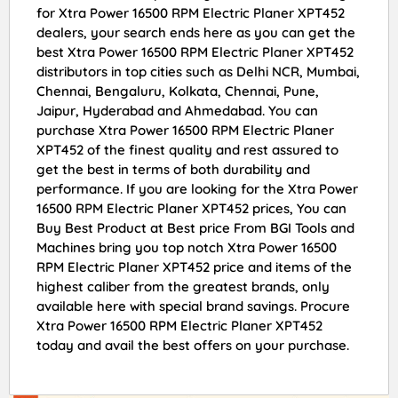
for Xtra Power 16500 RPM Electric Planer XPT452
dealers, your search ends here as you can get the
best Xtra Power 16500 RPM Electric Planer XPT452
distributors in top cities such as Delhi NCR, Mumbai,
Chennai, Bengaluru, Kolkata, Chennai, Pune,
Jaipur, Hyderabad and Ahmedabad. You can
purchase Xtra Power 16500 RPM Electric Planer
XPT452 of the finest quality and rest assured to
get the best in terms of both durability and
performance. If you are looking for the Xtra Power
16500 RPM Electric Planer XPT452 prices, You can
Buy Best Product at Best price From BGI Tools and
Machines bring you top notch Xtra Power 16500
RPM Electric Planer XPT452 price and items of the
highest caliber from the greatest brands, only
available here with special brand savings. Procure
Xtra Power 16500 RPM Electric Planer XPT452
today and avail the best offers on your purchase.