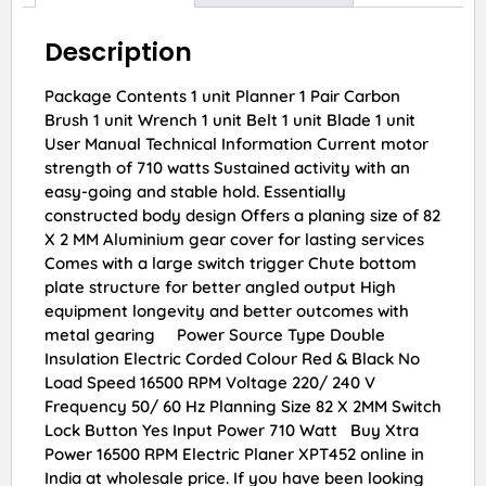
Description
Package Contents 1 unit Planner 1 Pair Carbon
Brush 1 unit Wrench 1 unit Belt 1 unit Blade 1 unit
User Manual Technical Information Current motor
strength of 710 watts Sustained activity with an
easy-going and stable hold. Essentially
constructed body design Offers a planing size of 82
X 2 MM Aluminium gear cover for lasting services
Comes with a large switch trigger Chute bottom
plate structure for better angled output High
equipment longevity and better outcomes with
metal gearing Power Source Type Double
Insulation Electric Corded Colour Red & Black No
Load Speed 16500 RPM Voltage 220/ 240 V
Frequency 50/ 60 Hz Planning Size 82 X 2MM Switch
Lock Button Yes Input Power 710 Watt Buy Xtra
Power 16500 RPM Electric Planer XPT452 online in
India at wholesale price. If you have been looking