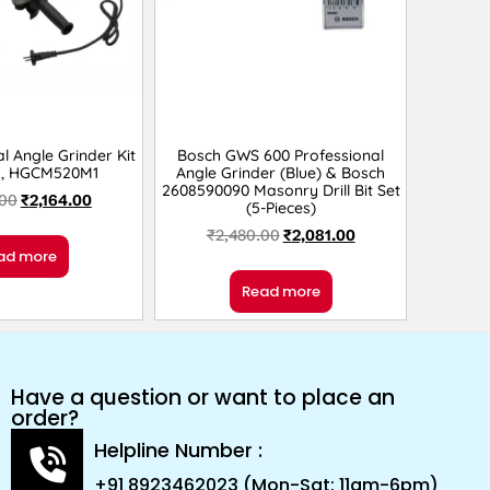
l Angle Grinder Kit
Bosch GWS 600 Professional
M, HGCM520M1
Angle Grinder (Blue) & Bosch
2608590090 Masonry Drill Bit Set
.00
₹
2,164.00
(5-Pieces)
₹
2,480.00
₹
2,081.00
ad more
Read more
Have a question or want to place an
order?
Helpline Number :
+91 8923462023 (Mon-Sat: 11am-6pm)