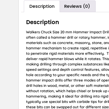
Description
Reviews (0)
Description
Walkers Chuck Size 20 mm Hammer Impact Drill 
often called a hammer drill or rotary hammer, is 
materials such as concrete, masonry, stone, and 
hammer mechanism to create rapid, repetitive im
to penetrate rigid materials more effectively. Th
deliver rapid hammer blows while it rotates. Thi
making drilling through complex substances lik
speed settings and depth control features, allow
hole according to your specific needs and the 
hammer impact drills offer three modes of operat
drill holes in wood, metal, or other soft materia
without rotation, which helps chisel or break u
hammering, making it ideal for drilling into rig
typically use special bits with carbide tips for 
these bits can be swapped out for different si