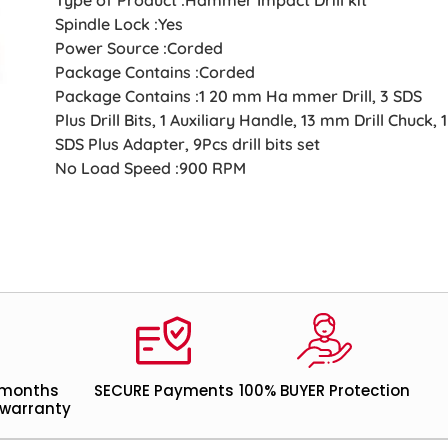
Spindle Lock :Yes
Power Source :Corded
Package Contains :Corded
Package Contains :1 20 mm Ha mmer Drill, 3 SDS
Plus Drill Bits, 1 Auxiliary Handle, 13 mm Drill Chuck, 1
SDS Plus Adapter, 9Pcs drill bits set
No Load Speed :900 RPM
 months
SECURE Payments
100% BUYER Protection
warranty