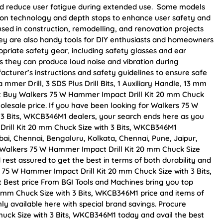
and reduce user fatigue during extended use. Some models
tion technology and depth stops to enhance user safety and
sed in construction, remodelling, and renovation projects
 They are also handy tools for DIY enthusiasts and homeowners
propriate safety gear, including safety glasses and ear
s they can produce loud noise and vibration during
acturer’s instructions and safety guidelines to ensure safe
mer Drill, 3 SDS Plus Drill Bits, 1 Auxiliary Handle, 13 mm
s set Buy Walkers 75 W Hammer Impact Drill Kit 20 mm Chuck
holesale price. If you have been looking for Walkers 75 W
 3 Bits, WKCB346M1 dealers, your search ends here as you
rill Kit 20 mm Chuck Size with 3 Bits, WKCB346M1
mbai, Chennai, Bengaluru, Kolkata, Chennai, Pune, Jaipur,
alkers 75 W Hammer Impact Drill Kit 20 mm Chuck Size
 rest assured to get the best in terms of both durability and
 75 W Hammer Impact Drill Kit 20 mm Chuck Size with 3 Bits,
 Best price From BGI Tools and Machines bring you top
 mm Chuck Size with 3 Bits, WKCB346M1 price and items of
ly available here with special brand savings. Procure
uck Size with 3 Bits, WKCB346M1 today and avail the best