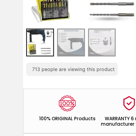
713
people are viewing this product
100% ORIGINAL Products
WARRANTY 6
manufacturer 