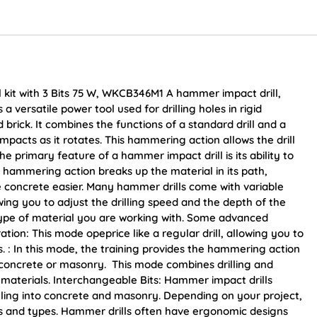
kit with 3 Bits 75 W, WKCB346M1 A hammer impact drill,
a versatile power tool used for drilling holes in rigid
brick. It combines the functions of a standard drill and a
pacts as it rotates. This hammering action allows the drill
e primary feature of a hammer impact drill is its ability to
s hammering action breaks up the material in its path,
e concrete easier. Many hammer drills come with variable
ing you to adjust the drilling speed and the depth of the
type of material you are working with. Some advanced
ion: This mode opeprice like a regular drill, allowing you to
ls. : In this mode, the training provides the hammering action
p concrete or masonry. This mode combines drilling and
id materials. Interchangeable Bits: Hammer impact drills
drilling into concrete and masonry. Depending on your project,
zes and types. Hammer drills often have ergonomic designs