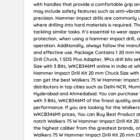
with handles that provide a comfortable grip 
may include safety features such as anti-vibra
precision. Hammer impact drills are commonly u
where drilling into hard materials is required.
tackling similar tasks. It’s essential to wear ap
protection, when using a hammer impact drill, a
operation. Additionally, always follow the manuf
and effective use. Package Contains 1 20 mm Ha m
Drill Chuck, 1 SDS Plus Adapter, 9Pcs drill bit
Size with 3 Bits, WKCB346M1 online in India at w
Hammer Impact Drill Kit 20 mm Chuck Size with
can get the best Walkers 75 W Hammer Impact D
distributors in top cities such as Delhi NCR, Mu
Hyderabad and Ahmedabad. You can purchase W
with 3 Bits, WKCB346M1 of the finest quality and
performance. If you are looking for the Walkers
WKCB346M1 prices, You can Buy Best Product at
notch Walkers 75 W Hammer Impact Drill Kit 20
the highest caliber from the greatest brands, on
Walkers 75 W Hammer Impact Drill Kit 20 mm Ch