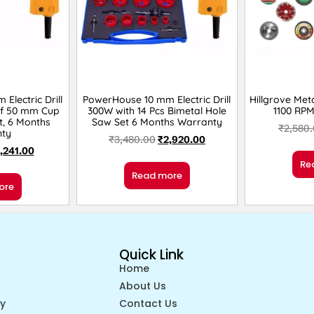
Electric Drill
PowerHouse 10 mm Electric Drill
Hillgrove Meta
of 50 mm Cup
300W with 14 Pcs Bimetal Hole
1100 RP
t, 6 Months
Saw Set 6 Months Warranty
₹
2,580
ty
₹
3,480.00
₹
2,920.00
1,241.00
Re
Read more
ore
Quick Link
Home
About Us
cy
Contact Us