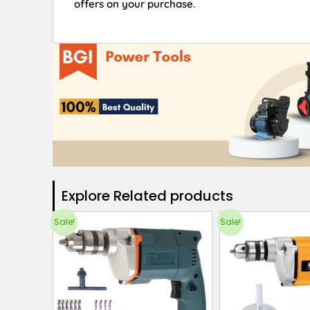
offers on your purchase.
Explore Related products​
Sale!
Sale!