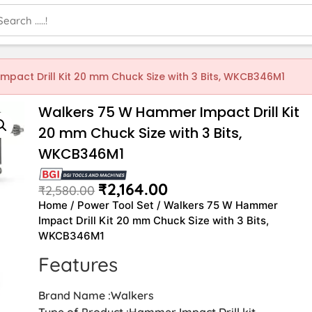
pact Drill Kit 20 mm Chuck Size with 3 Bits, WKCB346M1
Walkers 75 W Hammer Impact Drill Kit
20 mm Chuck Size with 3 Bits,
WKCB346M1
₹
2,164.00
₹
2,580.00
Home
/
Power Tool Set
/ Walkers 75 W Hammer
Impact Drill Kit 20 mm Chuck Size with 3 Bits,
WKCB346M1
Features
Brand Name :Walkers
Type of Product :Hammer Impact Drill kit