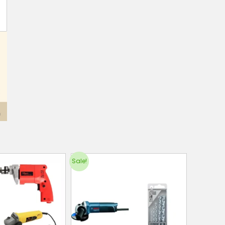
Sale!