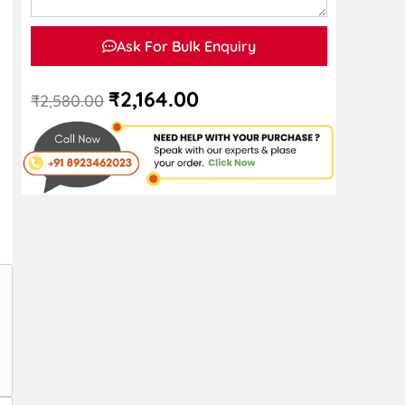
Ask For Bulk Enquiry
₹
2,164.00
₹
2,580.00