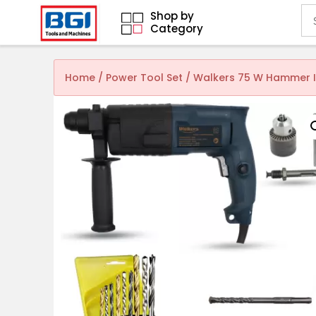
Shop by
Category
Home
/
Power Tool Set
/ Walkers 75 W Hammer Im