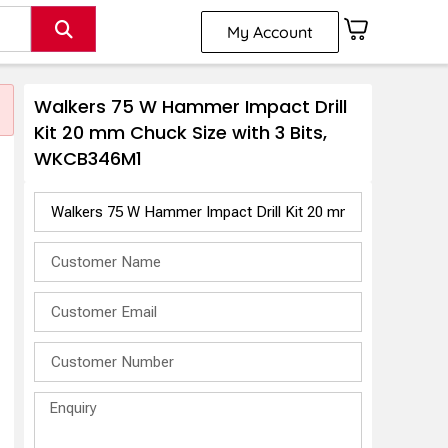
My Account
Walkers 75 W Hammer Impact Drill
Kit 20 mm Chuck Size with 3 Bits,
WKCB346M1