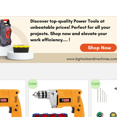
Sale!
Sale!