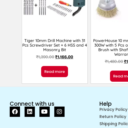
Tiger 10mm Drill Machine with 31
PowerHouse 10 mm 
Pcs Screwdriver Set + 6 HSS and 4
300W with 5 Pcs 
Masonry Bit
Brush with Shaf
Warran
₹
1,390.00
₹
1,166.00
₹
1,480.00
₹
Read more
Read m
Connect with us
Help
Privacy Policy
Return Policy
Shipping Poli