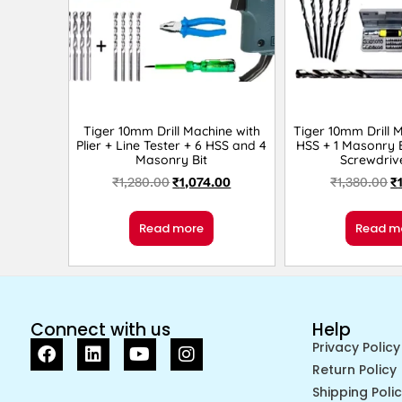
Tiger 10mm Drill Machine with
Tiger 10mm Drill 
Plier + Line Tester + 6 HSS and 4
HSS + 1 Masonry B
Masonry Bit
Screwdriv
₹
1,280.00
₹
1,074.00
₹
1,380.00
₹
Read more
Read m
Connect with us
Help
Privacy Policy
Return Policy
Shipping Poli