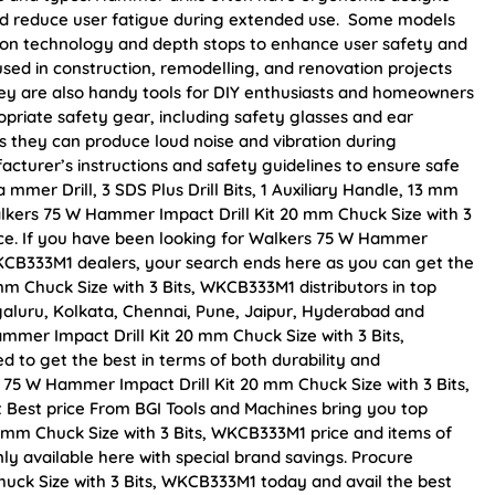
and reduce user fatigue during extended use. Some models
tion technology and depth stops to enhance user safety and
sed in construction, remodelling, and renovation projects
 They are also handy tools for DIY enthusiasts and homeowners
propriate safety gear, including safety glasses and ear
s they can produce loud noise and vibration during
acturer’s instructions and safety guidelines to ensure safe
mer Drill, 3 SDS Plus Drill Bits, 1 Auxiliary Handle, 13 mm
alkers 75 W Hammer Impact Drill Kit 20 mm Chuck Size with 3
rice. If you have been looking for Walkers 75 W Hammer
 WKCB333M1 dealers, your search ends here as you can get the
m Chuck Size with 3 Bits, WKCB333M1 distributors in top
galuru, Kolkata, Chennai, Pune, Jaipur, Hyderabad and
er Impact Drill Kit 20 mm Chuck Size with 3 Bits,
d to get the best in terms of both durability and
 75 W Hammer Impact Drill Kit 20 mm Chuck Size with 3 Bits,
 Best price From BGI Tools and Machines bring you top
 mm Chuck Size with 3 Bits, WKCB333M1 price and items of
ly available here with special brand savings. Procure
uck Size with 3 Bits, WKCB333M1 today and avail the best