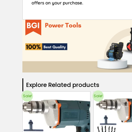
offers on your purchase.
Explore Related products​
Sale!
Sale!