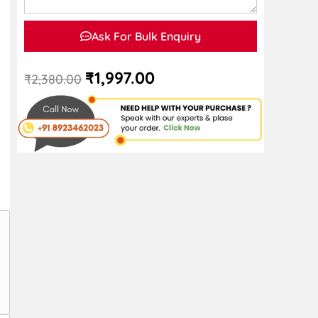
Ask For Bulk Enquiry
₹
1,997.00
₹
2,380.00