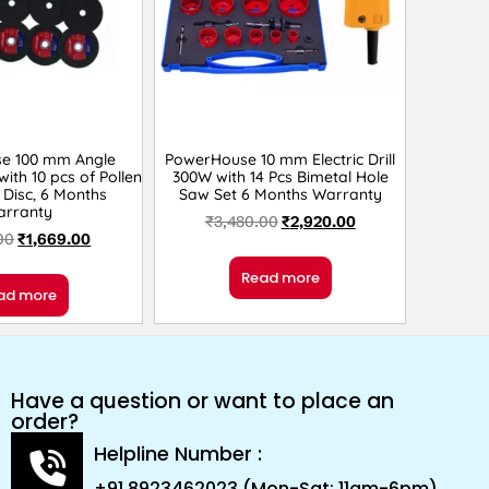
e 100 mm Angle
PowerHouse 10 mm Electric Drill
ith 10 pcs of Pollen
300W with 14 Pcs Bimetal Hole
 Disc, 6 Months
Saw Set 6 Months Warranty
arranty
₹
3,480.00
₹
2,920.00
00
₹
1,669.00
Read more
ad more
Have a question or want to place an
order?
Helpline Number :
+91 8923462023 (Mon-Sat: 11am-6pm)