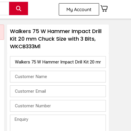
My Account
Walkers 75 W Hammer Impact Drill
Kit 20 mm Chuck Size with 3 Bits,
WKCB333M1