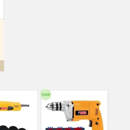
Sale!