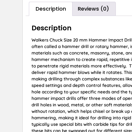
Description
Reviews (0)
Description
Walkers Chuck Size 20 mm Hammer Impact Drill 
often called a hammer drill or rotary hammer, is 
materials such as concrete, masonry, stone, and 
hammer mechanism to create rapid, repetitive im
to penetrate rigid materials more effectively. Th
deliver rapid hammer blows while it rotates. Thi
making drilling through complex substances lik
speed settings and depth control features, allow
hole according to your specific needs and the 
hammer impact drills offer three modes of operat
drill holes in wood, metal, or other soft materia
without rotation, which helps chisel or break u
hammering, making it ideal for drilling into rig
typically use special bits with carbide tips for 
these bits can be swapped out for different si