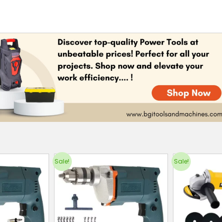
Sale!
Sale!