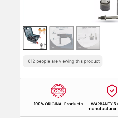
612
people are viewing this product
100% ORIGINAL Products
WARRANTY 6
manufacturer 