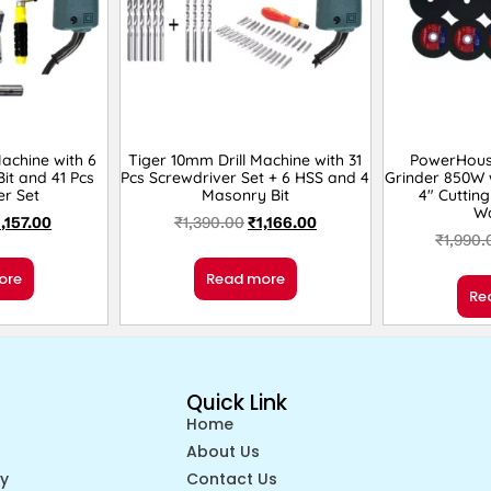
Machine with 6
Tiger 10mm Drill Machine with 31
PowerHous
it and 41 Pcs
Pcs Screwdriver Set + 6 HSS and 4
Grinder 850W w
er Set
Masonry Bit
4″ Cutting
W
1,157.00
₹
1,390.00
₹
1,166.00
₹
1,990.
ore
Read more
Re
Quick Link
Home
About Us
cy
Contact Us