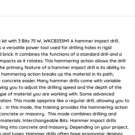
kit with 3 Bits 75 W, WKCB333M1 A hammer impact drill,
a versatile power tool used for drilling holes in rigid
brick. It combines the functions of a standard drill and a
pacts as it rotates. This hammering action allows the drill
e primary feature of a hammer impact drill is its ability to
s hammering action breaks up the material in its path,
e concrete easier. Many hammer drills come with variable
ing you to adjust the drilling speed and the depth of the
type of material you are working with. Some advanced
ion: This mode opeprice like a regular drill, allowing you to
ls. : In this mode, the training provides the hammering action
p concrete or masonry. This mode combines drilling and
id materials. Interchangeable Bits: Hammer impact drills
drilling into concrete and masonry. Depending on your project,
zes and types. Hammer drills often have ergonomic designs