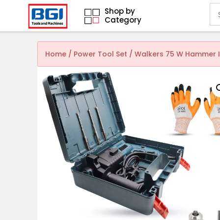
Shop by
Category
Home
/
Power Tool Set
/ Walkers 75 W Hammer Im