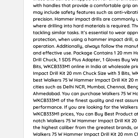
with handles that provide a comfortable grip 
may include safety features such as anti-vibra
precision. Hammer impact drills are commonly u
where drilling into hard materials is required.
tackling similar tasks. It’s essential to wear ap
protection, when using a hammer impact drill, a
operation. Additionally, always follow the manuf
and effective use. Package Contains 1 20 mm Ha m
Drill Chuck, 1 SDS Plus Adapter, 1 Gloves Buy W
Bits, WKCB333M1 online in India at wholesale p
Impact Drill Kit 20 mm Chuck Size with 3 Bits,
best Walkers 75 W Hammer Impact Drill Kit 20 m
cities such as Delhi NCR, Mumbai, Chennai, Ben
Ahmedabad. You can purchase Walkers 75 W Hamm
WKCB333M1 of the finest quality and rest assure
performance. If you are looking for the Walkers
WKCB333M1 prices, You can Buy Best Product at
notch Walkers 75 W Hammer Impact Drill Kit 20
the highest caliber from the greatest brands, on
Walkers 75 W Hammer Impact Drill Kit 20 mm Ch