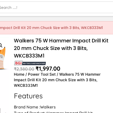
pact Drill Kit 20 mm Chuck Size with 3 Bits, WKCB333M1
Walkers 75 W Hammer Impact Drill Kit
20 mm Chuck Size with 3 Bits,
WKCB333M1
₹
1,997.00
₹
2,380.00
Home
/
Power Tool Set
/ Walkers 75 W Hammer
Impact Drill Kit 20 mm Chuck Size with 3 Bits,
WKCB333M1
Features
Brand Name :Walkers
Type of Product :Hammer Impact Drill kit