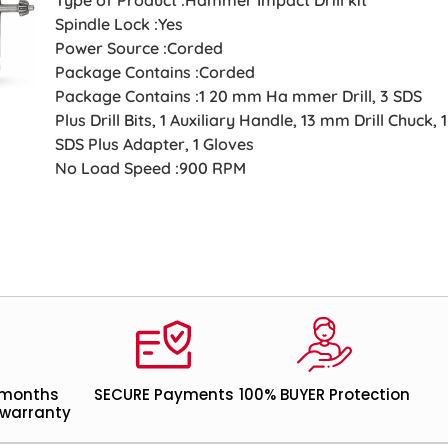
Spindle Lock :Yes
Power Source :Corded
Package Contains :Corded
Package Contains :1 20 mm Ha mmer Drill, 3 SDS
Plus Drill Bits, 1 Auxiliary Handle, 13 mm Drill Chuck, 1
SDS Plus Adapter, 1 Gloves
No Load Speed :900 RPM
 months
SECURE Payments
100% BUYER Protection
warranty