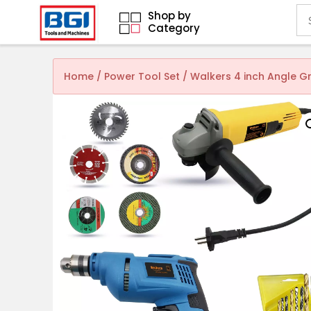
Shop by
Category
Home
/
Power Tool Set
/ Walkers 4 inch Angle G