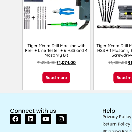
Tiger 10mm Drill Machine with
Tiger 10mm Drill 
Plier + Line Tester + 6 HSS and 4
HSS + 1 Masonry B
Masonry Bit
Screwdriv
₹
1,280.00
₹
1,074.00
₹
1,380.00
₹
Read more
Read m
Connect with us
Help
Privacy Policy
Return Policy
Shipping Poli