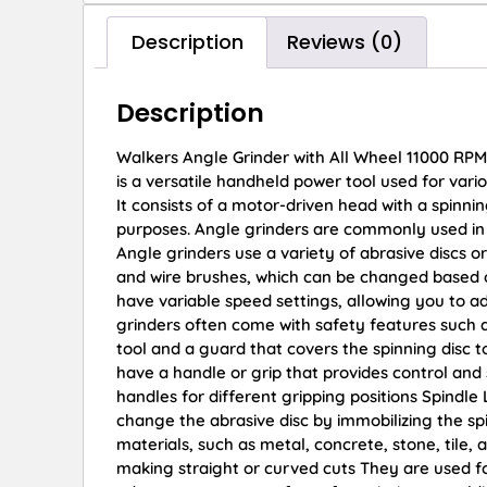
Description
Reviews (0)
Description
Walkers Angle Grinder with All Wheel 11000 RPM
is a versatile handheld power tool used for vario
It consists of a motor-driven head with a spinni
purposes. Angle grinders are commonly used in 
Angle grinders use a variety of abrasive discs or 
and wire brushes, which can be changed based 
have variable speed settings, allowing you to ad
grinders often come with safety features such 
tool and a guard that covers the spinning disc t
have a handle or grip that provides control and
handles for different gripping positions Spindle 
change the abrasive disc by immobilizing the sp
materials, such as metal, concrete, stone, tile, 
making straight or curved cuts They are used f