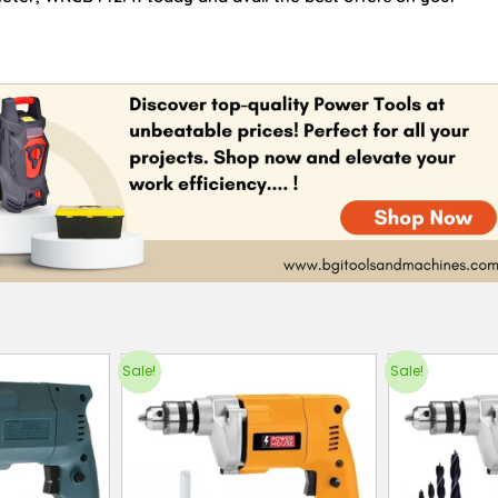
Sale!
Sale!