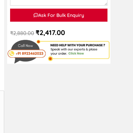
Ask For Bulk Enquiry
₹
2,417.00
₹
2,880.00