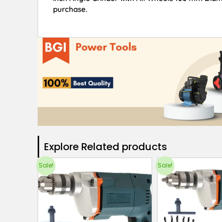
purchase.
Explore Related products​
Sale!
Sale!