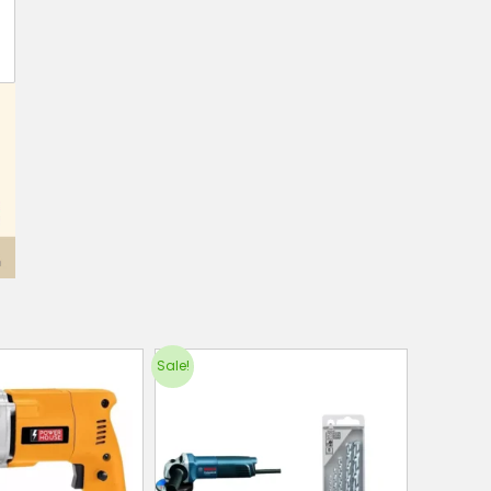
Sale!