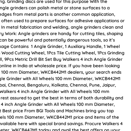
ng. Grinding discs are used for this purpose With the
ngle grinders can polish metal or stone surfaces to a
 edges from metal parts is another common application,
 often used to prepare surfaces for adhesive applications or
 In metal fabrication and welding, angle grinders clean and
ry Work: Angle grinders are handy for cutting tiles, shaping
an be powerful and potentially dangerous tools, so it’s
kage Contains 1 Angle Grinder, 1 Auxiliary Handle, 1 Wheel
 Wood Cutting Wheel, 1Pcs Tile Cutting Wheel, 1Pcs Grinding
, 9Pcs Metric Drill Bit Set Buy Walkers 4 inch Angle Grinder
ine in India at wholesale price. If you have been looking
els 100 mm Diameter, WKCB442M1 dealers, your search ends
ngle Grinder with All Wheels 100 mm Diameter, WKCB442M1
mbai, Chennai, Bengaluru, Kolkata, Chennai, Pune, Jaipur,
lkers 4 inch Angle Grinder with All Wheels 100 mm
est assured to get the best in terms of both durability and
s 4 inch Angle Grinder with All Wheels 100 mm Diameter,
 Best price From BGI Tools and Machines bring you top
heels 100 mm Diameter, WKCB442M1 price and items of the
available here with special brand savings. Procure Walkers 4
meter, WKCB442M1 today and avail the best offers on your