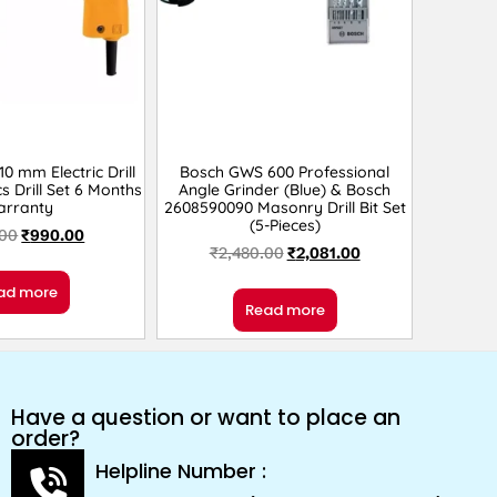
 mm Electric Drill
Bosch GWS 600 Professional
s Drill Set 6 Months
Angle Grinder (Blue) & Bosch
arranty
2608590090 Masonry Drill Bit Set
(5-Pieces)
.00
₹
990.00
₹
2,480.00
₹
2,081.00
ad more
Read more
Have a question or want to place an
order?
Helpline Number :