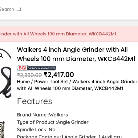
rinder with All Wheels 100 mm Diameter, WKCB442M1
Walkers 4 inch Angle Grinder with All
Wheels 100 mm Diameter, WKCB442M1
₹
2,417.00
₹
2,880.00
Home
/
Power Tool Set
/ Walkers 4 inch Angle Grinder
with All Wheels 100 mm Diameter, WKCB442M1
Features
Brand Name :Walkers
Type of Product :Angle Grinder
Spindle Lock :No
Package Contains :1 Angle Grinder, 1 Auxiliary