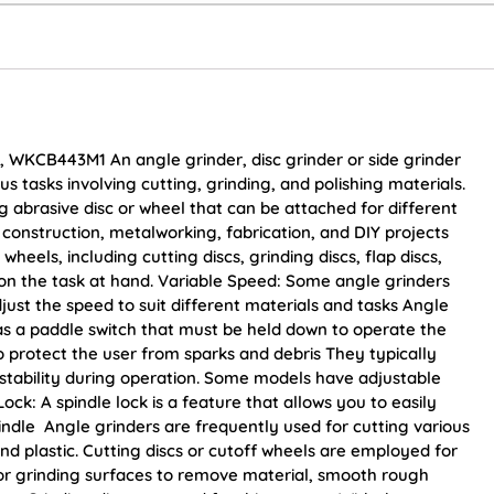
, WKCB443M1 An angle grinder, disc grinder or side grinder
us tasks involving cutting, grinding, and polishing materials.
ng abrasive disc or wheel that can be attached for different
construction, metalworking, fabrication, and DIY projects
wheels, including cutting discs, grinding discs, flap discs,
on the task at hand. Variable Speed: Some angle grinders
just the speed to suit different materials and tasks Angle
as a paddle switch that must be held down to operate the
o protect the user from sparks and debris They typically
 stability during operation. Some models have adjustable
Lock: A spindle lock is a feature that allows you to easily
indle Angle grinders are frequently used for cutting various
and plastic. Cutting discs or cutoff wheels are employed for
or grinding surfaces to remove material, smooth rough