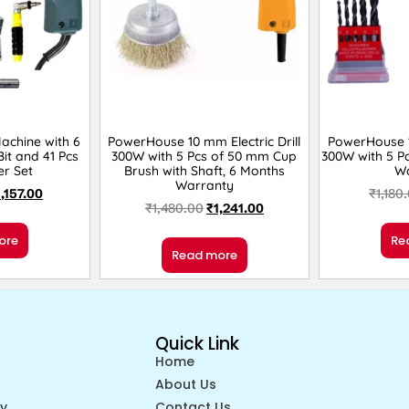
Machine with 6
PowerHouse 10 mm Electric Drill
PowerHouse 10
it and 41 Pcs
300W with 5 Pcs of 50 mm Cup
300W with 5 Pc
er Set
Brush with Shaft, 6 Months
W
Warranty
1,157.00
₹
1,180
₹
1,480.00
₹
1,241.00
ore
Re
Read more
Quick Link
Home
About Us
cy
Contact Us