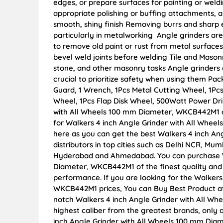
edges, or prepare surfaces for painting or weldi
appropriate polishing or buffing attachments, a
smooth, shiny finish Removing burrs and sharp
particularly in metalworking Angle grinders are
to remove old paint or rust from metal surfaces
bevel weld joints before welding Tile and Mason
stone, and other masonry tasks Angle grinders c
crucial to prioritize safety when using them Pac
Guard, 1 Wrench, 1Pcs Metal Cutting Wheel, 1Pcs
Wheel, 1Pcs Flap Disk Wheel, 500Watt Power Drill
with All Wheels 100 mm Diameter, WKCB442M1 onl
for Walkers 4 inch Angle Grinder with All Whe
here as you can get the best Walkers 4 inch A
distributors in top cities such as Delhi NCR, Mu
Hyderabad and Ahmedabad. You can purchase Wa
Diameter, WKCB442M1 of the finest quality and r
performance. If you are looking for the Walker
WKCB442M1 prices, You can Buy Best Product at
notch Walkers 4 inch Angle Grinder with All W
highest caliber from the greatest brands, only 
inch Angle Grinder with All Wheels 100 mm Dia