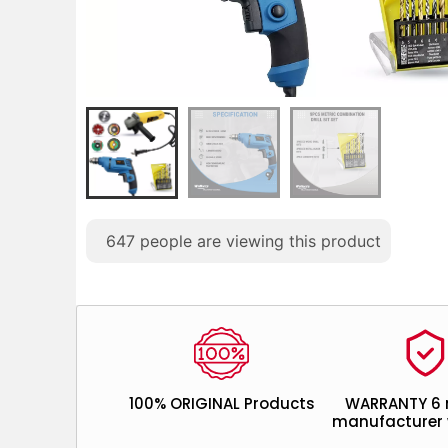
647
people are viewing this product
100% ORIGINAL Products
WARRANTY 6
manufacturer 