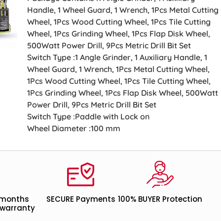
Handle, 1 Wheel Guard, 1 Wrench, 1Pcs Metal Cutting
Wheel, 1Pcs Wood Cutting Wheel, 1Pcs Tile Cutting
Wheel, 1Pcs Grinding Wheel, 1Pcs Flap Disk Wheel,
500Watt Power Drill, 9Pcs Metric Drill Bit Set
Switch Type :1 Angle Grinder, 1 Auxiliary Handle, 1
Wheel Guard, 1 Wrench, 1Pcs Metal Cutting Wheel,
1Pcs Wood Cutting Wheel, 1Pcs Tile Cutting Wheel,
1Pcs Grinding Wheel, 1Pcs Flap Disk Wheel, 500Watt
Power Drill, 9Pcs Metric Drill Bit Set
Switch Type :Paddle with Lock on
Wheel Diameter :100 mm
 months
SECURE Payments
100% BUYER Protection
warranty