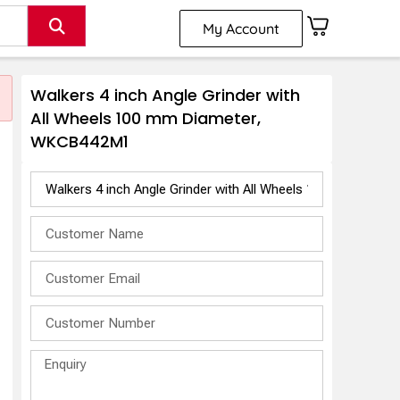
My Account
Walkers 4 inch Angle Grinder with
All Wheels 100 mm Diameter,
WKCB442M1